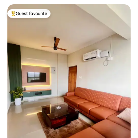
Guest favourite
Top guest favourite