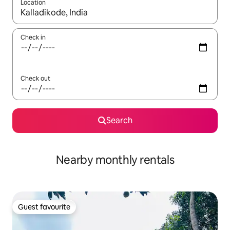
Location
When results are available, navigate with the up and down arro
Check in
Check out
Search
Nearby monthly rentals
Guest favourite
Guest favourite