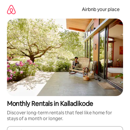
Skip
to
Airbnb your place
content
Monthly Rentals in Kalladikode
Discover long-term rentals that feel like home for
stays of a month or longer.