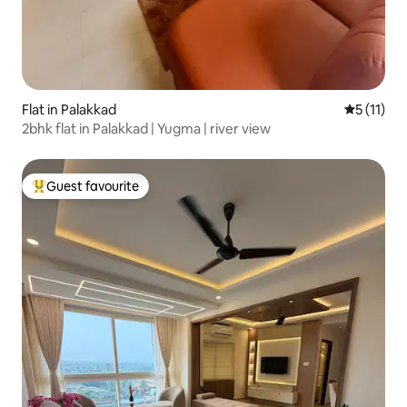
Flat in Palakkad
5 out of 5
5 (11)
2bhk flat in Palakkad | Yugma | river view
Guest favourite
Top guest favourite