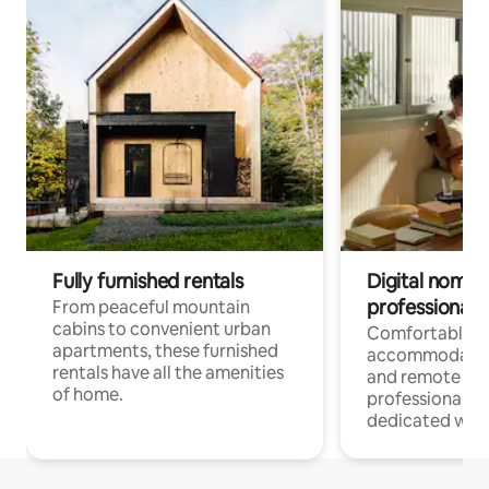
Fully furnished rentals
Digital nomads
professionals
From peaceful mountain
cabins to convenient urban
Comfortable
apartments, these furnished
accommodatio
rentals have all the amenities
and remote wo
of home.
professionals w
dedicated work