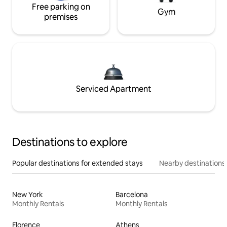
Free parking on
Gym
premises
Serviced Apartment
Destinations to explore
Popular destinations for extended stays
Nearby destinations
New York
Barcelona
Monthly Rentals
Monthly Rentals
Florence
Athens