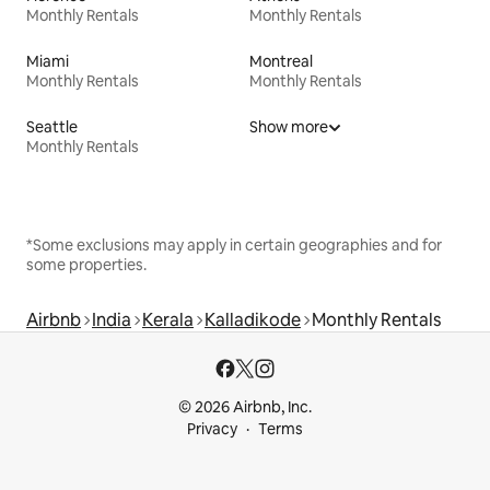
Monthly Rentals
Monthly Rentals
Miami
Montreal
Monthly Rentals
Monthly Rentals
Seattle
Show more
Monthly Rentals
*Some exclusions may apply in certain geographies and for
some properties.
Airbnb
India
Kerala
Kalladikode
Monthly Rentals
© 2026 Airbnb, Inc.
Privacy
Terms