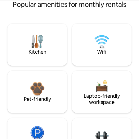
Popular amenities for monthly rentals
Kitchen
Wifi
Laptop-friendly
Pet-friendly
workspace