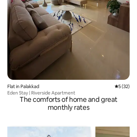
Flat in Palakkad
5 out of 5
5 (32)
Eden Stay | Riverside Apartment
The comforts of home and great
monthly rates