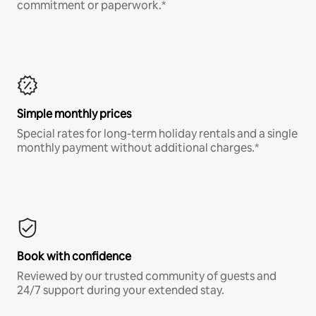
commitment or paperwork.*
Simple monthly prices
Special rates for long-term holiday rentals and a single
monthly payment without additional charges.*
Book with confidence
Reviewed by our trusted community of guests and
24/7 support during your extended stay.