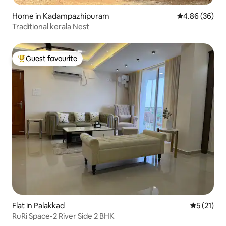
Home in Kadampazhipuram
4.86 out of 5 
4.86 (36)
Traditional kerala Nest
Guest favourite
Top guest favourite
Flat in Palakkad
5 out of 5
5 (21)
RuRi Space-2 River Side 2 BHK