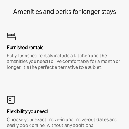
Amenities and perks for longer stays
Furnished rentals
Fully furnished rentals include a kitchen and the
amenities you need to live comfortably for a month or
longer. It’s the perfect alternative to a sublet.
Flexibility you need
Choose your exact move-in and move-out dates and
easily book online, without any additional