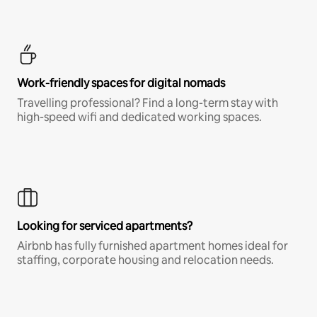
Work-friendly spaces for digital nomads
Travelling professional? Find a long-term stay with
high-speed wifi and dedicated working spaces.
Looking for serviced apartments?
Airbnb has fully furnished apartment homes ideal for
staffing, corporate housing and relocation needs.