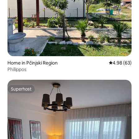
Home in Pčinjski Region
4.98 out of 5 
4.98 (63)
Philippos
Superhost
Superhost