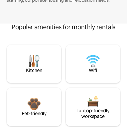
staffing, corporate housing and relocation needs.
Popular amenities for monthly rentals
Kitchen
Wifi
Laptop-friendly
Pet-friendly
workspace