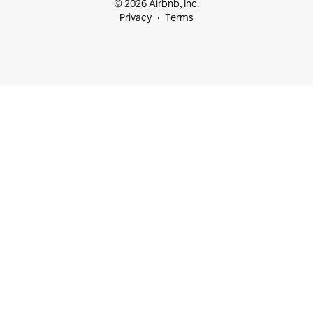
© 2026 Airbnb, Inc.
Privacy
Terms