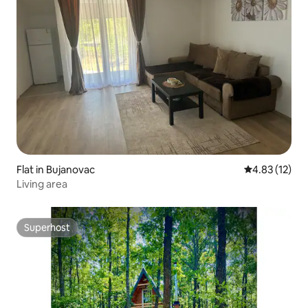
Flat in Bujanovac
4.83 out of 5
4.83 (12)
Living area
Superhost
Superhost