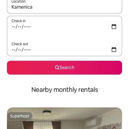
Location
When results are available, navigate with the up and down arro
Check in
Check out
Search
Nearby monthly rentals
Superhost
Superhost