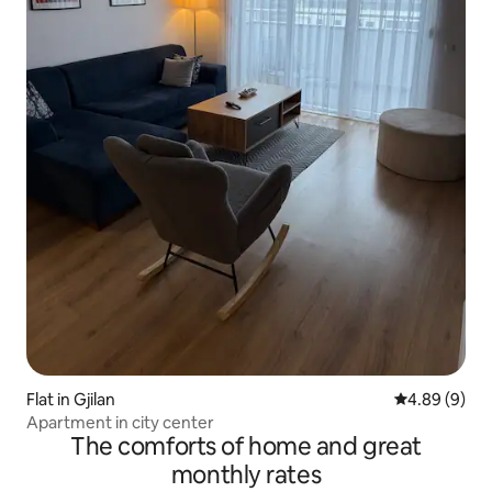
Flat in Gjilan
4.89 out of 5
4.89 (9)
Apartment in city center
The comforts of home and great
monthly rates