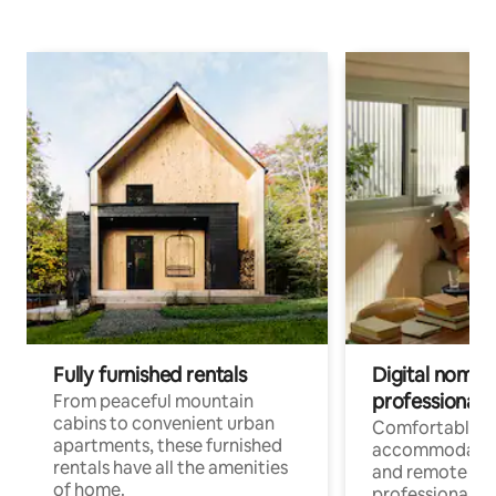
Fully furnished rentals
Digital nomads
professionals
From peaceful mountain
cabins to convenient urban
Comfortable
apartments, these furnished
accommodatio
rentals have all the amenities
and remote wo
of home.
professionals w