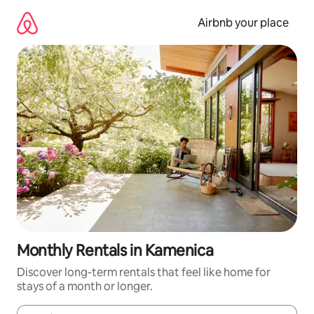
Skip
to
Airbnb your place
content
Monthly Rentals in Kamenica
Discover long-term rentals that feel like home for
stays of a month or longer.