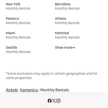
New York
Barcelona
Monthly Rentals
Monthly Rentals
Florence
Athens
Monthly Rentals
Monthly Rentals
Miami
Montreal
Monthly Rentals
Monthly Rentals
Seattle
Show more
Monthly Rentals
*Some exclusions may apply in certain geographies and for
some properties.
Airbnb
Kamenica
Monthly Rentals