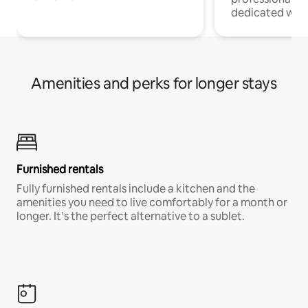
dedicated work
Amenities and perks for longer stays
Furnished rentals
Fully furnished rentals include a kitchen and the
amenities you need to live comfortably for a month or
longer. It’s the perfect alternative to a sublet.