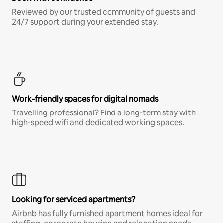
Reviewed by our trusted community of guests and
24/7 support during your extended stay.
Work-friendly spaces for digital nomads
Travelling professional? Find a long-term stay with
high-speed wifi and dedicated working spaces.
Looking for serviced apartments?
Airbnb has fully furnished apartment homes ideal for