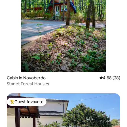
Cabin in Novoberdo
4.68 out of 5 
4.68 (28)
Stanet Forest Houses
Guest favourite
Top guest favourite