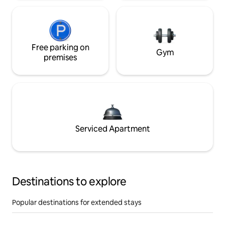
Free parking on
Gym
premises
Serviced Apartment
Destinations to explore
Popular destinations for extended stays