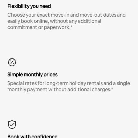
Flexibility you need
Choose your exact move-in and move-out dates and
easily book online, without any additional
commitment or paperwork.*
Simple monthly prices
Special rates for long-term holiday rentals and a single
monthly payment without additional charges.*
Book with confidence