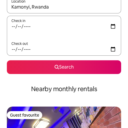
Location
When results are available, navigate with the up and down arro
Check in
Check out
Search
Nearby monthly rentals
Guest favourite
Guest favourite