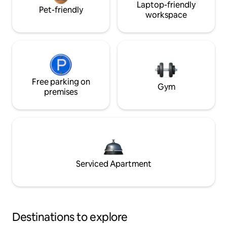
Laptop-friendly
Pet-friendly
workspace
Free parking on
Gym
premises
Serviced Apartment
Destinations to explore