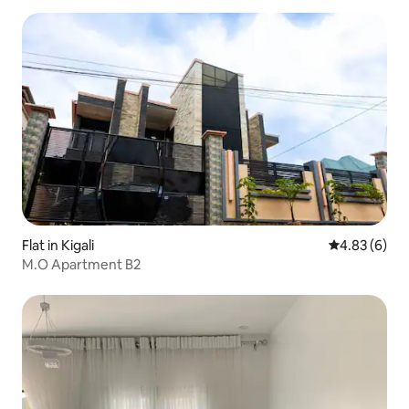
Flat in Kigali
4.83 out of 5
4.83 (6)
M.O Apartment B2