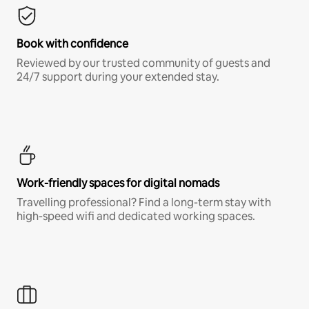
Book with confidence
Reviewed by our trusted community of guests and
24/7 support during your extended stay.
Work-friendly spaces for digital nomads
Travelling professional? Find a long-term stay with
high-speed wifi and dedicated working spaces.