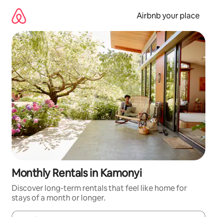
Skip
to
Airbnb your place
content
Monthly Rentals in Kamonyi
Discover long-term rentals that feel like home for
stays of a month or longer.