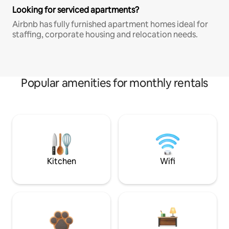
Looking for serviced apartments?
Airbnb has fully furnished apartment homes ideal for
staffing, corporate housing and relocation needs.
Popular amenities for monthly rentals
Kitchen
Wifi