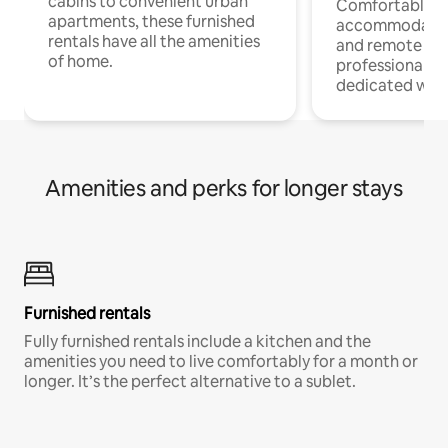
cabins to convenient urban
Comfortable
apartments, these furnished
accommodatio
rentals have all the amenities
and remote wo
of home.
professionals w
dedicated work
Amenities and perks for longer stays
Furnished rentals
Fully furnished rentals include a kitchen and the
amenities you need to live comfortably for a month or
longer. It’s the perfect alternative to a sublet.