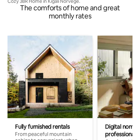
Cozy 3BR Home in Kigali Norvege.
The comforts of home and great
monthly rates
Fully furnished rentals
Digital nomads
professionals
From peaceful mountain