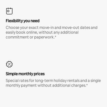
Flexibility you need
Choose your exact move-in and move-out dates and
easily book online, without any additional
commitment or paperwork.*
Simple monthly prices
Special rates for long-term holiday rentals and a single
monthly payment without additional charges.*