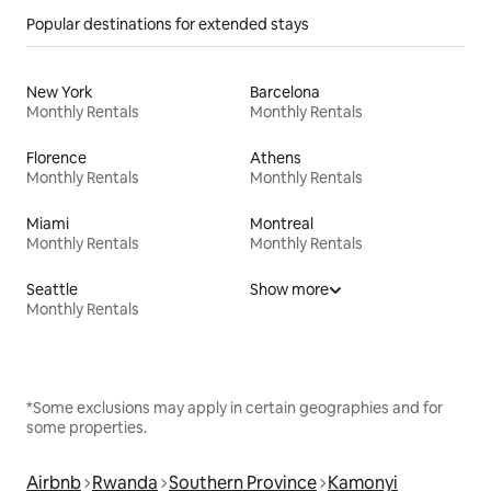
Popular destinations for extended stays
New York
Barcelona
Monthly Rentals
Monthly Rentals
Florence
Athens
Monthly Rentals
Monthly Rentals
Miami
Montreal
Monthly Rentals
Monthly Rentals
Seattle
Show more
Monthly Rentals
*Some exclusions may apply in certain geographies and for
some properties.
Airbnb
Rwanda
Southern Province
Kamonyi