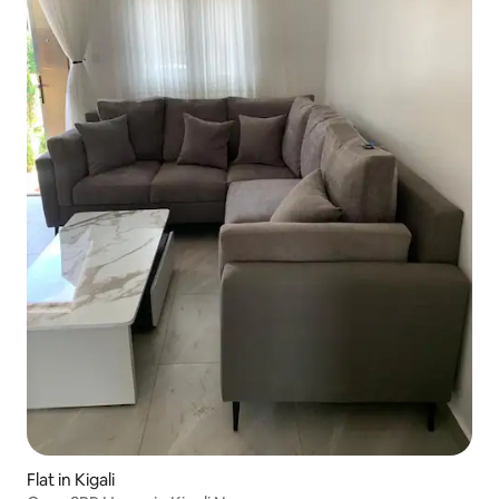
Flat in Kigali