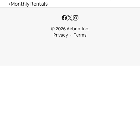
Monthly Rentals
© 2026 Airbnb, Inc.
Privacy
Terms