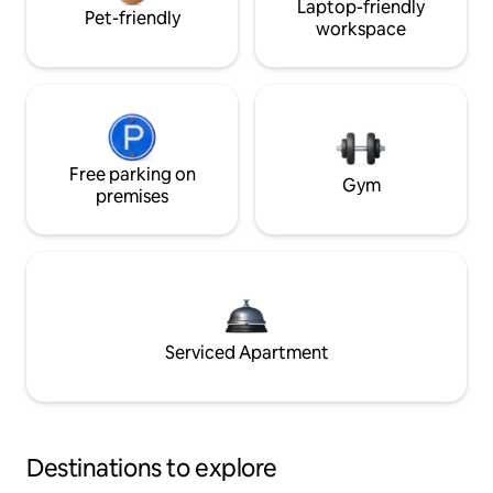
Laptop-friendly
Pet-friendly
workspace
Free parking on
Gym
premises
Serviced Apartment
Destinations to explore