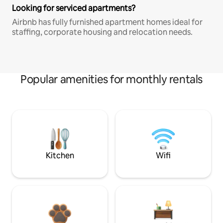
Looking for serviced apartments?
Airbnb has fully furnished apartment homes ideal for
staffing, corporate housing and relocation needs.
Popular amenities for monthly rentals
Kitchen
Wifi