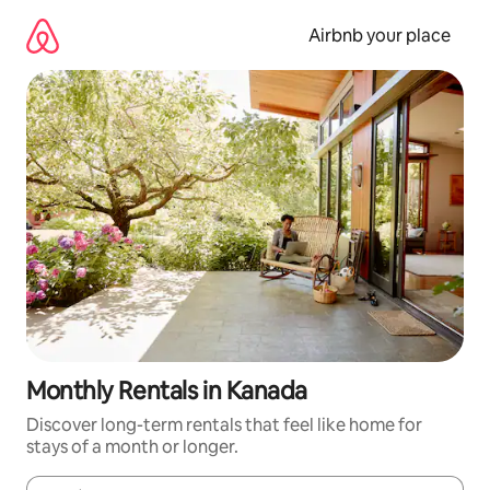
Skip
to
Airbnb your place
content
Monthly Rentals in Kanada
Discover long-term rentals that feel like home for
stays of a month or longer.