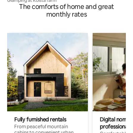
Glamping at Kölsta farm
The comforts of home and great
monthly rates
Fully furnished rentals
Digital nomads
professionals
From peaceful mountain
cabins to convenient urban