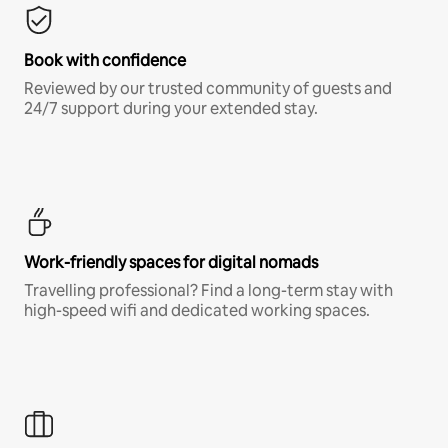
Book with confidence
Reviewed by our trusted community of guests and
24/7 support during your extended stay.
Work-friendly spaces for digital nomads
Travelling professional? Find a long-term stay with
high-speed wifi and dedicated working spaces.