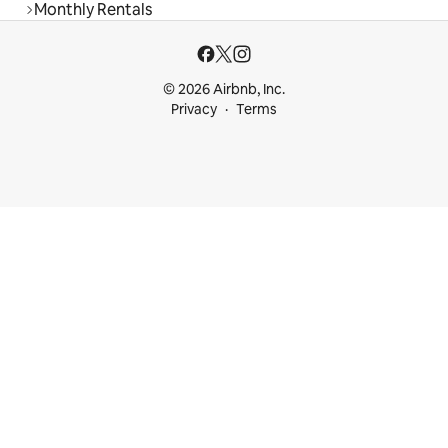
Monthly Rentals
© 2026 Airbnb, Inc.
Privacy
Terms