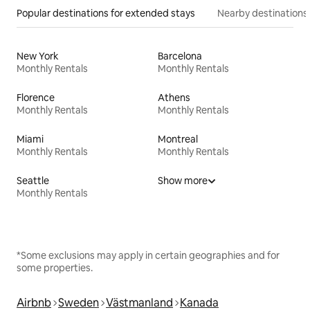
Popular destinations for extended stays
Nearby destinations
New York
Barcelona
Monthly Rentals
Monthly Rentals
Florence
Athens
Monthly Rentals
Monthly Rentals
Miami
Montreal
Monthly Rentals
Monthly Rentals
Seattle
Show more
Monthly Rentals
*Some exclusions may apply in certain geographies and for
some properties.
Airbnb
Sweden
Västmanland
Kanada