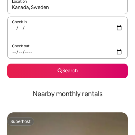
Location
When results are available, navigate with the up and down arro
Check in
Check out
Search
Nearby monthly rentals
Superhost
Superhost