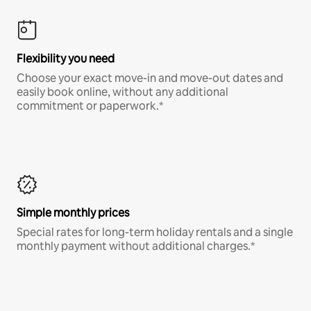
Flexibility you need
Choose your exact move-in and move-out dates and
easily book online, without any additional
commitment or paperwork.*
Simple monthly prices
Special rates for long-term holiday rentals and a single
monthly payment without additional charges.*