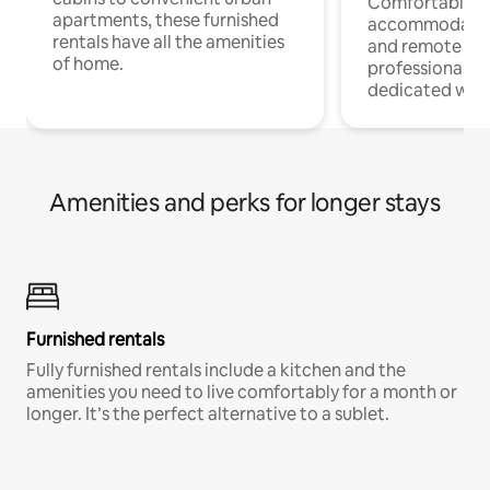
Comfortable
apartments, these furnished
accommodatio
rentals have all the amenities
and remote wo
of home.
professionals w
dedicated work
Amenities and perks for longer stays
Furnished rentals
Fully furnished rentals include a kitchen and the
amenities you need to live comfortably for a month or
longer. It’s the perfect alternative to a sublet.