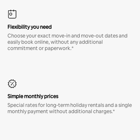
Flexibility you need
Choose your exact move-in and move-out dates and
easily book online, without any additional
commitment or paperwork.*
Simple monthly prices
Special rates for long-term holiday rentals and a single
monthly payment without additional charges.*