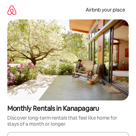
Skip
to
Airbnb your place
content
Monthly Rentals in Kanapagaru
Discover long-term rentals that feel like home for
stays of a month or longer.