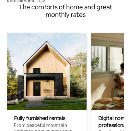
Karavali home stay
The comforts of home and great
monthly rates
Fully furnished rentals
Digital nomads
professionals
From peaceful mountain