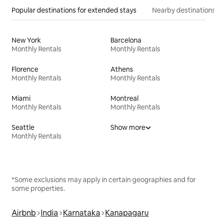
Popular destinations for extended stays
Nearby destinations
New York
Barcelona
Monthly Rentals
Monthly Rentals
Florence
Athens
Monthly Rentals
Monthly Rentals
Miami
Montreal
Monthly Rentals
Monthly Rentals
Seattle
Show more
Monthly Rentals
*Some exclusions may apply in certain geographies and for
some properties.
Airbnb
India
Karnataka
Kanapagaru