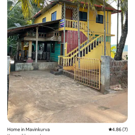
Home in Mavinkurva
4.86 out of 5
4.86 (7)