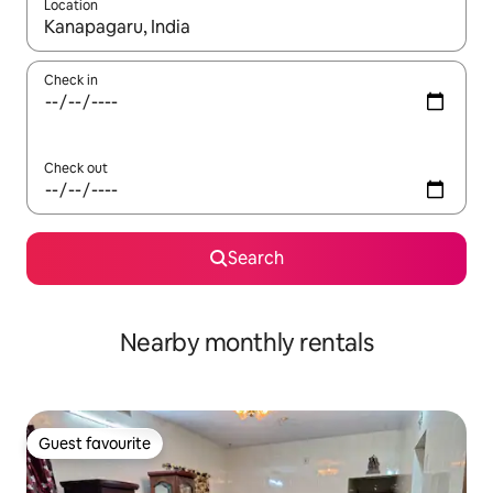
Location
When results are available, navigate with the up and down arro
Check in
Check out
Search
Nearby monthly rentals
Guest favourite
Guest favourite