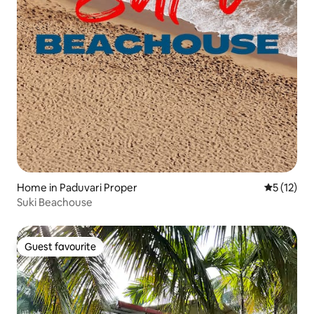
Home in Paduvari Proper
5 out of 5
5 (12)
Suki Beachouse
Guest favourite
Guest favourite