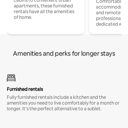
cabins to convenient urban
Comfortable
apartments, these furnished
accommodatio
rentals have all the amenities
and remote wo
of home.
professionals w
dedicated work
Amenities and perks for longer stays
Furnished rentals
Fully furnished rentals include a kitchen and the
amenities you need to live comfortably for a month or
longer. It’s the perfect alternative to a sublet.