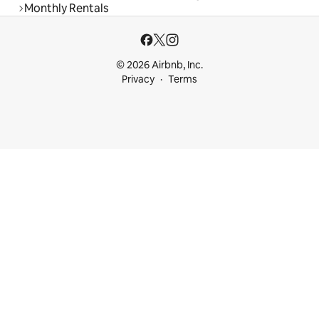
Monthly Rentals
© 2026 Airbnb, Inc.
Privacy
Terms