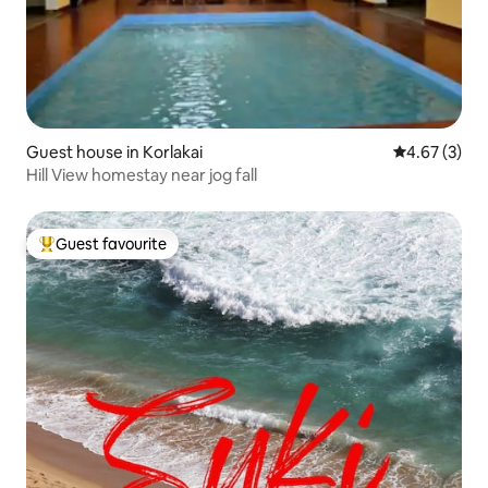
Guest house in Korlakai
4.67 out of 
4.67 (3)
Hill View homestay near jog fall
Guest favourite
Top guest favourite