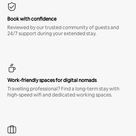
Book with confidence
Reviewed by our trusted community of guests and
24/7 support during your extended stay.
Work-friendly spaces for digital nomads
Travelling professional? Find a long-term stay with
high-speed wifi and dedicated working spaces.