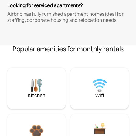
Looking for serviced apartments?
Airbnb has fully furnished apartment homes ideal for
staffing, corporate housing and relocation needs.
Popular amenities for monthly rentals
Kitchen
Wifi