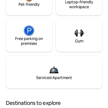
Laptop-friendly
Pet-friendly
workspace
Free parking on
Gym
premises
Serviced Apartment
Destinations to explore