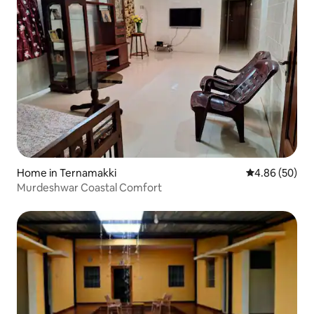
Home in Ternamakki
4.86 out of 5 
4.86 (50)
Murdeshwar Coastal Comfort