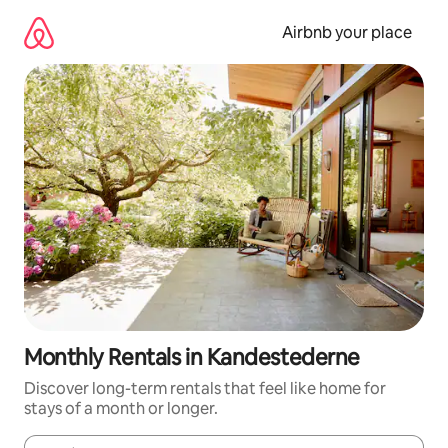
Skip
to
Airbnb your place
content
Monthly Rentals in Kandestederne
Discover long-term rentals that feel like home for
stays of a month or longer.