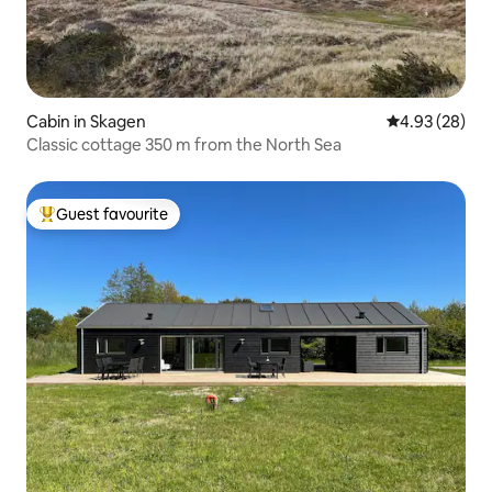
Cabin in Skagen
4.93 out of 5 
4.93 (28)
Classic cottage 350 m from the North Sea
Guest favourite
Top guest favourite