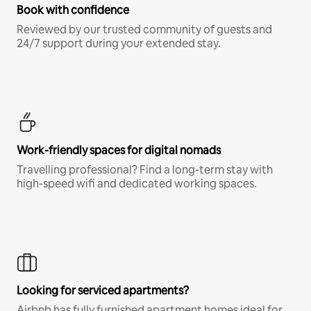
Book with confidence
Reviewed by our trusted community of guests and
24/7 support during your extended stay.
Work-friendly spaces for digital nomads
Travelling professional? Find a long-term stay with
high-speed wifi and dedicated working spaces.
Looking for serviced apartments?
Airbnb has fully furnished apartment homes ideal for