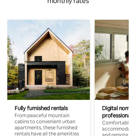
monthly rates
Fully furnished rentals
Digital nomads
professionals
From peaceful mountain
cabins to convenient urban
Comfortable
apartments, these furnished
accommodatio
rentals have all the amenities
and remote wo