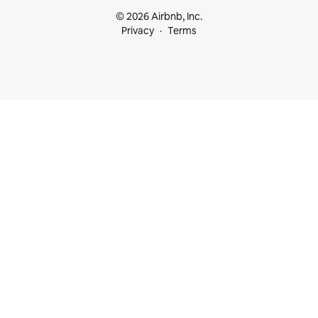
© 2026 Airbnb, Inc.
Privacy
Terms