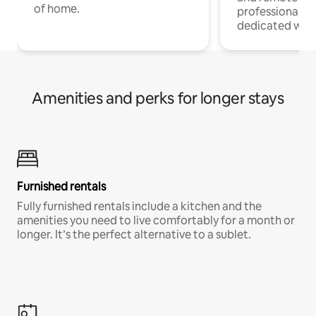
of home.
professionals w
dedicated work
Amenities and perks for longer stays
Furnished rentals
Fully furnished rentals include a kitchen and the
amenities you need to live comfortably for a month or
longer. It’s the perfect alternative to a sublet.