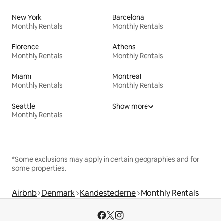
New York
Barcelona
Monthly Rentals
Monthly Rentals
Florence
Athens
Monthly Rentals
Monthly Rentals
Miami
Montreal
Monthly Rentals
Monthly Rentals
Seattle
Show more
Monthly Rentals
*Some exclusions may apply in certain geographies and for
some properties.
Airbnb
Denmark
Kandestederne
Monthly Rentals