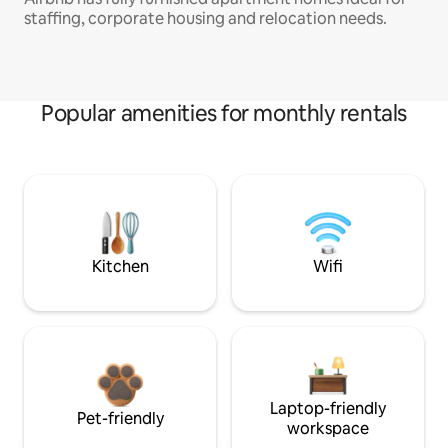
staffing, corporate housing and relocation needs.
Popular amenities for monthly rentals
Kitchen
Wifi
Laptop-friendly
Pet-friendly
workspace