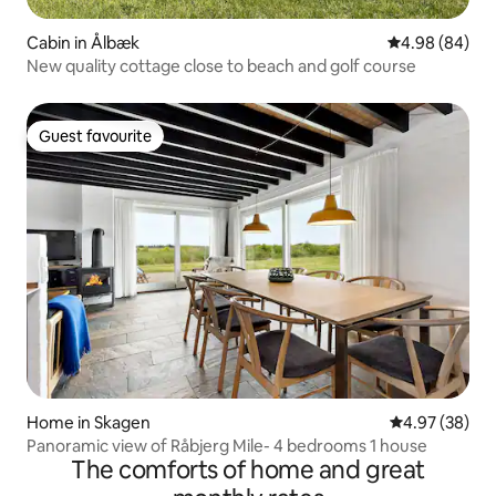
Cabin in Ålbæk
4.98 out of 5 
4.98 (84)
New quality cottage close to beach and golf course
Guest favourite
Guest favourite
Home in Skagen
4.97 out of 5 
4.97 (38)
Panoramic view of Råbjerg Mile- 4 bedrooms 1 house
The comforts of home and great