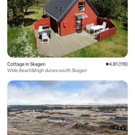
Cottage in Skagen
4.81 out of 5 
4.81 (119)
Wide Beach&high dunes south Skagen