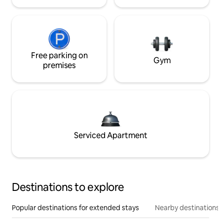
Free parking on
Gym
premises
Serviced Apartment
Destinations to explore
Popular destinations for extended stays
Nearby destinations