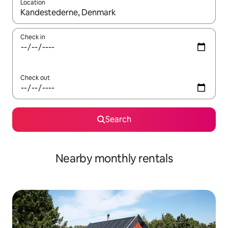
Location
When results are available, navigate with the up and down arro
Check in
Check out
Search
Nearby monthly rentals