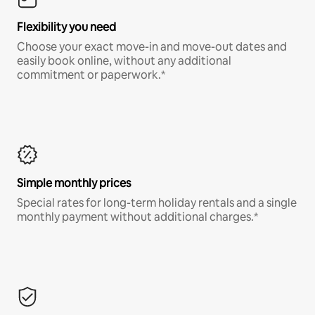
Flexibility you need
Choose your exact move-in and move-out dates and
easily book online, without any additional
commitment or paperwork.*
Simple monthly prices
Special rates for long-term holiday rentals and a single
monthly payment without additional charges.*