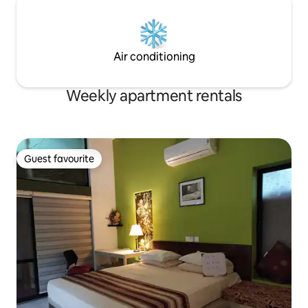
Air conditioning
Weekly apartment rentals
Guest favourite
Guest favourite