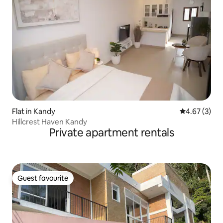
Flat in Kandy
4.67 out of 
4.67 (3)
Hillcrest Haven Kandy
Private apartment rentals
Guest favourite
Guest favourite