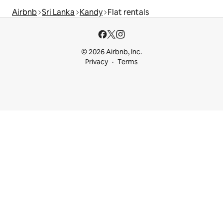
Airbnb
Sri Lanka
Kandy
Flat rentals
© 2026 Airbnb, Inc.
Privacy
Terms