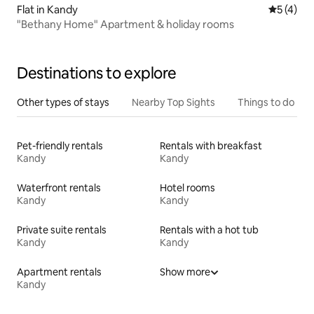
Flat in Kandy
5 out of 
5 (4)
"Bethany Home" Apartment & holiday rooms
Destinations to explore
Other types of stays
Nearby Top Sights
Things to do
Pet-friendly rentals
Rentals with breakfast
Kandy
Kandy
Waterfront rentals
Hotel rooms
Kandy
Kandy
Private suite rentals
Rentals with a hot tub
Kandy
Kandy
Apartment rentals
Show more
Kandy