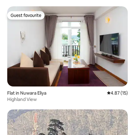
Guest favourite
Guest favourite
Flat in Nuwara Eliya
4.87 out of 5
4.87 (15)
Highland View