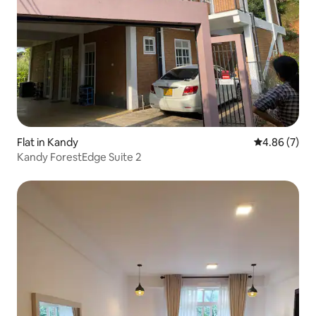
Flat in Kandy
4.86 out of 5
4.86 (7)
Kandy ForestEdge Suite 2