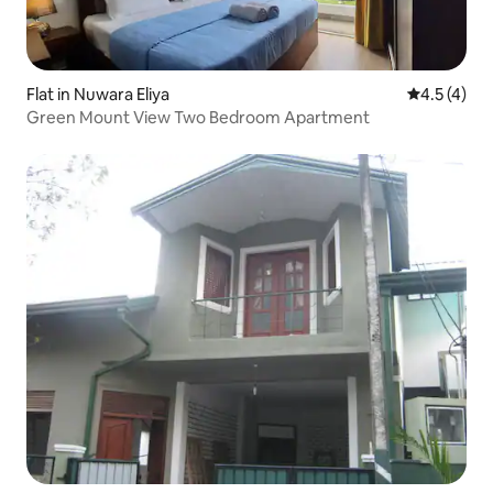
Flat in Nuwara Eliya
4.5 out of 
4.5 (4)
Green Mount View Two Bedroom Apartment