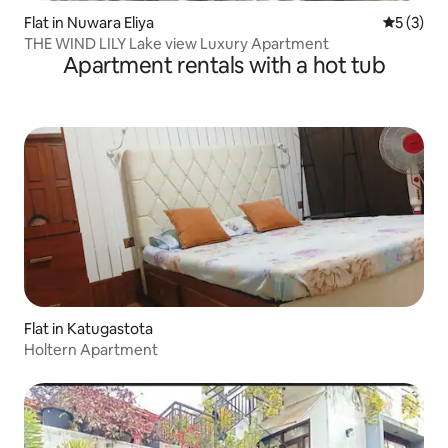
Flat in Nuwara Eliya
5 out of 
5 (3)
THE WIND LILY Lake view Luxury Apartment
Apartment rentals with a hot tub
Flat in Katugastota
Holtern Apartment