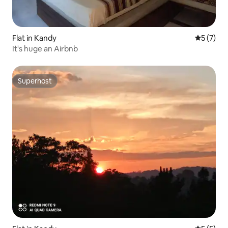
Flat in Kandy
5 out of 
5 (7)
It's huge an Airbnb
Superhost
Superhost