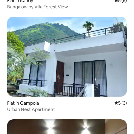
Flat in Kandy
5 out of 
5 (5)
Bungalow by Villa Forest View
Flat in Gampola
5 out of 
5 (3)
Urban Nest Apartment