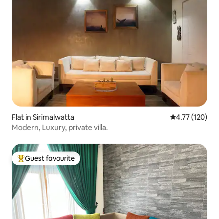
Flat in Sirimalwatta
4.77 out of 5 
4.77 (120)
Modern, Luxury, private villa.
Guest favourite
Top guest favourite