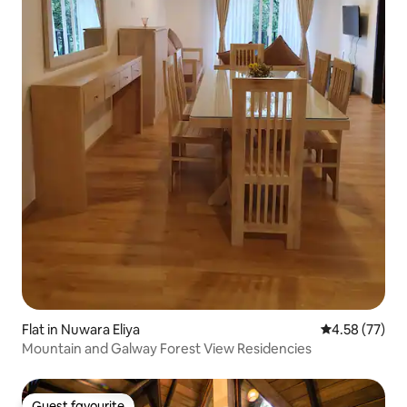
Flat in Nuwara Eliya
4.58 out of 5 
4.58 (77)
Mountain and Galway Forest View Residencies
Guest favourite