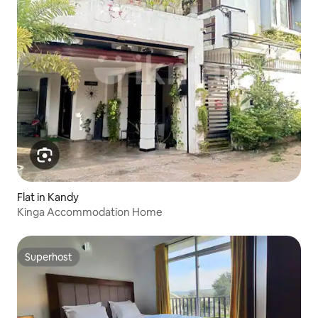
Flat in Kandy
Kinga Accommodation Home
Superhost
Superhost