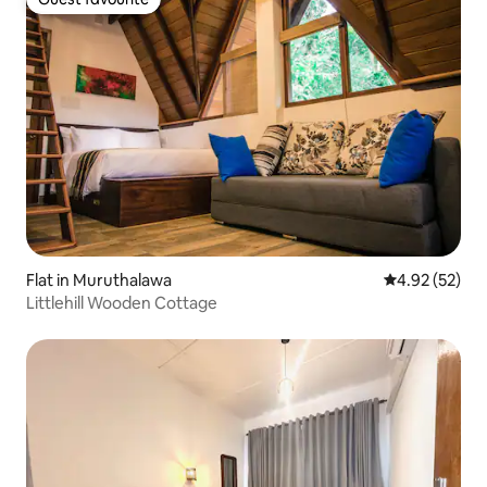
Guest favourite
Flat in Muruthalawa
4.92 out of 5 
4.92 (52)
Littlehill Wooden Cottage