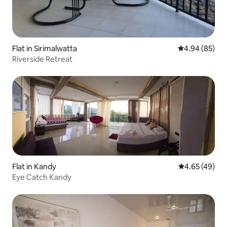
Flat in Sirimalwatta
4.94 out of 5 
4.94 (85)
Riverside Retreat
Flat in Kandy
4.65 out of 5 
4.65 (49)
Eye Catch Kandy