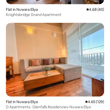
Flat in Nuwara Eliya
4.68 out of 5 
4.68 (40)
Knightsbridge Grand Apartment
Flat in Nuwara Eliya
4.65 out of 5 a
4.65 (129)
D Apartments- Glenfalls Residencies-Nuwara Eliya