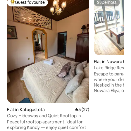
Guest favourite
Superhost
Top guest favourite
Superhost
Flat in Nuwara Eliy
Lake Ridge Rest, N
Escape to paradise
where your dream
Nestled in the hea
Nuwara Eliya, our 
breathtaking view
and mountains. Our spacious suite
features two luxu
Flat in Katugastota
5 out of 5 average rating, 2
5 (27)
sized beds that pr
Cozy Hideaway and Quiet Rooftop in
sleep. Our fully-e
Beautiful Kandy
Peaceful rooftop apartment, ideal for
provides you with
exploring Kandy — enjoy quiet comfort
to prepare delicio