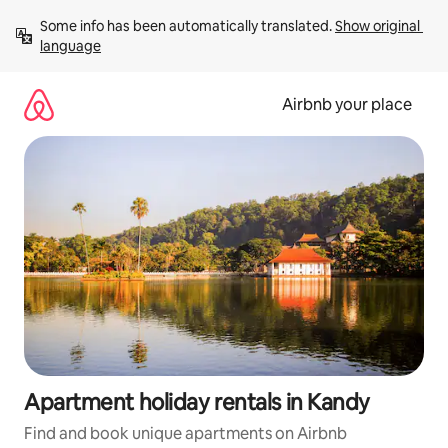
Skip
Some info has been automatically translated. 
Show original 
to
language
content
Airbnb your place
Apartment holiday rentals in Kandy
Find and book unique apartments on Airbnb