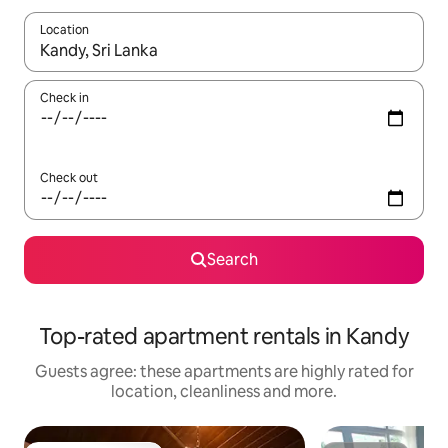
Location
When results are available, navigate with the up and down arro
Check in
Check out
Search
Top-rated apartment rentals in Kandy
Guests agree: these apartments are highly rated for
location, cleanliness and more.