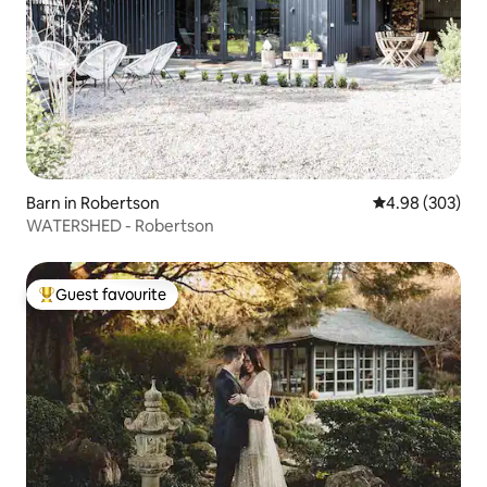
Barn in Robertson
4.98 out of 5 a
4.98 (303)
WATERSHED - Robertson
Guest favourite
Top guest favourite