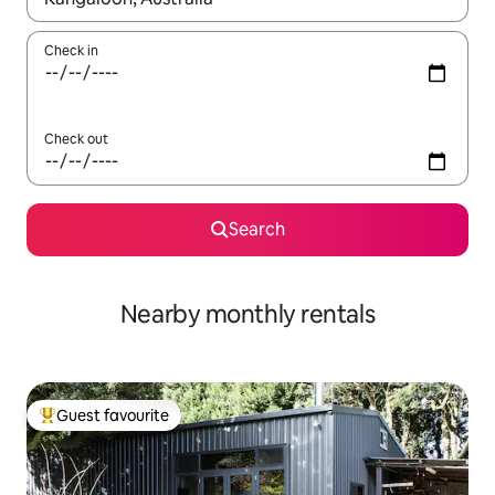
Check in
Check out
Search
Nearby monthly rentals
Guest favourite
Top guest favourite