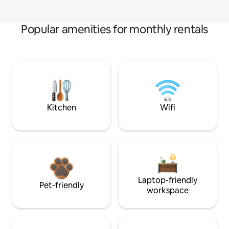
Popular amenities for monthly rentals
Kitchen
Wifi
Laptop-friendly
Pet-friendly
workspace