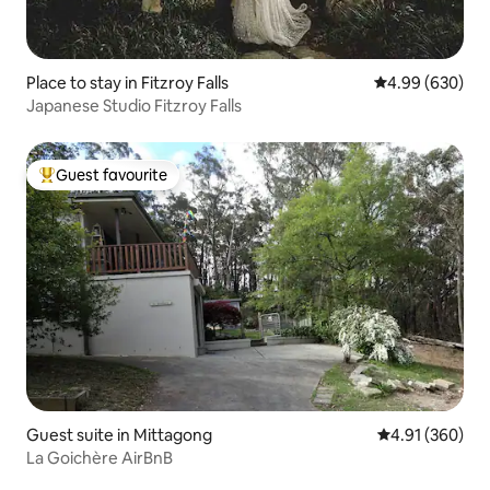
Place to stay in Fitzroy Falls
4.99 out of 5 a
4.99 (630)
Japanese Studio Fitzroy Falls
Guest favourite
Top guest favourite
Guest suite in Mittagong
4.91 out of 5 a
4.91 (360)
La Goichère AirBnB