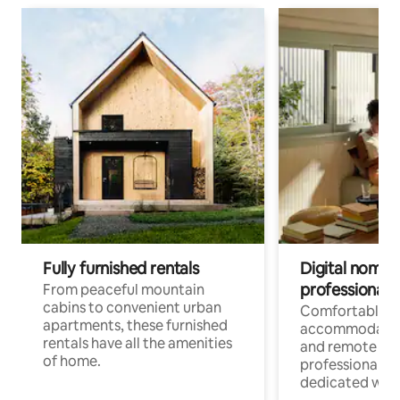
Fully furnished rentals
Digital nomads
professionals
From peaceful mountain
cabins to convenient urban
Comfortable
apartments, these furnished
accommodatio
rentals have all the amenities
and remote wo
of home.
professionals w
dedicated work