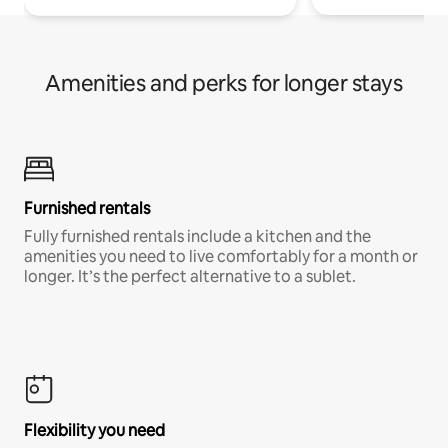
Amenities and perks for longer stays
Furnished rentals
Fully furnished rentals include a kitchen and the
amenities you need to live comfortably for a month or
longer. It’s the perfect alternative to a sublet.
Flexibility you need