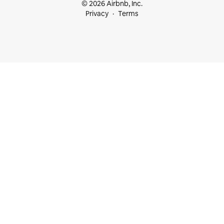
© 2026 Airbnb, Inc.
Privacy
Terms