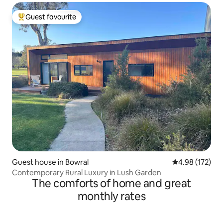
Guest favourite
Top guest favourite
Guest house in Bowral
4.98 out of 5 a
4.98 (172)
Contemporary Rural Luxury in Lush Garden
The comforts of home and great
monthly rates