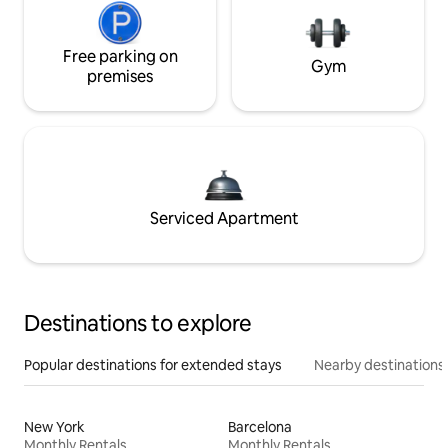
Free parking on
Gym
premises
Serviced Apartment
Destinations to explore
Popular destinations for extended stays
Nearby destinations
New York
Barcelona
Monthly Rentals
Monthly Rentals