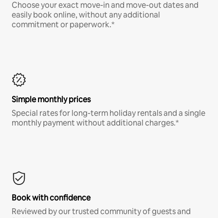
Choose your exact move-in and move-out dates and
easily book online, without any additional
commitment or paperwork.*
Simple monthly prices
Special rates for long-term holiday rentals and a single
monthly payment without additional charges.*
Book with confidence
Reviewed by our trusted community of guests and