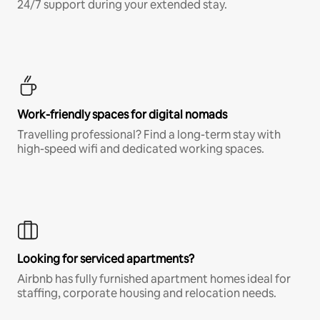
24/7 support during your extended stay.
Work-friendly spaces for digital nomads
Travelling professional? Find a long-term stay with
high-speed wifi and dedicated working spaces.
Looking for serviced apartments?
Airbnb has fully furnished apartment homes ideal for
staffing, corporate housing and relocation needs.