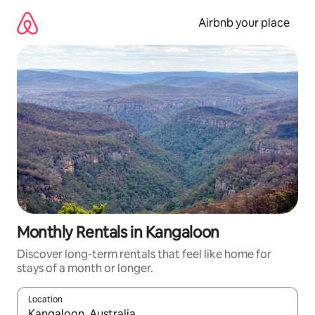
Skip
to
Airbnb your place
content
Monthly Rentals in Kangaloon
Discover long-term rentals that feel like home for
stays of a month or longer.
Location
When results are available, navigate with the up and down arro