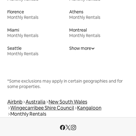
Florence
Athens
Monthly Rentals
Monthly Rentals
Miami
Montreal
Monthly Rentals
Monthly Rentals
Seattle
Show more
Monthly Rentals
*Some exclusions may apply in certain geographies and for
some properties.
Airbnb
Australia
New South Wales
Wingecarribee Shire Council
Kangaloon
Monthly Rentals