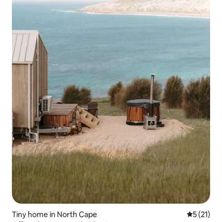
Tiny home in North Cape
5 out of 5
5 (21)