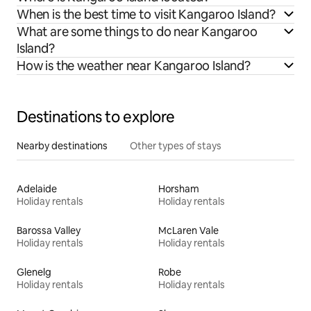
When is the best time to visit Kangaroo Island?
What are some things to do near Kangaroo
Island?
How is the weather near Kangaroo Island?
Destinations to explore
Nearby destinations
Other types of stays
Adelaide
Horsham
Holiday rentals
Holiday rentals
Barossa Valley
McLaren Vale
Holiday rentals
Holiday rentals
Glenelg
Robe
Holiday rentals
Holiday rentals