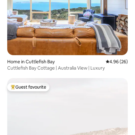
Home in Cuttlefish Bay
4.96 out of 5 
4.96 (26)
Cuttlefish Bay Cottage | Australia View | Luxury
Guest favourite
Top guest favourite