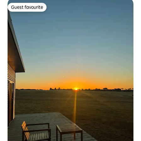
Guest favourite
Guest favourite