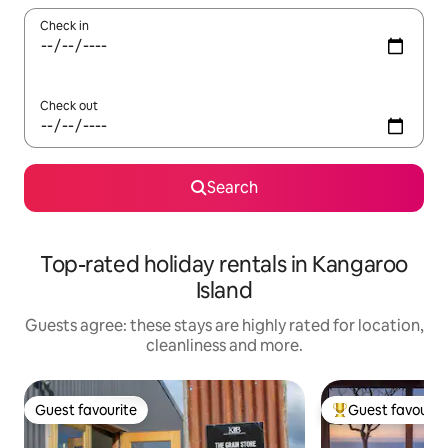
Check in
Check out
Search
Top-rated holiday rentals in Kangaroo
Island
Guests agree: these stays are highly rated for location,
cleanliness and more.
Guest favourite
Guest favourit
Guest favourite
Top guest favouri