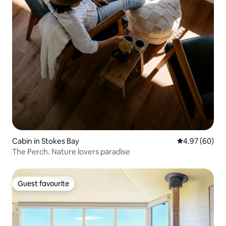
Cabin in Stokes Bay
4.97 out of 5 
4.97 (60)
The Perch. Nature lovers paradise
Guest favourite
Guest favourite