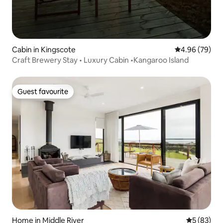
Cabin in Kingscote
4.96 out of 5 
4.96 (79)
Craft Brewery Stay • Luxury Cabin •Kangaroo Island
Guest favourite
Guest favourite
Home in Middle River
5 out of 5
5 (83)