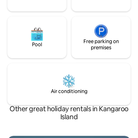
Free parking on
Pool
premises
Air conditioning
Other great holiday rentals in Kangaroo
Island