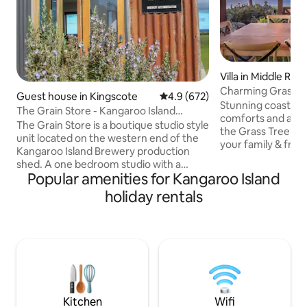
Villa in Middle Rive
Charming Grass Tr
Guest house in Kingscote
4.9 out of 5 average rating, 67
4.9 (672)
& sky views
Stunning coastal v
The Grain Store - Kangaroo Island
comforts and a be
Brewery Studio
The Grain Store is a boutique studio style
the Grass Tree the
unit located on the western end of the
your family & frie
Kangaroo Island Brewery production
among gums and g
shed. A one bedroom studio with a
breathtaking views
Popular amenities for Kangaroo Island
queen bed, kitchenette, and a weber q
and Middle River. 
on the deck. We are completely off-grid!
holiday rentals
spaces to dine in/
A comfy sofa bed and heater for those
the wood fire. Well-positioned to
cold nights. Great panoramic views of
explore iconic attr
Nepean Bay and MacGillivray Hills. Walk
Beach, the Enchan
to the KIB cellar door in 30 seconds! We
Bay, Cape Borda, 
also have a few other accommodation
Flinders Chase, R
sites on the brewery property, check
Admiral's Arch.
them out by searching KI Brew
Quarters!
Kitchen
Wifi