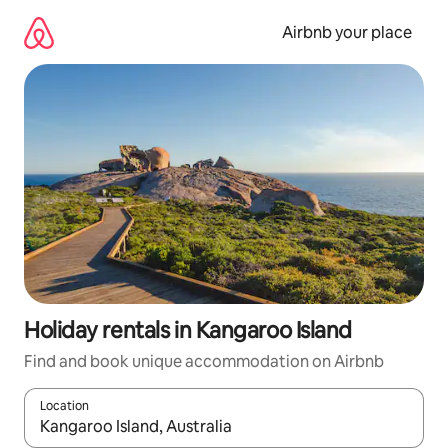
Skip
to
Airbnb your place
content
Holiday rentals in Kangaroo Island
Find and book unique accommodation on Airbnb
Location
When results are available, navigate with the up and down arro