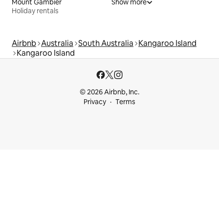
Mount Gambier
Show more
Holiday rentals
Airbnb
Australia
South Australia
Kangaroo Island
Kangaroo Island
© 2026 Airbnb, Inc.
Privacy
Terms