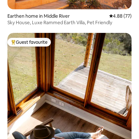
Earthen home in Middle River
4.88 out of 5 
4.88 (77)
Sky House, Luxe Rammed Earth Villa, Pet Friendly
Guest favourite
Top guest favourite