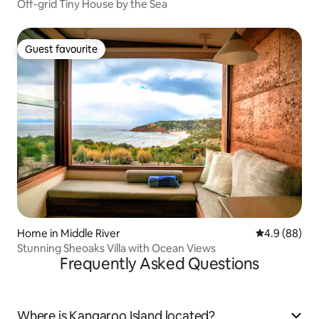
Off-grid Tiny House by the Sea
Guest favourite
Guest favourite
Home in Middle River
4.9 out of 5 
4.9 (88)
Stunning Sheoaks Villa with Ocean Views
Frequently Asked Questions
Where is Kangaroo Island located?