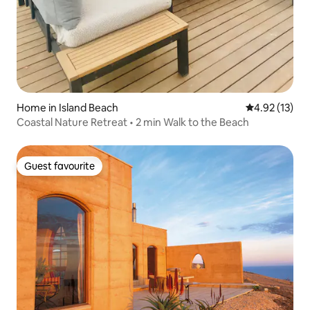
Home in Island Beach
4.92 out of 5
4.92 (13)
Coastal Nature Retreat • 2 min Walk to the Beach
Guest favourite
Guest favourite