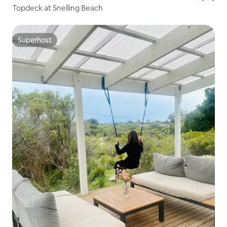
Topdeck at Snelling Beach
Superhost
Superhost