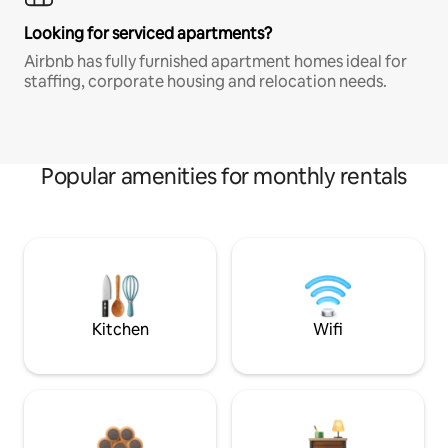
Looking for serviced apartments?
Airbnb has fully furnished apartment homes ideal for
staffing, corporate housing and relocation needs.
Popular amenities for monthly rentals
Kitchen
Wifi