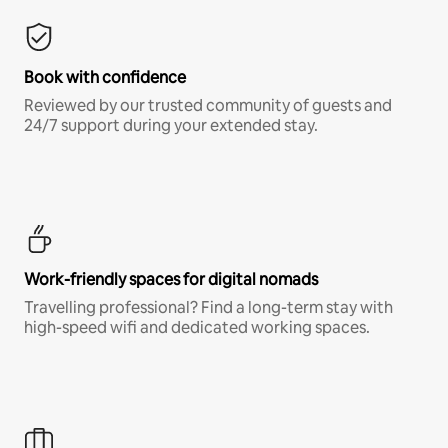
Book with confidence
Reviewed by our trusted community of guests and
24/7 support during your extended stay.
Work-friendly spaces for digital nomads
Travelling professional? Find a long-term stay with
high-speed wifi and dedicated working spaces.