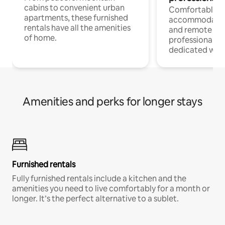
cabins to convenient urban
Comfortable
apartments, these furnished
accommodatio
rentals have all the amenities
and remote wo
of home.
professionals w
dedicated work
Amenities and perks for longer stays
Furnished rentals
Fully furnished rentals include a kitchen and the
amenities you need to live comfortably for a month or
longer. It’s the perfect alternative to a sublet.