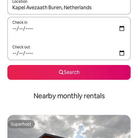
Location
When results are available, navigate with the up and down arro
Check in
Check out
Search
Nearby monthly rentals
Superhost
Superhost