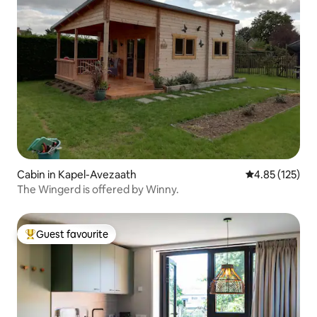
Cabin in Kapel-Avezaath
4.85 out of 5 a
4.85 (125)
The Wingerd is offered by Winny.
Guest favourite
Top guest favourite