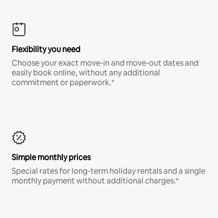
Flexibility you need
Choose your exact move-in and move-out dates and
easily book online, without any additional
commitment or paperwork.*
Simple monthly prices
Special rates for long-term holiday rentals and a single
monthly payment without additional charges.*