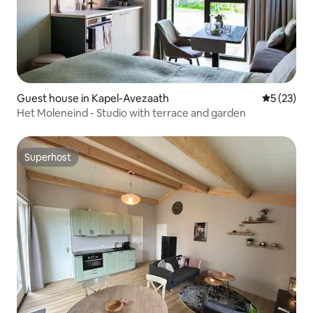
Guest house in Kapel-Avezaath
5 out of 5
5 (23)
Het Moleneind - Studio with terrace and garden
Superhost
Superhost