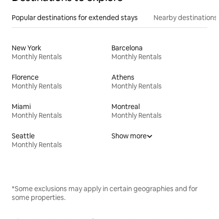
Popular destinations for extended stays
Nearby destinations
New York
Barcelona
Monthly Rentals
Monthly Rentals
Florence
Athens
Monthly Rentals
Monthly Rentals
Miami
Montreal
Monthly Rentals
Monthly Rentals
Seattle
Show more
Monthly Rentals
*Some exclusions may apply in certain geographies and for
some properties.