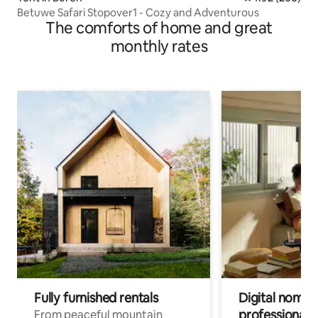
Betuwe Safari Stopover1 - Cozy and Adventurous
The comforts of home and great
monthly rates
Fully furnished rentals
Digital nomads
professionals
From peaceful mountain