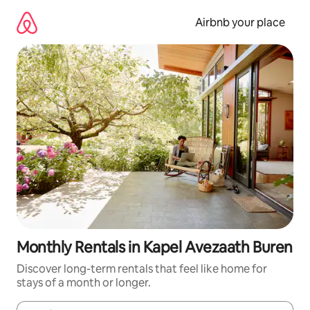
Skip
to
Airbnb your place
content
Monthly Rentals in Kapel Avezaath Buren
Discover long-term rentals that feel like home for
stays of a month or longer.