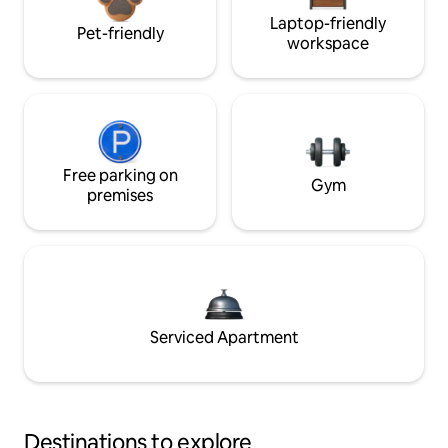
Laptop-friendly
Pet-friendly
workspace
Free parking on
Gym
premises
Serviced Apartment
Destinations to explore