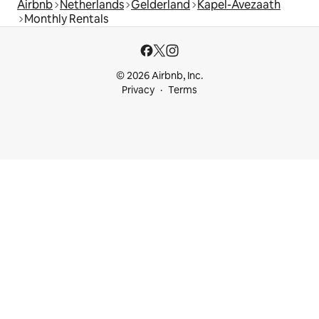
Airbnb
Netherlands
Gelderland
Kapel-Avezaath
Monthly Rentals
© 2026 Airbnb, Inc.
Privacy
Terms