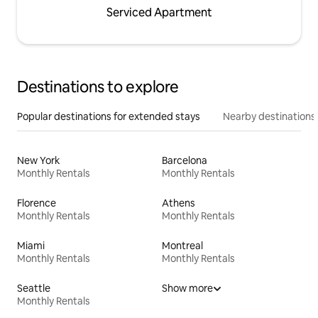
Serviced Apartment
Destinations to explore
Popular destinations for extended stays
Nearby destinations
New York
Barcelona
Monthly Rentals
Monthly Rentals
Florence
Athens
Monthly Rentals
Monthly Rentals
Miami
Montreal
Monthly Rentals
Monthly Rentals
Seattle
Show more
Monthly Rentals