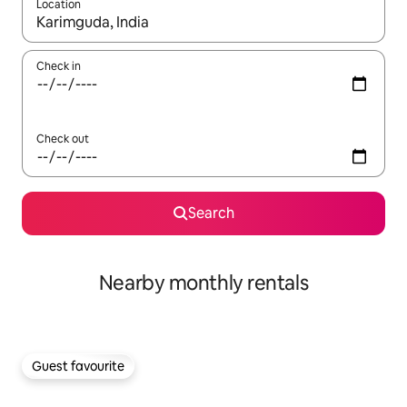
Location
When results are available, navigate with the up and down arro
Check in
Check out
Search
Nearby monthly rentals
Guest favourite
Guest favourite