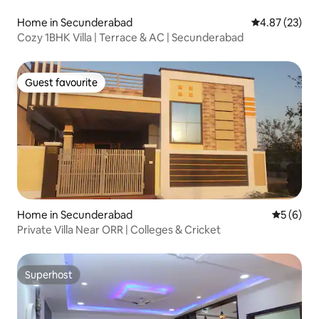
Home in Secunderabad
4.87 out of 5 
4.87 (23)
Cozy 1BHK Villa | Terrace & AC | Secunderabad
Guest favourite
Guest favourite
Home in Secunderabad
5 out of 
5 (6)
Private Villa Near ORR | Colleges & Cricket
Superhost
Superhost