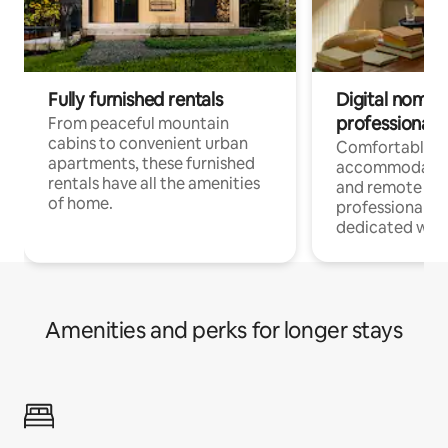
Fully furnished rentals
Digital nomads
professionals
From peaceful mountain
cabins to convenient urban
Comfortable
apartments, these furnished
accommodatio
rentals have all the amenities
and remote wo
of home.
professionals w
dedicated work
Amenities and perks for longer stays