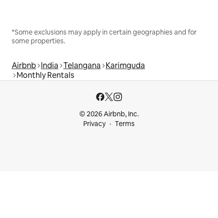
*Some exclusions may apply in certain geographies and for
some properties.
Airbnb
India
Telangana
Karimguda
Monthly Rentals
© 2026 Airbnb, Inc.
Privacy
Terms