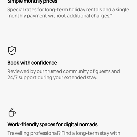
Simple monthly prices
Special rates for long-term holiday rentals and a single
monthly payment without additional charges.*
Book with confidence
Reviewed by our trusted community of guests and
24/7 support during your extended stay.
Work-friendly spaces for digital nomads
Travelling professional? Find a long-term stay with