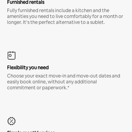
Furnished rentals
Fully furnished rentals include a kitchen and the
amenities you need to live comfortably for a month or
longer. It’s the perfect alternative to a sublet.
Flexibility you need
Choose your exact move-in and move-out dates and
easily book online, without any additional
commitment or paperwork.*