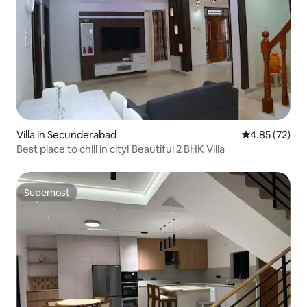
Villa in Secunderabad
4.85 out of 5 
4.85 (72)
Best place to chill in city! Beautiful 2 BHK Villa
Superhost
Superhost