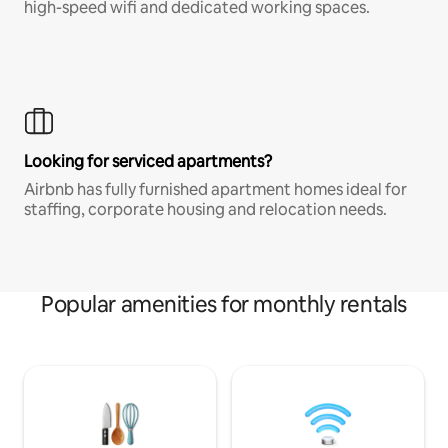
high-speed wifi and dedicated working spaces.
Looking for serviced apartments?
Airbnb has fully furnished apartment homes ideal for
staffing, corporate housing and relocation needs.
Popular amenities for monthly rentals