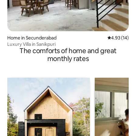
Home in Secunderabad
4.93 out of 5
4.93 (14)
Luxury Villa in Sanikpuri
The comforts of home and great
monthly rates