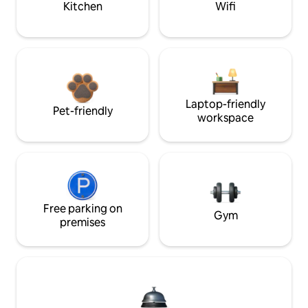
Kitchen
Wifi
Laptop-friendly
Pet-friendly
workspace
Free parking on
Gym
premises