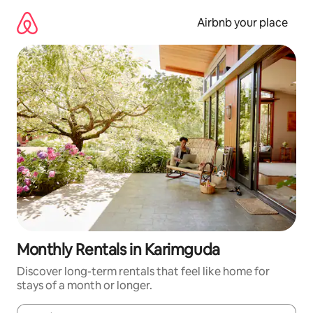
Skip
to
Airbnb your place
content
Monthly Rentals in Karimguda
Discover long-term rentals that feel like home for
stays of a month or longer.