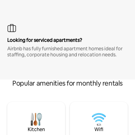
Looking for serviced apartments?
Airbnb has fully furnished apartment homes ideal for
staffing, corporate housing and relocation needs.
Popular amenities for monthly rentals
Kitchen
Wifi