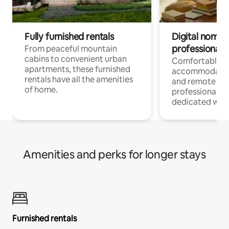
Fully furnished rentals
Digital nomads
professionals
From peaceful mountain
cabins to convenient urban
Comfortable
apartments, these furnished
accommodatio
rentals have all the amenities
and remote wo
of home.
professionals w
dedicated work
Amenities and perks for longer stays
Furnished rentals