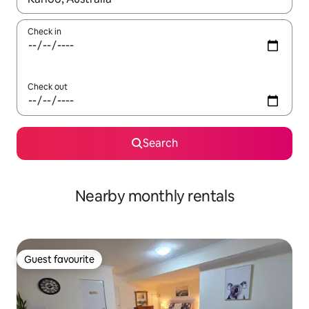
Check in
Check out
Search
Nearby monthly rentals
Guest favourite
Guest favourite