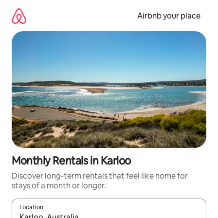
Skip
to
Airbnb your place
content
Monthly Rentals in Karloo
Discover long-term rentals that feel like home for
stays of a month or longer.
Location
When results are available, navigate with the up and down arro