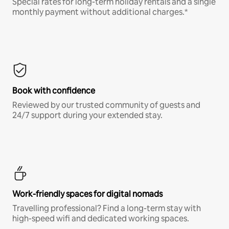
Special rates for long-term holiday rentals and a single
monthly payment without additional charges.*
Book with confidence
Reviewed by our trusted community of guests and
24/7 support during your extended stay.
Work-friendly spaces for digital nomads
Travelling professional? Find a long-term stay with
high-speed wifi and dedicated working spaces.