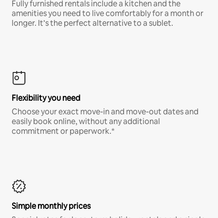
Fully furnished rentals include a kitchen and the
amenities you need to live comfortably for a month or
longer. It’s the perfect alternative to a sublet.
Flexibility you need
Choose your exact move-in and move-out dates and
easily book online, without any additional
commitment or paperwork.*
Simple monthly prices