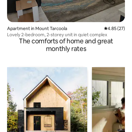
Apartment in Mount Tarcoola
4.85 out of 5 
4.85 (27)
Lovely 2-bedroom, 2-storey unit in quiet complex
The comforts of home and great
monthly rates