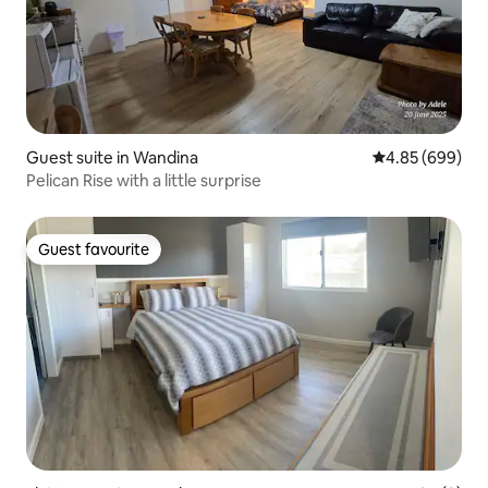
Guest suite in Wandina
4.85 out of 5 a
4.85 (699)
Pelican Rise with a little surprise
Guest favourite
Guest favourite