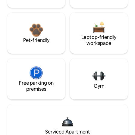
Laptop-friendly
Pet-friendly
workspace
Free parking on
Gym
premises
Serviced Apartment