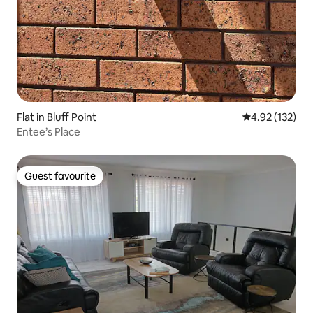
Flat in Bluff Point
4.92 out of 5 a
4.92 (132)
Entee’s Place
Guest favourite
Guest favourite