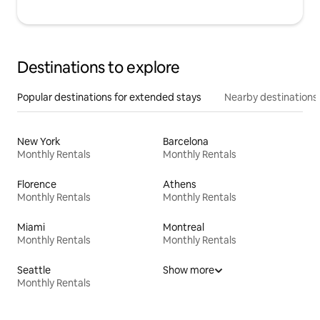
Destinations to explore
Popular destinations for extended stays
Nearby destinations
New York
Barcelona
Monthly Rentals
Monthly Rentals
Florence
Athens
Monthly Rentals
Monthly Rentals
Miami
Montreal
Monthly Rentals
Monthly Rentals
Seattle
Show more
Monthly Rentals