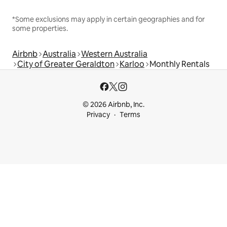
*Some exclusions may apply in certain geographies and for
some properties.
Airbnb
Australia
Western Australia
City of Greater Geraldton
Karloo
Monthly Rentals
© 2026 Airbnb, Inc.
Privacy
Terms