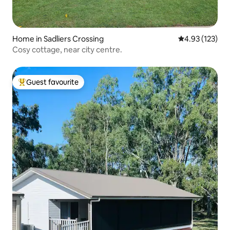
Home in Sadliers Crossing
4.93 out of 5 a
4.93 (123)
Cosy cottage, near city centre.
Guest favourite
Top guest favourite