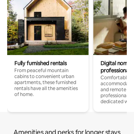
Fully furnished rentals
Digital nomads
professionals
From peaceful mountain
cabins to convenient urban
Comfortable
apartments, these furnished
accommodatio
rentals have all the amenities
and remote wo
of home.
professionals w
dedicated work
Amenities and perks for longer stays