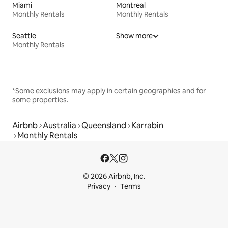
Miami
Montreal
Monthly Rentals
Monthly Rentals
Seattle
Show more
Monthly Rentals
*Some exclusions may apply in certain geographies and for
some properties.
Airbnb
Australia
Queensland
Karrabin
Monthly Rentals
© 2026 Airbnb, Inc.
Privacy
Terms