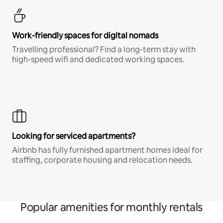
Work-friendly spaces for digital nomads
Travelling professional? Find a long-term stay with
high-speed wifi and dedicated working spaces.
Looking for serviced apartments?
Airbnb has fully furnished apartment homes ideal for
staffing, corporate housing and relocation needs.
Popular amenities for monthly rentals