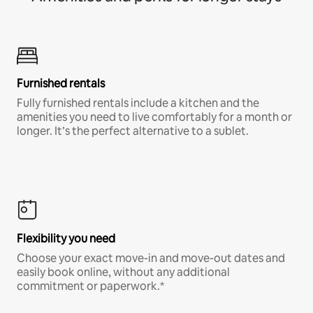
Furnished rentals
Fully furnished rentals include a kitchen and the
amenities you need to live comfortably for a month or
longer. It’s the perfect alternative to a sublet.
Flexibility you need
Choose your exact move-in and move-out dates and
easily book online, without any additional
commitment or paperwork.*