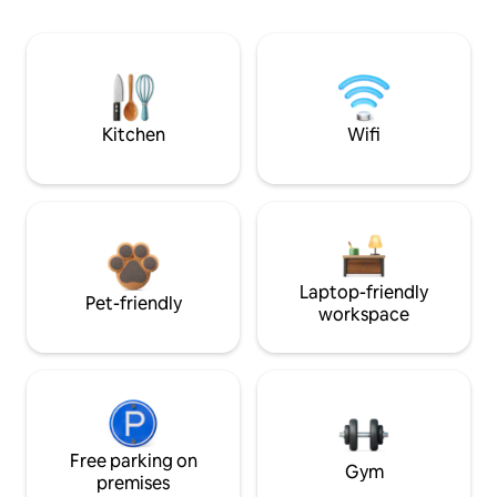
Kitchen
Wifi
Laptop-friendly
Pet-friendly
workspace
Free parking on
Gym
premises