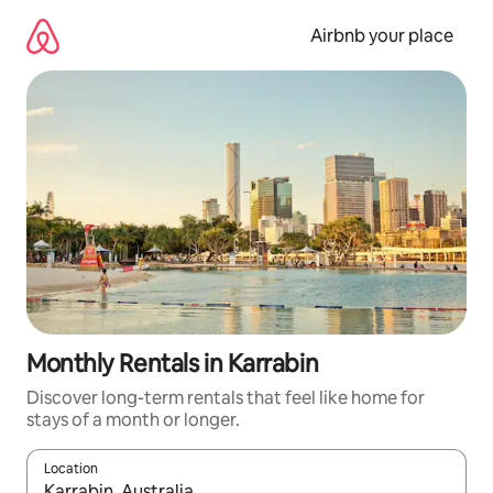
Skip
to
Airbnb your place
content
Monthly Rentals in Karrabin
Discover long-term rentals that feel like home for
stays of a month or longer.
Location
When results are available, navigate with the up and down arro