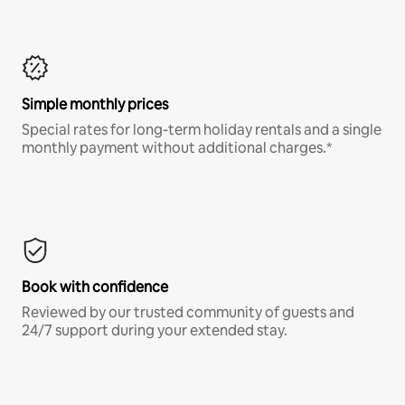
Simple monthly prices
Special rates for long-term holiday rentals and a single
monthly payment without additional charges.*
Book with confidence
Reviewed by our trusted community of guests and
24/7 support during your extended stay.