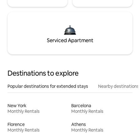
Serviced Apartment
Destinations to explore
Popular destinations for extended stays
Nearby destinations
New York
Barcelona
Monthly Rentals
Monthly Rentals
Florence
Athens
Monthly Rentals
Monthly Rentals