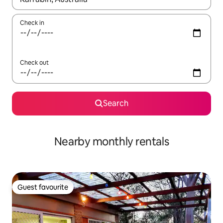
Check in
Check out
Search
Nearby monthly rentals
Guest favourite
Guest favourite