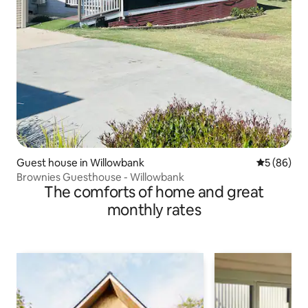
Guest house in Willowbank
5 out of 5 
5 (86)
Brownies Guesthouse - Willowbank
The comforts of home and great
monthly rates