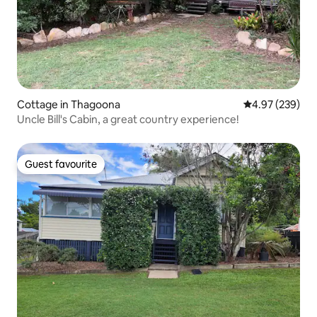
Cottage in Thagoona
4.97 out of 5 a
4.97 (239)
Uncle Bill's Cabin, a great country experience!
Guest favourite
Guest favourite