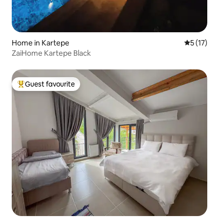
Home in Kartepe
5 out of 5
5 (17)
ZaiHome Kartepe Black
Guest favourite
Top guest favourite