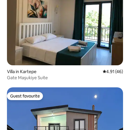
Villa in Kartepe
4.91 out of 5
4.91 (46)
Gate Maşukiye Suite
Guest favourite
Guest favourite