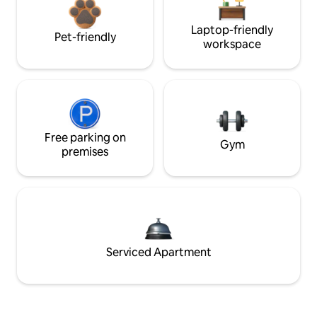
Laptop-friendly
Pet-friendly
workspace
Free parking on
Gym
premises
Serviced Apartment