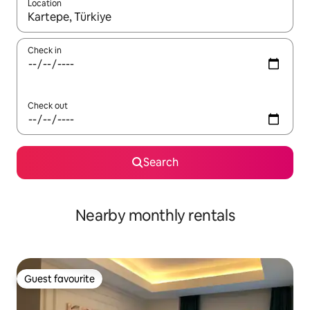
Location
When results are available, navigate with the up and down arro
Check in
Check out
Search
Nearby monthly rentals
Guest favourite
Guest favourite