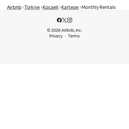
Airbnb
Türkiye
Kocaeli
Kartepe
Monthly Rentals
© 2026 Airbnb, Inc.
Privacy
Terms