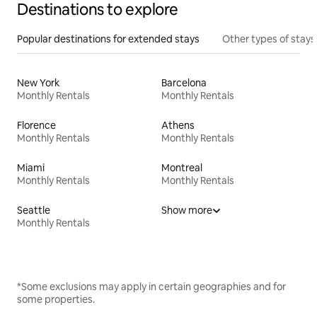
Destinations to explore
Popular destinations for extended stays
Other types of stays
New York
Barcelona
Monthly Rentals
Monthly Rentals
Florence
Athens
Monthly Rentals
Monthly Rentals
Miami
Montreal
Monthly Rentals
Monthly Rentals
Seattle
Show more
Monthly Rentals
*Some exclusions may apply in certain geographies and for
some properties.