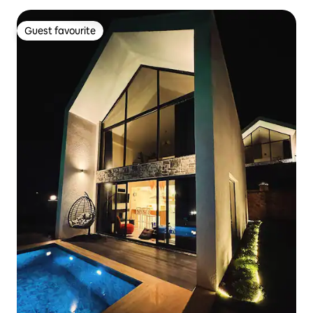
Guest favourite
Guest favourite