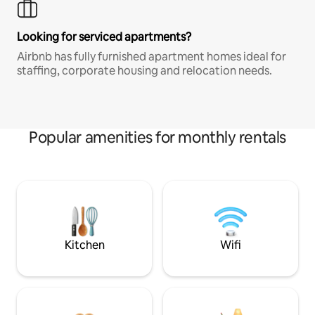
Looking for serviced apartments?
Airbnb has fully furnished apartment homes ideal for
staffing, corporate housing and relocation needs.
Popular amenities for monthly rentals
Kitchen
Wifi