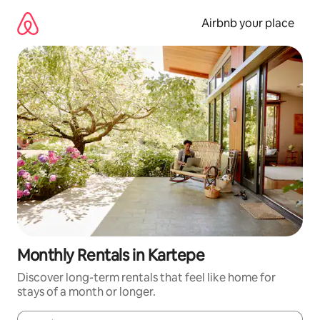
Skip
to
Airbnb your place
content
Monthly Rentals in Kartepe
Discover long-term rentals that feel like home for
stays of a month or longer.