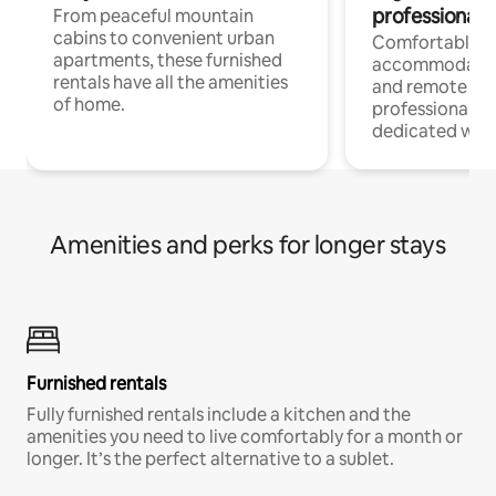
professionals
From peaceful mountain
cabins to convenient urban
Comfortable
apartments, these furnished
accommodatio
rentals have all the amenities
and remote wo
of home.
professionals w
dedicated work
Amenities and perks for longer stays
Furnished rentals
Fully furnished rentals include a kitchen and the
amenities you need to live comfortably for a month or
longer. It’s the perfect alternative to a sublet.