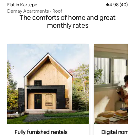
Flat in Kartepe
4.98 out of 5 
4.98 (40)
Demay Apartments - Roof
The comforts of home and great
monthly rates
Fully furnished rentals
Digital nomads