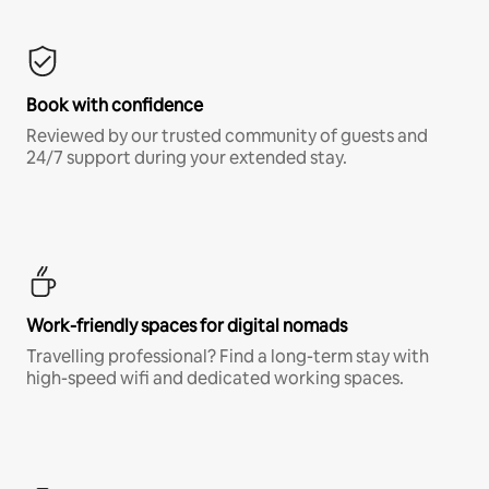
Book with confidence
Reviewed by our trusted community of guests and
24/7 support during your extended stay.
Work-friendly spaces for digital nomads
Travelling professional? Find a long-term stay with
high-speed wifi and dedicated working spaces.