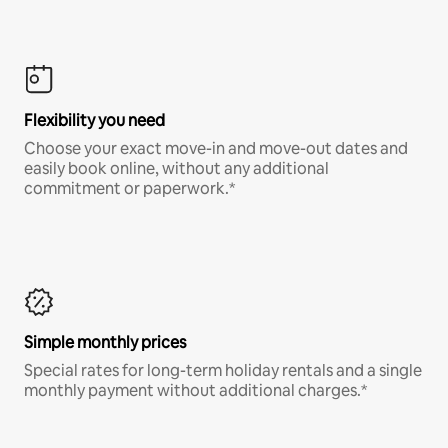
Flexibility you need
Choose your exact move-in and move-out dates and
easily book online, without any additional
commitment or paperwork.*
Simple monthly prices
Special rates for long-term holiday rentals and a single
monthly payment without additional charges.*