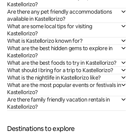
Kastellorizo?
Are there any pet friendly accommodations
available in Kastellorizo?
What are some local tips for visiting
Kastellorizo?
What is Kastellorizo known for?
What are the best hidden gems to explore in
Kastellorizo?
What are the best foods to try in Kastellorizo?
What should I bring for a trip to Kastellorizo?
What is the nightlife in Kastellorizo like?
What are the most popular events or festivals in
Kastellorizo?
Are there family friendly vacation rentals in
Kastellorizo?
Destinations to explore