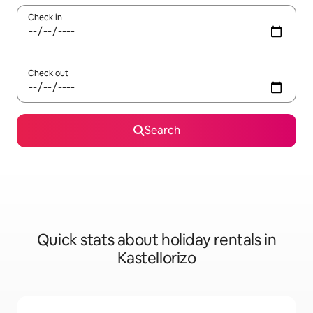
Check in
Check out
Search
Quick stats about holiday rentals in
Kastellorizo