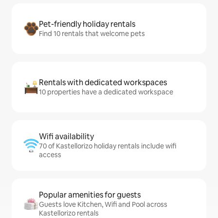
Pet-friendly holiday rentals
Find 10 rentals that welcome pets
Rentals with dedicated workspaces
10 properties have a dedicated workspace
Wifi availability
70 of Kastellorizo holiday rentals include wifi
access
Popular amenities for guests
Guests love Kitchen, Wifi and Pool across
Kastellorizo rentals