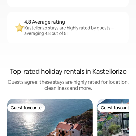
4.8 Average rating
Kastellorizo stays are highly rated by guests –
averaging 4.8 out of 5!
Top-rated holiday rentals in Kastellorizo
Guests agree: these stays are highly rated for location,
cleanliness and more.
Guest favourite
Guest favourite
Guest favourite
Guest favourite