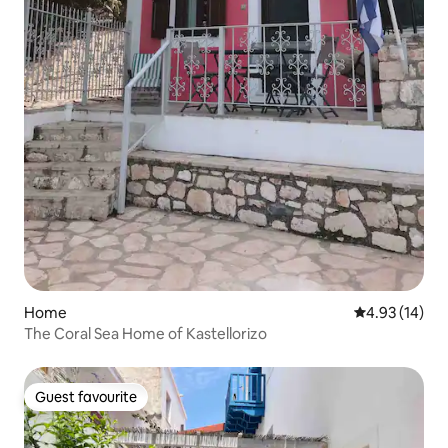
Home
4.93 out of 5
4.93 (14)
The Coral Sea Home of Kastellorizo
Guest favourite
Guest favourite