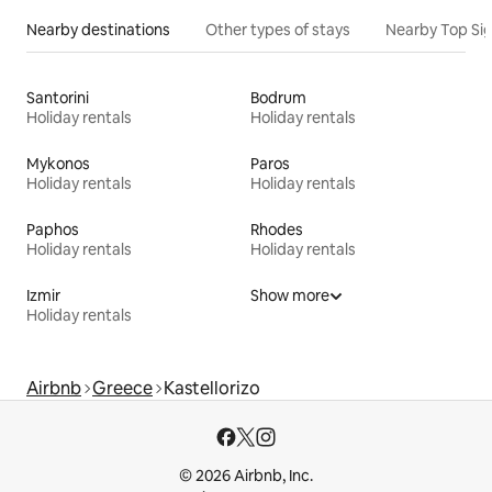
Nearby destinations
Other types of stays
Nearby Top Si
Santorini
Bodrum
Holiday rentals
Holiday rentals
Mykonos
Paros
Holiday rentals
Holiday rentals
Paphos
Rhodes
Holiday rentals
Holiday rentals
Izmir
Show more
Holiday rentals
Airbnb
Greece
Kastellorizo
© 2026 Airbnb, Inc.