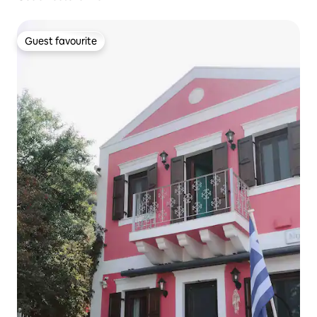
Guest favourite
Guest favourite