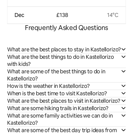
Dec
£138
14°C
Frequently Asked Questions
What are the best places to stay in Kastellorizo?
What are the best things to do in Kastellorizo
with kids?
What are some of the best things to do in
Kastellorizo?
How is the weather in Kastellorizo?
When is the best time to visit Kastellorizo?
What are the best places to visit in Kastellorizo?
What are some hiking trails in Kastellorizo?
What are some family activities we can do in
Kastellorizo?
What are some of the best day trip ideas from