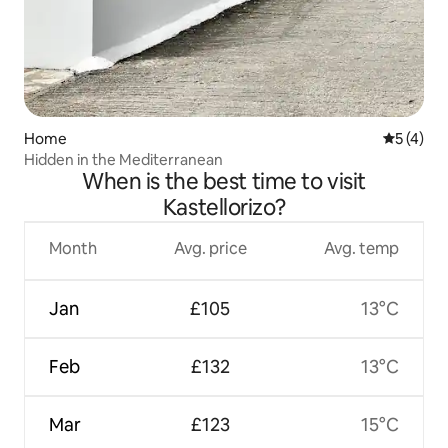
Home
5 out of 
5 (4)
Hidden in the Mediterranean
When is the best time to visit
Kastellorizo?
Month
Avg. price
Avg. temp
Jan
£105
13°C
Feb
£132
13°C
Mar
£123
15°C