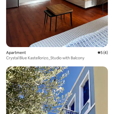
Apartment
5 out of 
5 (4)
Crystal Blue Kastellorizo_Studio with Balcony