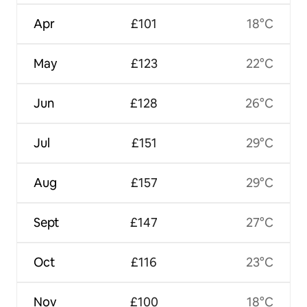
Apr
£101
18°C
May
£123
22°C
Jun
£128
26°C
Jul
£151
29°C
Aug
£157
29°C
Sept
£147
27°C
Oct
£116
23°C
Nov
£100
18°C