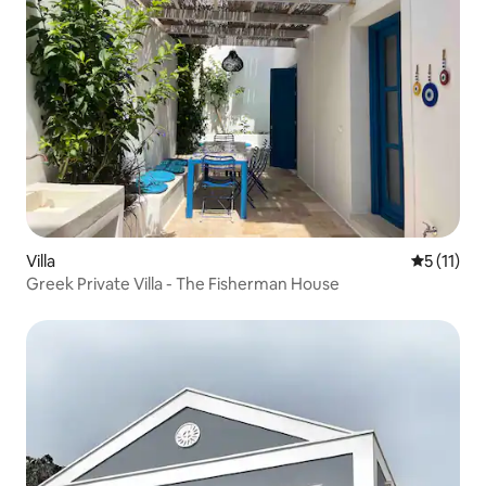
Villa
5 out of 5
5 (11)
Greek Private Villa - The Fisherman House