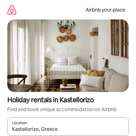
Skip
to
Airbnb your place
content
Holiday rentals in Kastellorizo
Find and book unique accommodation on Airbnb
Location
When results are available, navigate with the up and down arro