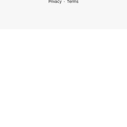
Privacy
Terms