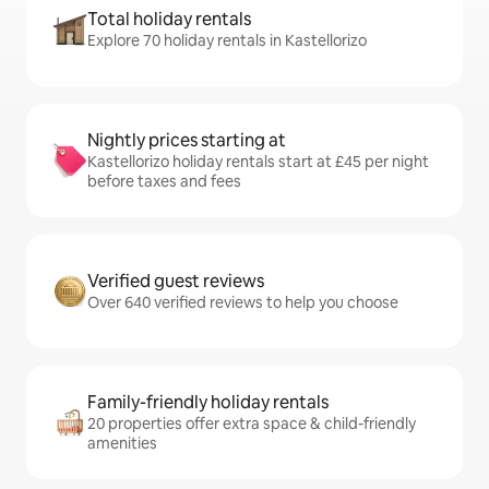
Total holiday rentals
Explore 70 holiday rentals in Kastellorizo
Nightly prices starting at
Kastellorizo holiday rentals start at £45 per night
before taxes and fees
Verified guest reviews
Over 640 verified reviews to help you choose
Family-friendly holiday rentals
20 properties offer extra space & child-friendly
amenities