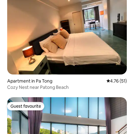
Apartment in Pa Tong
4.76 out of 5
4.76 (51)
Cozy Nest near Patong Beach
Guest favourite
Guest favourite