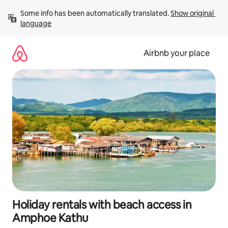
Skip
Some info has been automatically translated. 
Show original 
to
language
content
Airbnb your place
Holiday rentals with beach access in
Amphoe Kathu