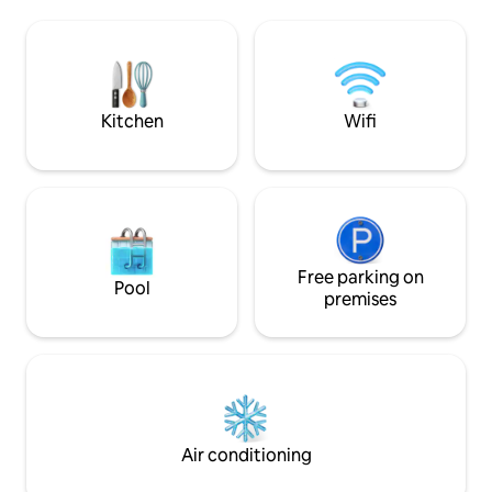
nightlife, you can enjoy some private
relax with a book, 
and quiet time to yourself. 2. Brand-new
gentle breeze, an
refurbishment, modern and minimalist:
nature. 5 mins fro
The villa was built and renovated in 2024.
Beach, shopping m
It has three bedrooms and can
Market. The Nation
accommodate six guests, or seven
8 minutes away f
Kitchen
Wifi
guests with an extra bed.Each bedroom
and jungle trekki
has floor-to-ceiling windows, outdoor
each with a privat
balconies, and dry and wet separate
with a king size b
bathrooms to ensure the privacy and
floor. The open ki
comfort of each guest. 3. Villa layout:
with European appl
First floor: spacious outdoor lounge area
dining area for 6 
and garage.Surrounded by tropical
the living room. T
plants, the air is fresh and perfect for
Free parking on
directly to the ou
Pool
relaxing. Second floor: cozy bedroom,
pool, providing an
premises
fully equipped kitchen, and glass house
enjoy the sea view
living room.You can walk straight into the
elevator directly 
pool from the living room.The living
to enjoy sunbathin
room is surrounded on all sides by floor-
Our villa has a tall
to-ceiling glass, offering views of part of
naturally and has a
the magnificent Patong Bay and the
very majestic and
tropical rainforest. 3rd floor: 2 separate
greatness and mag
Air conditioning
bedrooms and bathrooms, equipped
is available at the v
with 2 comfortable queen beds and
motorbike. 500 met