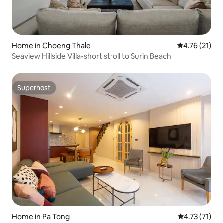
Home in Choeng Thale
4.76 out of 5
4.76 (21)
Seaview Hillside Villa•short stroll to Surin Beach
Superhost
Superhost
Home in Pa Tong
4.73 out of 5
4.73 (71)