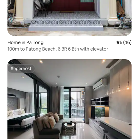
Home in Pa Tong
5 out of 5
5 (46)
100m to Patong Beach, 6 BR 6 Bth with elevator
Superhost
Superhost