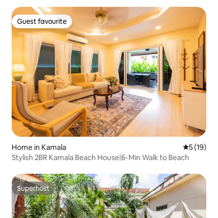
Guest favourite
Guest favourite
Home in Kamala
5 out of 5
5 (19)
Stylish 2BR Kamala Beach House|6-Min Walk to Beach
Superhost
Superhost