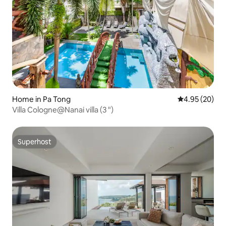
Home in Pa Tong
4.95 out of 5 
4.95 (20)
Villa Cologne@Nanai villa (3 ")
Superhost
Superhost