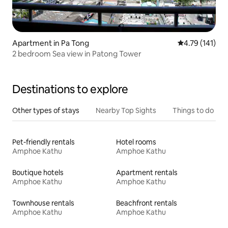
Apartment in Pa Tong
4.79 out of 5 
4.79 (141)
2 bedroom Sea view in Patong Tower
Destinations to explore
Other types of stays
Nearby Top Sights
Things to do
Pet-friendly rentals
Hotel rooms
Amphoe Kathu
Amphoe Kathu
Boutique hotels
Apartment rentals
Amphoe Kathu
Amphoe Kathu
Townhouse rentals
Beachfront rentals
Amphoe Kathu
Amphoe Kathu