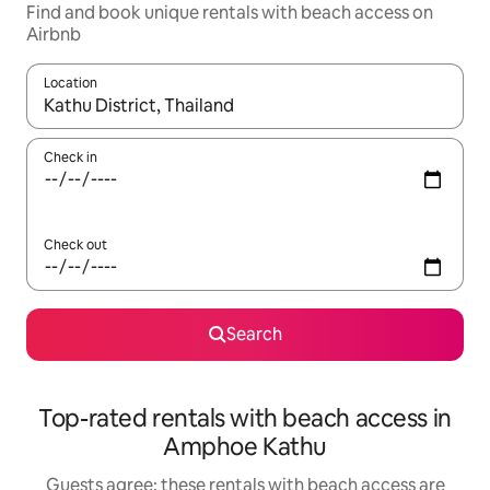
Find and book unique rentals with beach access on
Airbnb
Location
When results are available, navigate with the up and down arro
Check in
Check out
Search
Top-rated rentals with beach access in
Amphoe Kathu
Guests agree: these rentals with beach access are