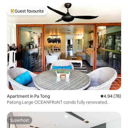
Guest favourite
Top guest favourite
Apartment in Pa Tong
4.94 out of 5 
4.94 (78)
Patong Large OCEANFRoNT condo fully renovated.
Superhost
Superhost