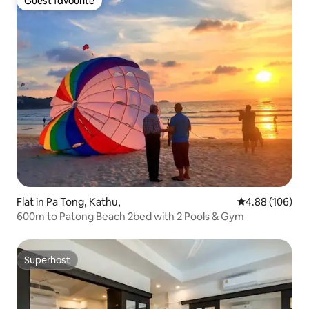
Guest favourite
Guest favourite
Flat in Pa Tong, Kathu,
4.88 out of 5 a
4.88 (106)
600m to Patong Beach 2bed with 2 Pools & Gym
Superhost
Superhost