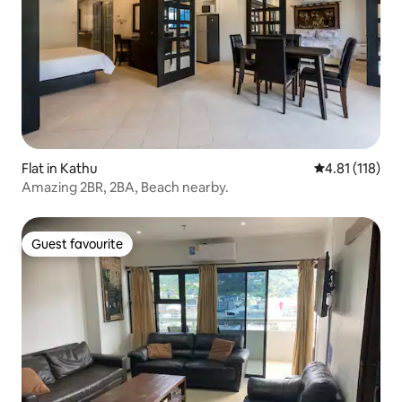
Flat in Kathu
4.81 out of 5 
4.81 (118)
Amazing 2BR, 2BA, Beach nearby.
Guest favourite
Guest favourite