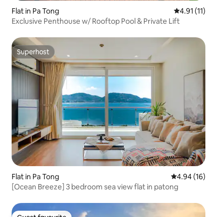
Flat in Pa Tong
4.91 out of 5
4.91 (11)
Exclusive Penthouse w/ Rooftop Pool & Private Lift
Superhost
Superhost
Flat in Pa Tong
4.94 out of 5 
4.94 (16)
[Ocean Breeze] 3 bedroom sea view flat in patong