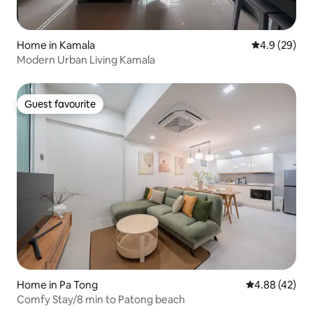
Home in Kamala
4.9 out of 5 
4.9 (29)
Modern Urban Living Kamala
Guest favourite
Guest favourite
Home in Pa Tong
4.88 out of 5 
4.88 (42)
Comfy Stay/8 min to Patong beach