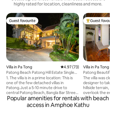
highly rated for location, cleanliness and more.
Guest favourite
Guest favourit
Guest favourite
Top guest favouri
Villa in Pa Tong
4.97 out of 5 average rating, 7
4.97 (73)
Villa in Pa Tong
Patong Beach Patong Hill Estate Single
Patong Beautiful S
Family Villa
Luxury Two Bedroo
1. The villa is in a prime location: This is
The villa was clever
one of the few detached villas in
designer to take a
Patong.Just a 5-10 minute drive to
hillside terrain, 
central Patong Beach, Bangla Bar Street,
overlook the enti
Popular amenities for rentals with beach
shopping centres and Karon Beach.
living room, pool,
Convenient transport, perfect for
your loved one by t
access in Amphoe Kathu
exploring the bustle and vibrancy of
romantic songs, si
Patong.After experiencing Patong's
the sunset and nig