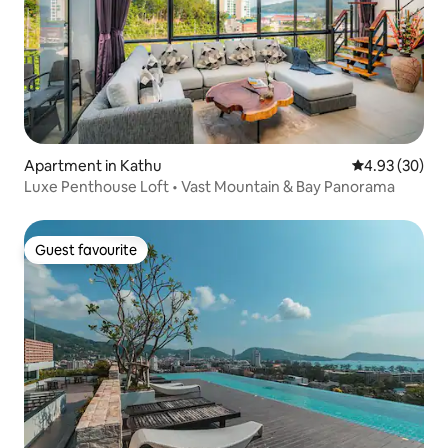
Apartment in Kathu
4.93 out of 5 
4.93 (30)
Luxe Penthouse Loft • Vast Mountain & Bay Panorama
Guest favourite
Guest favourite