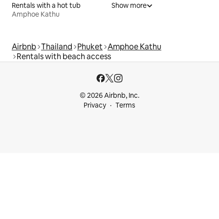
Rentals with a hot tub
Show more
Amphoe Kathu
Airbnb
Thailand
Phuket
Amphoe Kathu
Rentals with beach access
© 2026 Airbnb, Inc.
Privacy
Terms