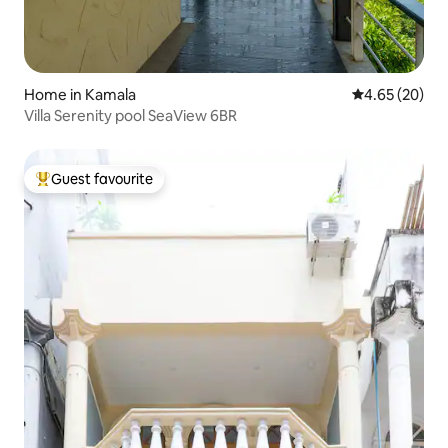
Home in Kamala
4.65 out of 5 
4.65 (20)
Villa Serenity pool SeaView 6BR
Guest favourite
Top guest favourite