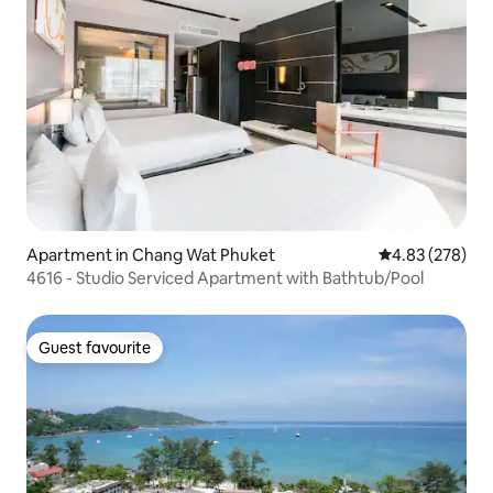
Apartment in Chang Wat Phuket
4.83 out of 5 a
4.83 (278)
4616 - Studio Serviced Apartment with Bathtub/Pool
Guest favourite
Guest favourite