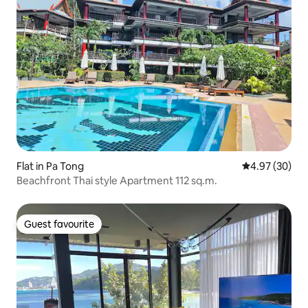
Flat in Pa Tong
4.97 out of 5 
4.97 (30)
Beachfront Thai style Apartment 112 sq.m.
Guest favourite
Guest favourite