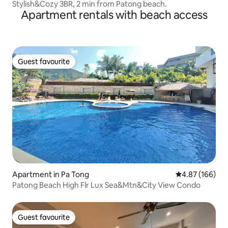
Stylish&Cozy 3BR, 2 min from Patong beach.
Apartment rentals with beach access
Guest favourite
Guest favourite
Apartment in Pa Tong
4.87 out of 5 a
4.87 (166)
Patong Beach High Flr Lux Sea&Mtn&City View Condo
Guest favourite
Guest favourite