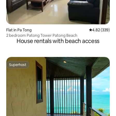
Flat in Pa Tong
4.82 out of 5 a
4.82 (339)
2 bedroom Patong Tower Patong Beach
House rentals with beach access
Superhost
Superhost