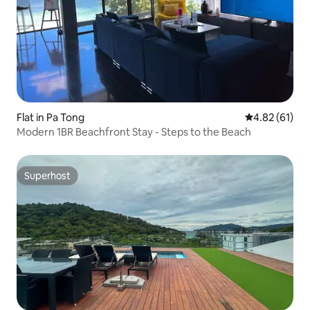
Flat in Pa Tong
4.82 out of 5
4.82 (61)
Modern 1BR Beachfront Stay - Steps to the Beach
Superhost
Superhost