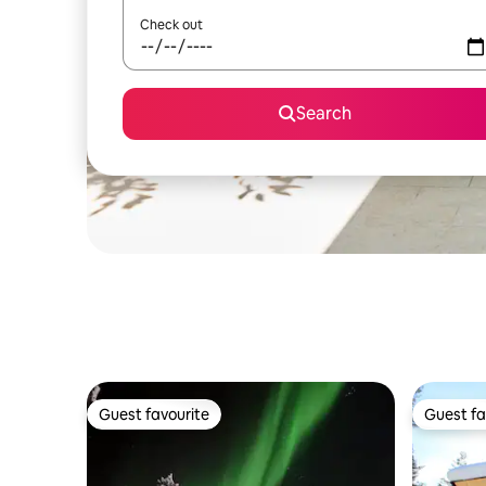
Check out
Search
Guest favourite
Guest fa
Guest favourite
Guest fa