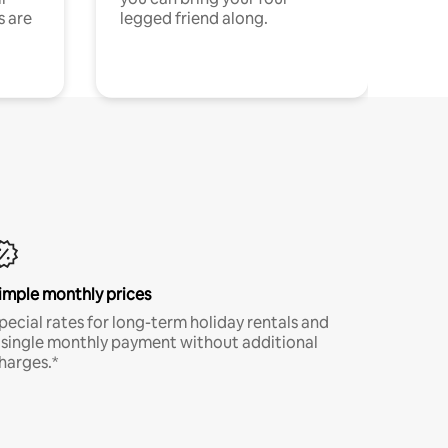
s are
legged friend along.
imple monthly prices
pecial rates for long-term holiday rentals and
 single monthly payment without additional
harges.*