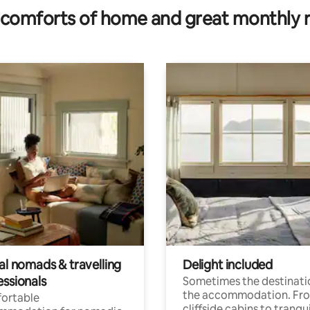
comforts of home and great monthly 
al nomads & travelling
Delight included
essionals
Sometimes the destinatio
the accommodation. Fr
ortable
cliffside cabins to tranqui