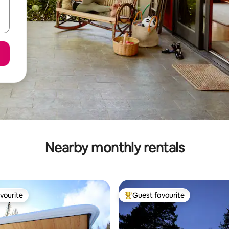
Nearby monthly rentals
vourite
Guest favourite
vourite
Top guest favourite