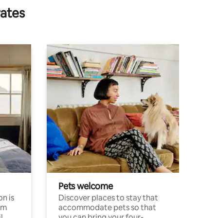
rates
Pets welcome
n is
Discover places to stay that
om
accommodate pets so that
l
you can bring your four-