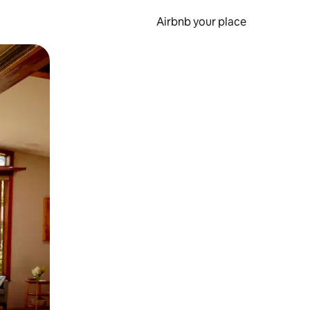
Airbnb your place