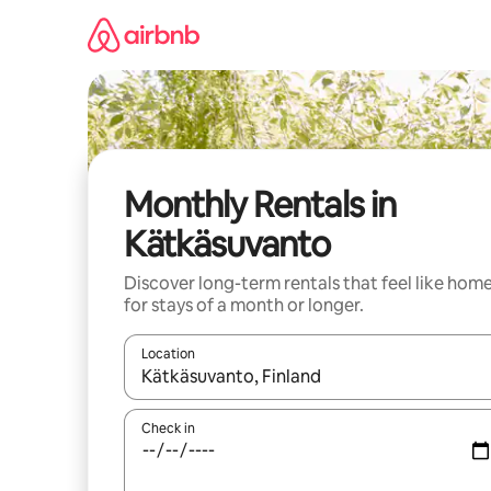
Skip
to
content
Monthly Rentals in
Kätkäsuvanto
Discover long-term rentals that feel like hom
for stays of a month or longer.
Location
When results are available, navigate with the up 
Check in