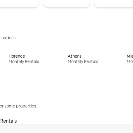
inations
Florence
Athens
Mi
Monthly Rentals
Monthly Rentals
Mon
or some properties.
 Rentals