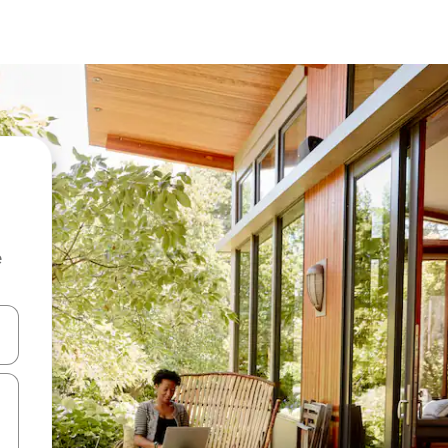
e
and down arrow keys or explore by touch or swipe gestures.