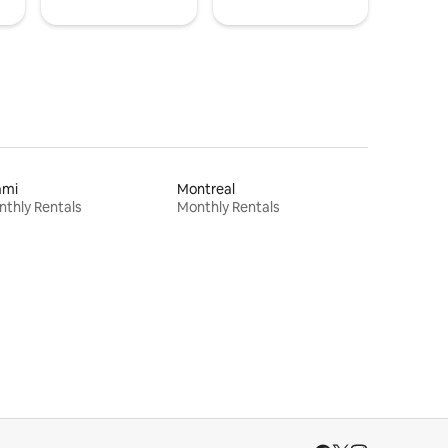
ami
Montreal
thly Rentals
Monthly Rentals