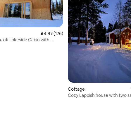
4.97 out of 5 average rating, 176 reviews
4.97 (176)
kka ❄ Lakeside Cabin with
Views
Cottage
Cozy Lappish house with two s
ting, 254 reviews