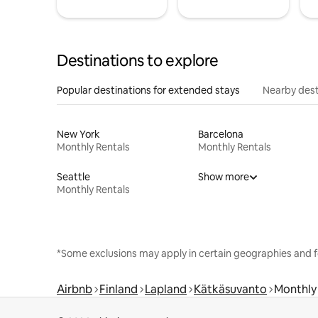
Destinations to explore
Popular destinations for extended stays
Nearby dest
New York
Barcelona
Monthly Rentals
Monthly Rentals
Seattle
Show more
Monthly Rentals
*Some exclusions may apply in certain geographies and f
Airbnb
Finland
Lapland
Kätkäsuvanto
Monthly