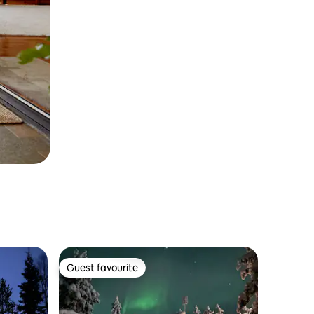
Guest favourite
Guest favourite