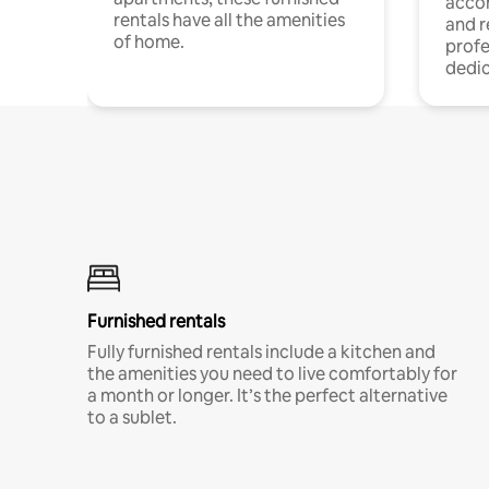
acco
rentals have all the amenities
and 
of home.
profe
dedic
Furnished rentals
Fully furnished rentals include a kitchen and
the amenities you need to live comfortably for
a month or longer. It’s the perfect alternative
to a sublet.