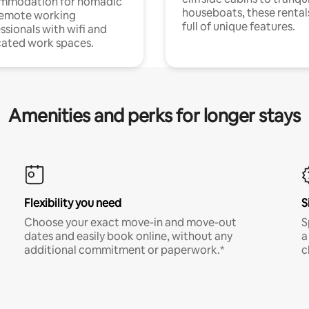
mmodation for nomadic
houseboats, these rental
remote working
full of unique features.
ssionals with wifi and
ated work spaces.
Amenities and perks for longer stays
Flexibility you need
S
Choose your exact move-in and move-out
S
dates and easily book online, without any
a
additional commitment or paperwork.*
c