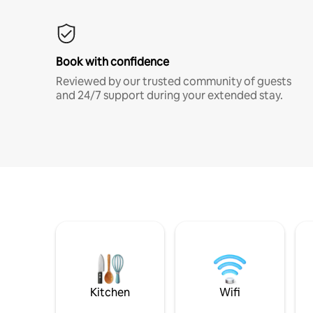
Book with confidence
Reviewed by our trusted community of guests
and 24/7 support during your extended stay.
Kitchen
Wifi