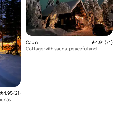
Cabin
4.91 out of 5 average 
4.91 (74)
Cottage with sauna, peaceful and
beautiful environment
4.95 out of 5 average rating, 21 reviews
4.95 (21)
aunas