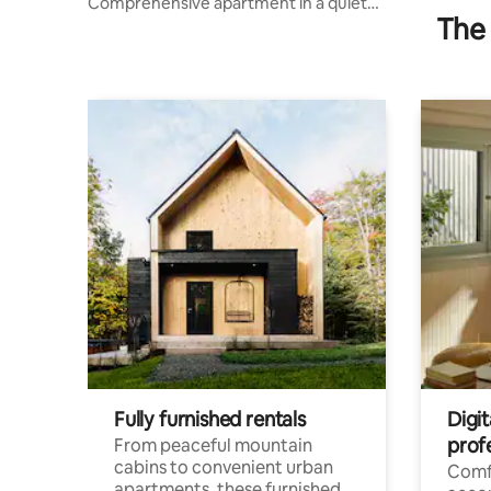
Comprehensive apartment in a quiet
The 
location.
Fully furnished rentals
Digit
prof
From peaceful mountain
cabins to convenient urban
Comf
apartments, these furnished