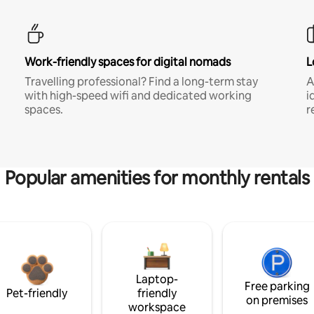
Work-friendly spaces for digital nomads
L
Travelling professional? Find a long-term stay
A
with high-speed wifi and dedicated working
i
spaces.
r
Popular amenities for monthly rentals
Laptop-
Free parking
Pet-friendly
friendly
on premises
workspace