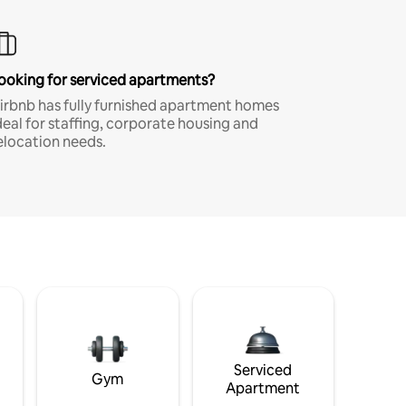
ooking for serviced apartments?
irbnb has fully furnished apartment homes
deal for staffing, corporate housing and
elocation needs.
Serviced
Gym
Apartment