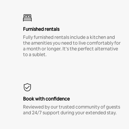
Furnished rentals
Fully furnished rentals include a kitchen and
the amenities you need to live comfortably for
a month or longer. It’s the perfect alternative
to a sublet.
Book with confidence
Reviewed by our trusted community of guests
and 24/7 support during your extended stay.