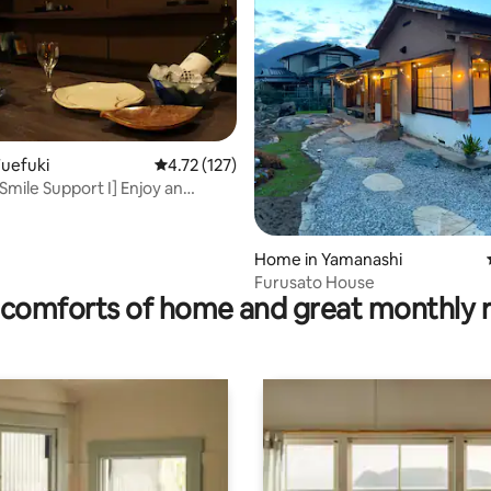
uefuki
4.72 out of 5 average rating, 127 reviews
4.72 (127)
ating, 121 reviews
Smile Support I] Enjoy an
ime in a hot spring town
Home in Yamanashi
Furusato House
comforts of home and great monthly 