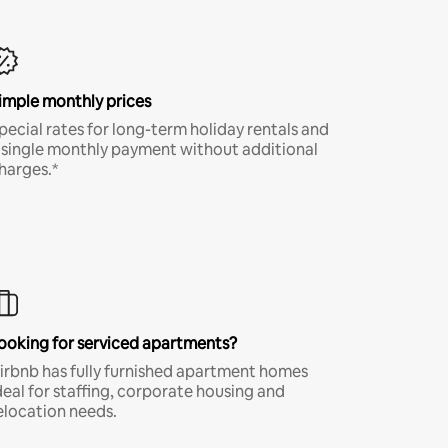
imple monthly prices
pecial rates for long-term holiday rentals and
 single monthly payment without additional
harges.*
ooking for serviced apartments?
irbnb has fully furnished apartment homes
deal for staffing, corporate housing and
elocation needs.