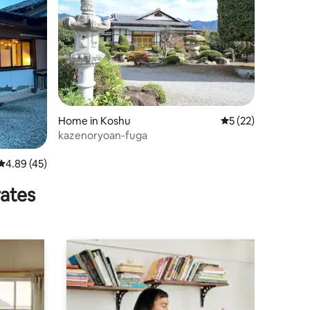
Home in Koshu
5 out of 5 average 
5 (22)
kazenoryoan-fuga
4.89 out of 5 average rating, 45 reviews
4.89 (45)
rates