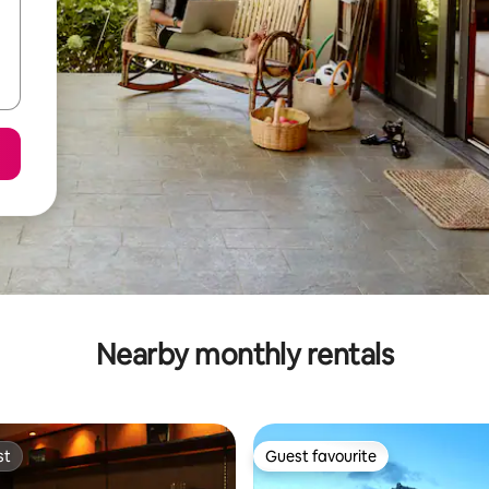
Nearby monthly rentals
st
Guest favourite
st
Guest favourite