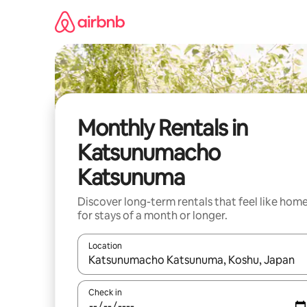
Skip
to
content
Monthly Rentals in
Katsunumacho
Katsunuma
Discover long-term rentals that feel like hom
for stays of a month or longer.
Location
When results are available, navigate with the up 
Check in