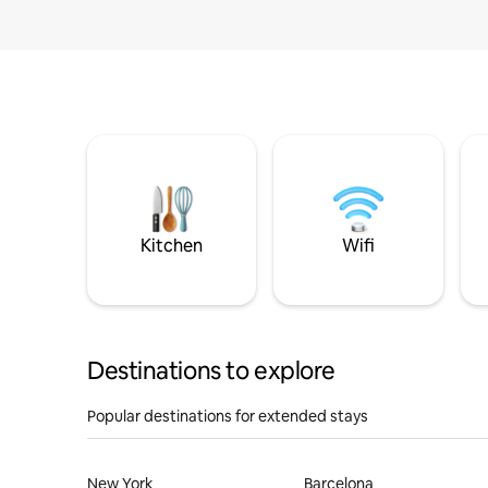
Kitchen
Wifi
Destinations to explore
Popular destinations for extended stays
New York
Barcelona