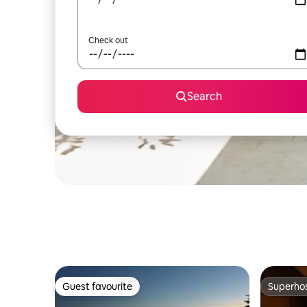
Check out
Search
Guest favourite
Superho
Guest favourite
Superho