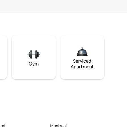
Serviced
Gym
Apartment
ami
Montreal