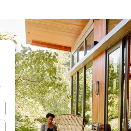
e
and down arrow keys or explore by touch or swipe gestures.