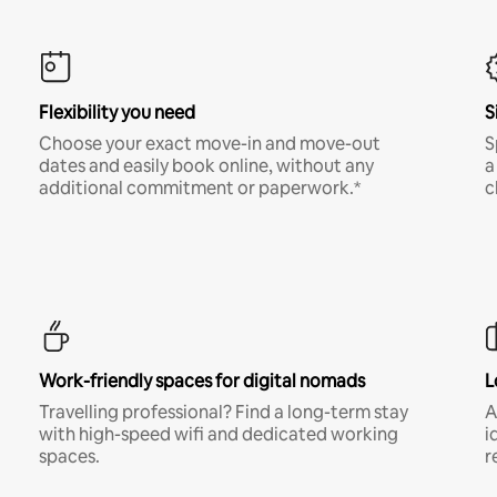
Flexibility you need
S
Choose your exact move-in and move-out
S
dates and easily book online, without any
a
additional commitment or paperwork.*
c
Work-friendly spaces for digital nomads
L
Travelling professional? Find a long-term stay
A
with high-speed wifi and dedicated working
i
spaces.
r