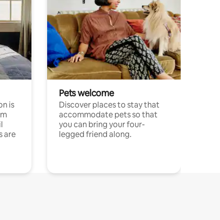
Pets welcome
n is
Discover places to stay that
om
accommodate pets so that
l
you can bring your four-
s are
legged friend along.