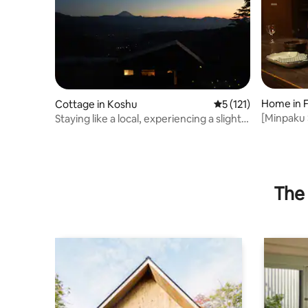
Home in F
Cottage in Koshu
5 out of 5 average r
5 (121)
[Minpaku 
Staying like a local, experiencing a slightly
elegant t
different daily life
The 