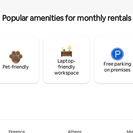
Popular amenities for monthly rentals
Laptop-
Free parking
Pet-friendly
friendly
on premises
workspace
Florence
Athens
Mi