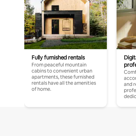
Fully furnished rentals
Digit
prof
From peaceful mountain
cabins to convenient urban
Comf
apartments, these furnished
acco
rentals have all the amenities
and 
of home.
profe
dedic