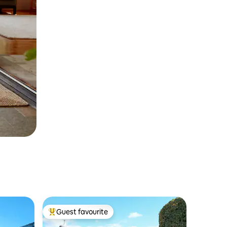
Guest favourite
Top guest favourite