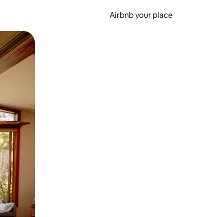
Airbnb your place