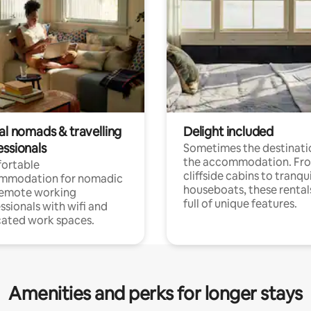
al nomads & travelling
Delight included
essionals
Sometimes the destinatio
the accommodation. Fr
ortable
cliffside cabins to tranqui
mmodation for nomadic
houseboats, these rental
remote working
full of unique features.
ssionals with wifi and
ated work spaces.
Amenities and perks for longer stays