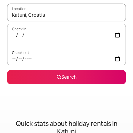
Location
When results are available, navigate with the up and down arro
Check in
Check out
Search
Quick stats about holiday rentals in
Katuni