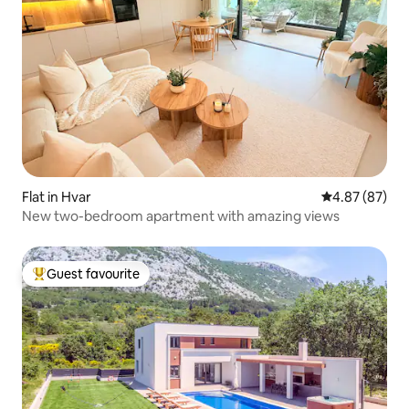
Flat in Hvar
4.87 out of 5 
4.87 (87)
New two-bedroom apartment with amazing views
Guest favourite
Top guest favourite