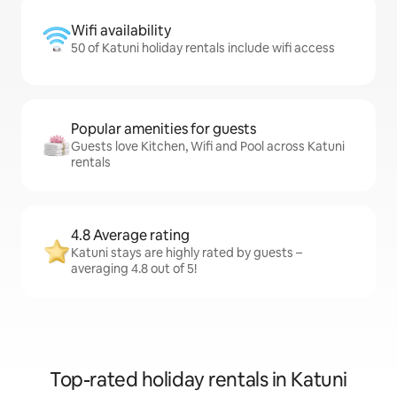
Wifi availability
50 of Katuni holiday rentals include wifi access
Popular amenities for guests
Guests love Kitchen, Wifi and Pool across Katuni
rentals
4.8 Average rating
Katuni stays are highly rated by guests –
averaging 4.8 out of 5!
Top-rated holiday rentals in Katuni