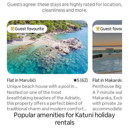
Guests agree: these stays are highly rated for location,
cleanliness and more.
Guest favourite
Guest favourit
Top guest favourite
Top guest favouri
Flat in Marušići
5 out of 5 average rating, 6
5 (62)
Flat in Makarska
Unique beach house with a pool in
Penthouse Big Blu
secluded bay!
Nestled on one of the most
A 7-minute walk f
breathtaking beaches of the Adriatic,
Makarska, Exclusi
this property offers a perfect blend of
with private Jacuz
traditional charm and modern comfort.
accommodations wi
Popular amenities for Katuni holiday
This property is a rare gem, one of the
tub. The guests can benefit from on-site
few remaining in such an idyllic location.
private parking a
rentals
Imagine waking up to the soothing
Outdoor seating is 