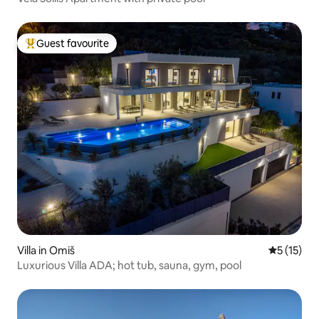
Guest favourite
Top guest favourite
Villa in Omiš
5 out of 5
5 (15)
Luxurious Villa ADA; hot tub, sauna, gym, pool