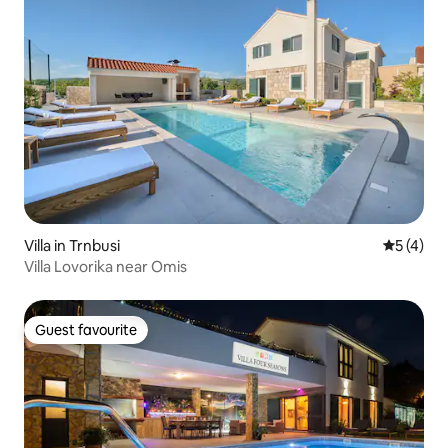
Villa in Trnbusi
5 out of 
5 (4)
Villa Lovorika near Omis
Guest favourite
Guest favourite