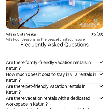
Villa in Cista Velika
5 out of 5
5 (30)
Villa Four Seasons, in the peaceful intact nature
Frequently Asked Questions
Are there family-friendly vacation rentals in
Katuni?
How much does it cost to stay in villa rentals in
Katuni?
Are there pet-friendly vacation rentals in
Katuni?
Are there vacation rentals with a dedicated
workspace in Katuni?