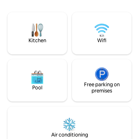
sounds of the sea, just steps away from
apartment.Featuri
a pristine pebble beach, where the
views, the spacio
crystal-clear waters invite you. Discover
2 bedrooms, a livi
the best of Croatia in a home that’s as
TV, an equipped ki
rare as it is remarkable, and experience a
bathrooms with a 
vacation that’s truly fit for a king.
Towels and bed lin
apartment.
Kitchen
Wifi
Free parking on
Pool
premises
Air conditioning