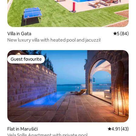
Villa in Gata
5 out of 5 
5 (84)
New luxury villa with heated pool and jacuzzi!
Guest favourite
Guest favourite
Flat in Marušići
4.91 out of 5
4.91 (43)
Vela Sollis Apartment with private pool