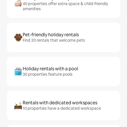
40 properties offer extra space & child-friendly
amenities
Pet-friendly holiday rentals
Find 20 rentals that welcome pets
Holiday rentals with a pool
30 properties feature pools
Rentals with dedicated workspaces
10 properties have a dedicated workspace