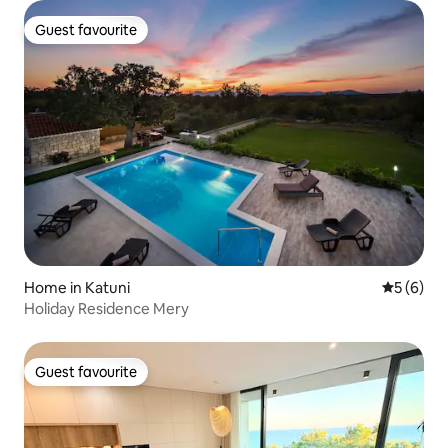
Guest favourite
Guest favourite
Home in Katuni
5 out of 
5 (6)
Holiday Residence Mery
Guest favourite
Guest favourite