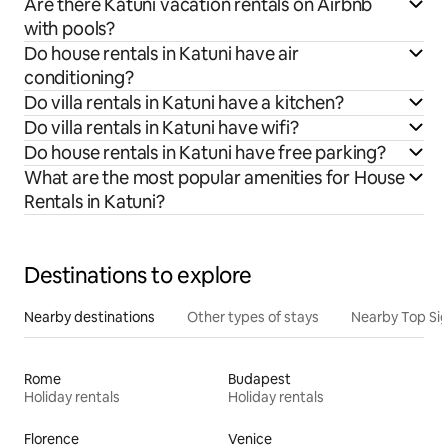
Are there Katuni vacation rentals on Airbnb
with pools?
Do house rentals in Katuni have air
conditioning?
Do villa rentals in Katuni have a kitchen?
Do villa rentals in Katuni have wifi?
Do house rentals in Katuni have free parking?
What are the most popular amenities for House
Rentals in Katuni?
Destinations to explore
Nearby destinations
Other types of stays
Nearby Top Si
Rome
Budapest
Holiday rentals
Holiday rentals
Florence
Venice