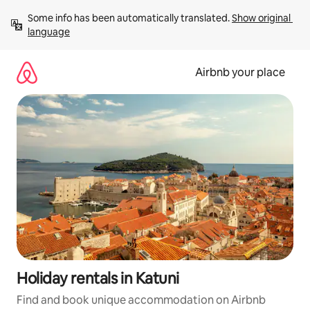
Skip
Some info has been automatically translated. 
Show original 
to
language
content
Airbnb your place
Holiday rentals in Katuni
Find and book unique accommodation on Airbnb