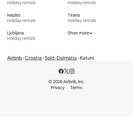
Holiday rentals
Holiday rentals
Naples
Tirana
Holiday rentals
Holiday rentals
Ljubljana
Show more
Holiday rentals
Airbnb
Croatia
Split-Dalmatia
Katuni
© 2026 Airbnb, Inc.
Privacy
Terms