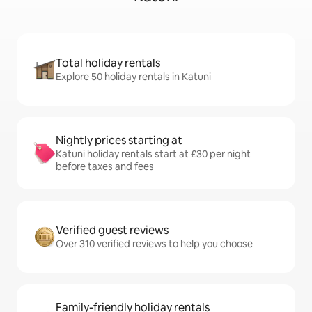
Total holiday rentals
Explore 50 holiday rentals in Katuni
Nightly prices starting at
Katuni holiday rentals start at £30 per night
before taxes and fees
Verified guest reviews
Over 310 verified reviews to help you choose
Family-friendly holiday rentals