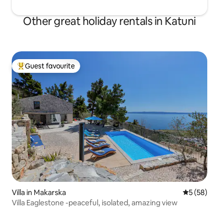
Other great holiday rentals in Katuni
Guest favourite
Top guest favourite
Villa in Makarska
5 out of 5
5 (58)
Villa Eaglestone -peaceful, isolated, amazing view