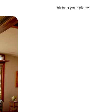
Airbnb your place