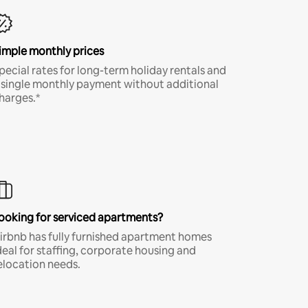
imple monthly prices
pecial rates for long-term holiday rentals and
 single monthly payment without additional
harges.*
ooking for serviced apartments?
irbnb has fully furnished apartment homes
deal for staffing, corporate housing and
elocation needs.