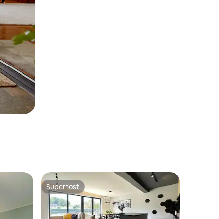
Superhost
Superhost