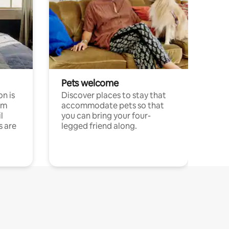
Pets welcome
n is
Discover places to stay that
om
accommodate pets so that
l
you can bring your four-
s are
legged friend along.