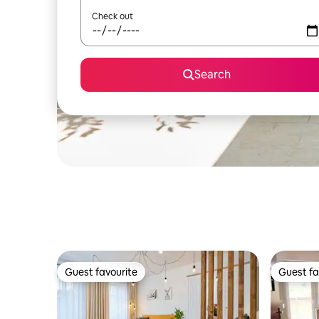
Check out
Search
Guest favourite
Guest fa
Guest favourite
Guest fa