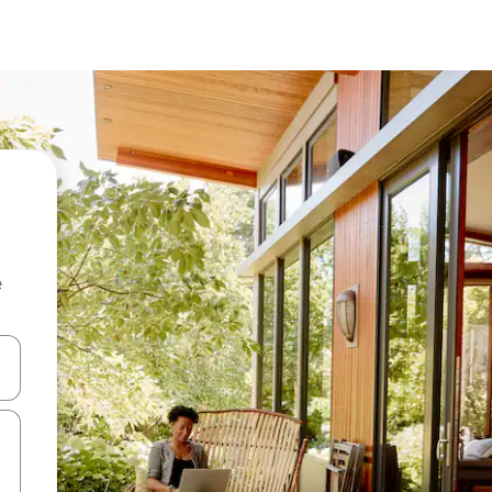
e
and down arrow keys or explore by touch or swipe gestures.