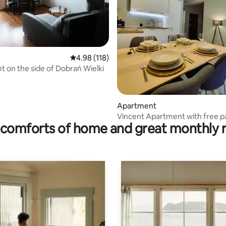
ating, 68 reviews
4.98 out of 5 average rating, 118 reviews
4.98 (118)
 on the side of Dobrań Wielki
Apartment
Vincent Apartment with free p
comforts of home and great monthly 