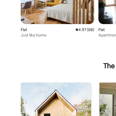
Flat
4.97 out of 5 average r
4.97 (68)
Flat
Just like home
Apartment
The 