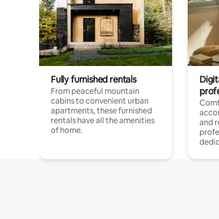
Fully furnished rentals
Digit
prof
From peaceful mountain
cabins to convenient urban
Comf
apartments, these furnished
acco
rentals have all the amenities
and 
of home.
profe
dedic