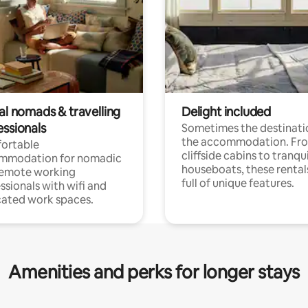
al nomads & travelling
Delight included
essionals
Sometimes the destinatio
the accommodation. Fr
ortable
cliffside cabins to tranqui
mmodation for nomadic
houseboats, these rental
remote working
full of unique features.
ssionals with wifi and
ated work spaces.
Amenities and perks for longer stays