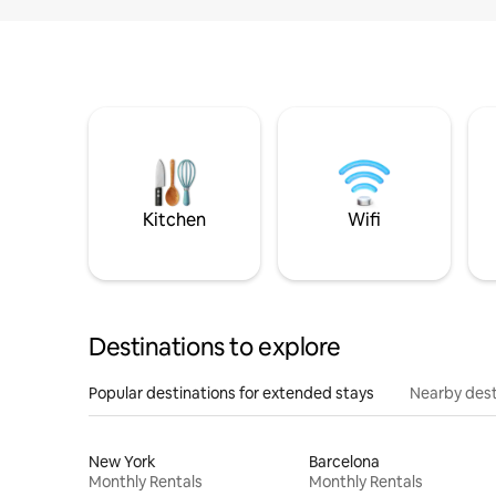
Kitchen
Wifi
Destinations to explore
Popular destinations for extended stays
Nearby dest
New York
Barcelona
Monthly Rentals
Monthly Rentals