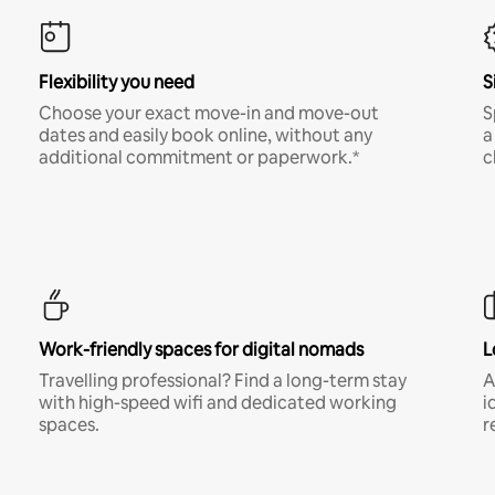
Flexibility you need
S
Choose your exact move-in and move-out
S
dates and easily book online, without any
a
additional commitment or paperwork.*
c
Work-friendly spaces for digital nomads
L
Travelling professional? Find a long-term stay
A
with high-speed wifi and dedicated working
i
spaces.
r