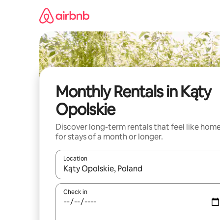
Skip
to
content
Monthly Rentals in Kąty
Opolskie
Discover long-term rentals that feel like hom
for stays of a month or longer.
Location
When results are available, navigate with the up 
Check in