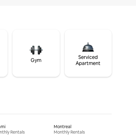
Serviced
Gym
Apartment
ami
Montreal
thly Rentals
Monthly Rentals