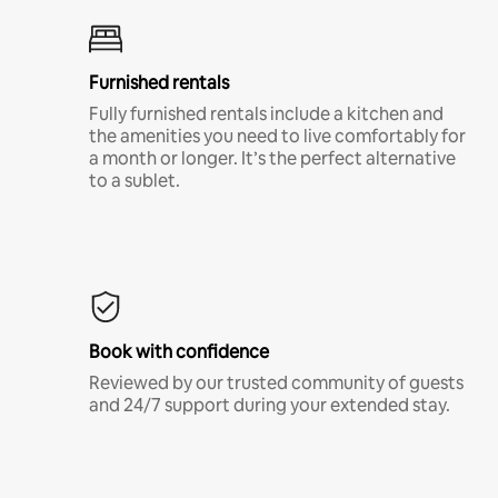
Furnished rentals
Fully furnished rentals include a kitchen and
the amenities you need to live comfortably for
a month or longer. It’s the perfect alternative
to a sublet.
Book with confidence
Reviewed by our trusted community of guests
and 24/7 support during your extended stay.