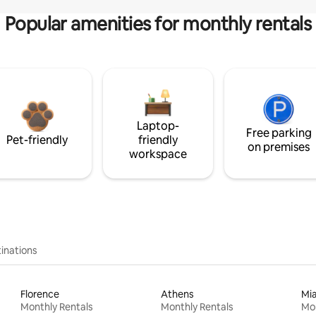
Popular amenities for monthly rentals
Laptop-
Free parking
Pet-friendly
friendly
on premises
workspace
inations
Florence
Athens
Mi
Monthly Rentals
Monthly Rentals
Mon