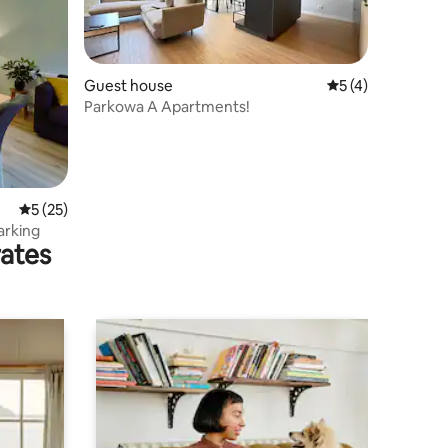
Guest house
5 out of 5 average
5 (4)
Parkowa A Apartments!
5 out of 5 average rating, 25 reviews
5 (25)
arking
rates