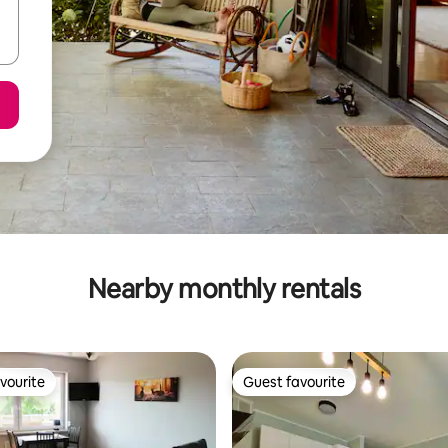
Nearby monthly rentals
vourite
Guest favourite
vourite
Guest favourite