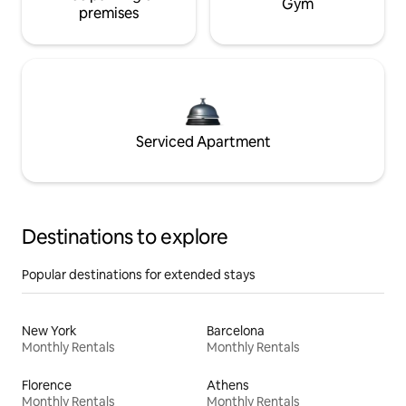
Gym
premises
Serviced Apartment
Destinations to explore
Popular destinations for extended stays
New York
Barcelona
Monthly Rentals
Monthly Rentals
Florence
Athens
Monthly Rentals
Monthly Rentals