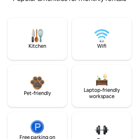
Kitchen
Wifi
Laptop-friendly
Pet-friendly
workspace
Free parking on