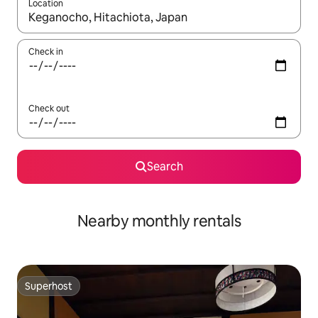
Location
When results are available, navigate with the up and down arro
Check in
Check out
Search
Nearby monthly rentals
Superhost
Superhost