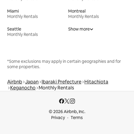
Miami
Montreal
Monthly Rentals
Monthly Rentals
Seattle
Show more
Monthly Rentals
*Some exclusions may apply in certain geographies and for
some properties.
Airbnb
Japan
Ibaraki Prefecture
Hitachiota
Keganocho
Monthly Rentals
© 2026 Airbnb, Inc.
Privacy
Terms