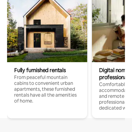
Fully furnished rentals
Digital nomads
professionals
From peaceful mountain
cabins to convenient urban
Comfortable
apartments, these furnished
accommodatio
rentals have all the amenities
and remote wo
of home.
professionals w
dedicated work