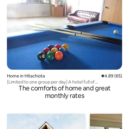
Home in Hitachiota
4.89 out of 5 
4.89 (65)
[Limited to one group per day] A hotel full of
The comforts of home and great
entertainment! Make memories with family, relatives, and
friends!
monthly rates