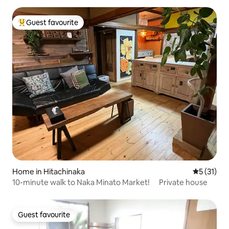
people
Guest favourite
Top guest favourite
Home in Hitachinaka
5 out of 5
5 (31)
10-minute walk to Naka Minato Market! Private house
Guest favourite
Guest favourite