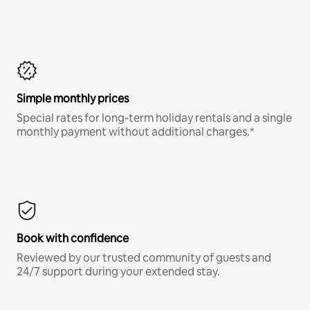
Simple monthly prices
Special rates for long-term holiday rentals and a single
monthly payment without additional charges.*
Book with confidence
Reviewed by our trusted community of guests and
24/7 support during your extended stay.