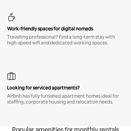
Work-friendly spaces for digital nomads
Travelling professional? Find a long-term stay with
high-speed wifi and dedicated working spaces.
Looking for serviced apartments?
Airbnb has fully furnished apartment homes ideal for
staffing, corporate housing and relocation needs.
Popular amenities for monthly rentals