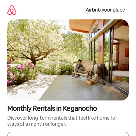
Skip
to
Airbnb your place
content
Monthly Rentals in Keganocho
Discover long-term rentals that feel like home for
stays of a month or longer.