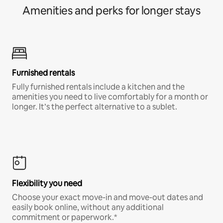
Amenities and perks for longer stays
Furnished rentals
Fully furnished rentals include a kitchen and the
amenities you need to live comfortably for a month or
longer. It’s the perfect alternative to a sublet.
Flexibility you need
Choose your exact move-in and move-out dates and
easily book online, without any additional
commitment or paperwork.*