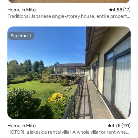
Home in Mito
4.88 out of 5
4.88 (17)
Traditional Japanese single-storey house, entire property,
self check-in available
Superhost
Superhost
Home in Mito
4.76 out of 5 
4.76 (131)
HOTORI, a lakeside rental villa | A whole villa for rent where
you can enjoy BBQ and stunning views | Maximum 13