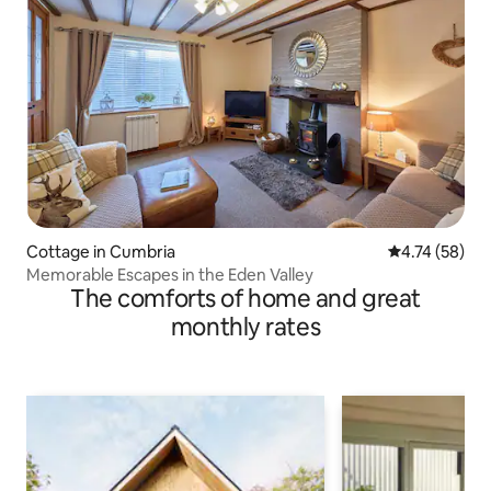
Cottage in Cumbria
4.74 out of 5
4.74 (58)
Memorable Escapes in the Eden Valley
The comforts of home and great
monthly rates