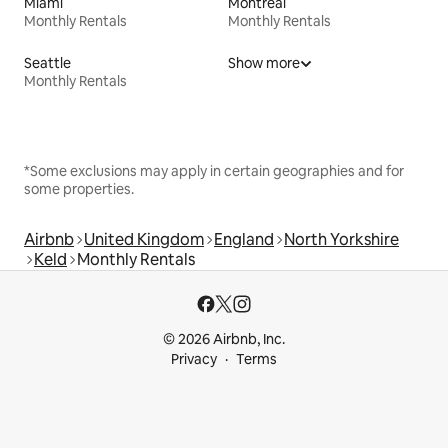
Miami
Montreal
Monthly Rentals
Monthly Rentals
Seattle
Show more
Monthly Rentals
*Some exclusions may apply in certain geographies and for
some properties.
Airbnb
United Kingdom
England
North Yorkshire
Keld
Monthly Rentals
© 2026 Airbnb, Inc.
Privacy
Terms