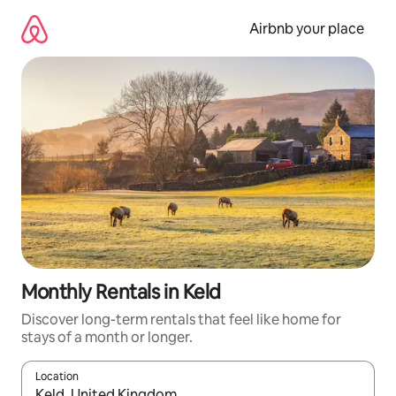
Skip
to
Airbnb your place
content
Monthly Rentals in Keld
Discover long-term rentals that feel like home for
stays of a month or longer.
Location
When results are available, navigate with the up and down arro