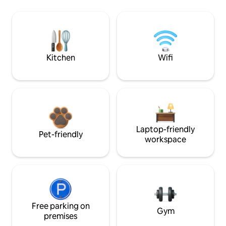
Kitchen
Wifi
Laptop-friendly
Pet-friendly
workspace
Free parking on
Gym
premises