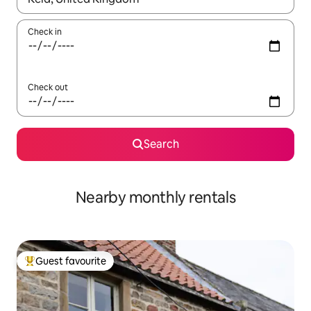
Check in
Check out
Search
Nearby monthly rentals
Guest favourite
Top guest favourite