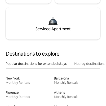
Serviced Apartment
Destinations to explore
Popular destinations for extended stays
Nearby destinations
New York
Barcelona
Monthly Rentals
Monthly Rentals
Florence
Athens
Monthly Rentals
Monthly Rentals