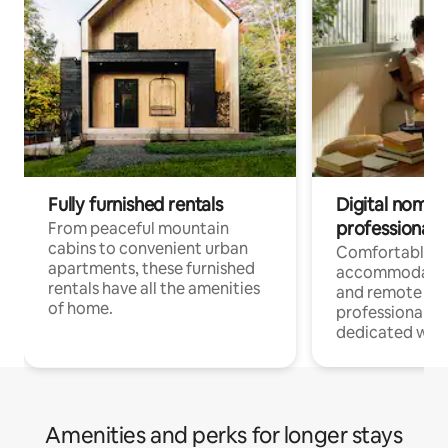
Fully furnished rentals
Digital nomads
professionals
From peaceful mountain
cabins to convenient urban
Comfortable
apartments, these furnished
accommodatio
rentals have all the amenities
and remote wo
of home.
professionals w
dedicated work
Amenities and perks for longer stays