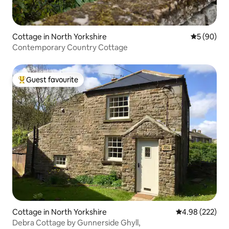
Cottage in North Yorkshire
5 out of 5 
5 (90)
Contemporary Country Cottage
Guest favourite
Top guest favourite
Cottage in North Yorkshire
4.98 out of 5 a
4.98 (222)
Debra Cottage by Gunnerside Ghyll,