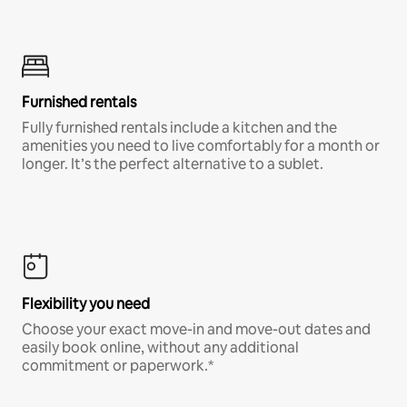
Furnished rentals
Fully furnished rentals include a kitchen and the
amenities you need to live comfortably for a month or
longer. It’s the perfect alternative to a sublet.
Flexibility you need
Choose your exact move-in and move-out dates and
easily book online, without any additional
commitment or paperwork.*