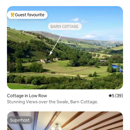
Guest favourite
Top guest favourite
Cottage in Low Row
5 out of 5
5 (39)
Stunning Views over the Swale, Barn Cottage.
Superhost
Superhost