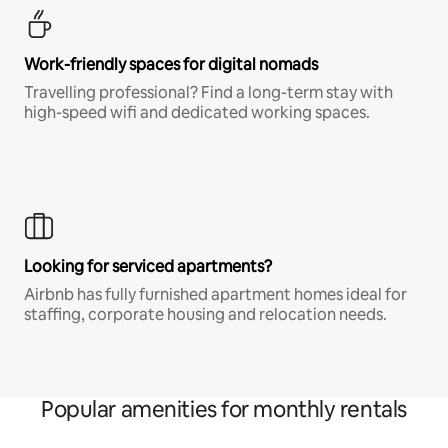
Work-friendly spaces for digital nomads
Travelling professional? Find a long-term stay with
high-speed wifi and dedicated working spaces.
Looking for serviced apartments?
Airbnb has fully furnished apartment homes ideal for
staffing, corporate housing and relocation needs.
Popular amenities for monthly rentals