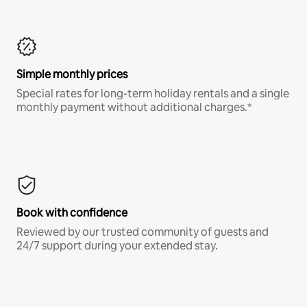
Simple monthly prices
Special rates for long-term holiday rentals and a single
monthly payment without additional charges.*
Book with confidence
Reviewed by our trusted community of guests and
24/7 support during your extended stay.