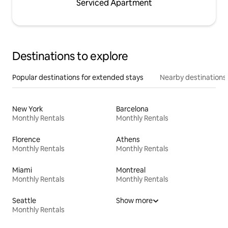
Serviced Apartment
Destinations to explore
Popular destinations for extended stays
Nearby destinations
New York
Barcelona
Monthly Rentals
Monthly Rentals
Florence
Athens
Monthly Rentals
Monthly Rentals
Miami
Montreal
Monthly Rentals
Monthly Rentals
Seattle
Show more
Monthly Rentals