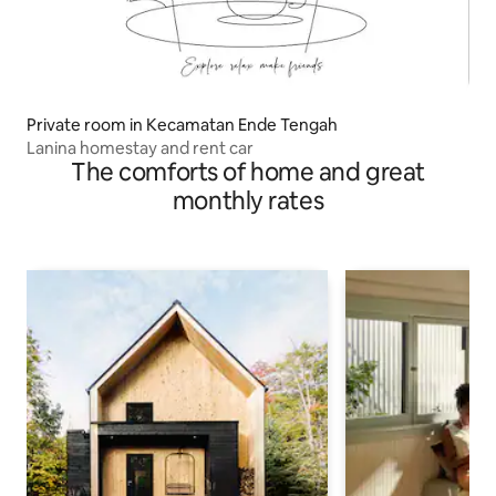
Private room in Kecamatan Ende Tengah
Lanina homestay and rent car
The comforts of home and great
monthly rates