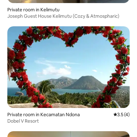
Private room in Kelimutu
Joseph Guest House Kelimutu (Cozy & Atmospharic)
Private room in Kecamatan Ndona
3.5 out of 
3.5 (4)
Dobel V Resort