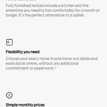
Fully furnished rentals include a kitchen and the
amenities you need to live comfortably for a month or
longer. It’s the perfect alternative to a sublet.
Flexibility you need
Choose your exact move-in and move-out dates and
easily book online, without any additional
commitment or paperwork.*
Simple monthly prices