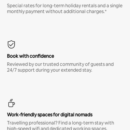
Special rates for long-term holiday rentals and a single
monthly payment without additional charges.*
Book with confidence
Reviewed by our trusted community of guests and
24/7 support during your extended stay.
Work-friendly spaces for digital nomads
Travelling professional? Find a long-term stay with
high-speed wifi and dedicated working spaces.