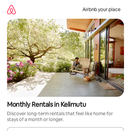
Skip
to
Airbnb your place
content
Monthly Rentals in Kelimutu
Discover long-term rentals that feel like home for
stays of a month or longer.