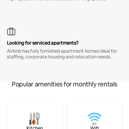
Looking for serviced apartments?
Airbnb has fully furnished apartment homes ideal for
staffing, corporate housing and relocation needs.
Popular amenities for monthly rentals
Kitchen
Wifi