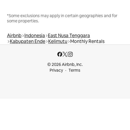
*Some exclusions may apply in certain geographies and for
some properties.
Airbnb
Indonesia
East Nusa Tenggara
Kabupaten Ende
Kelimutu
Monthly Rentals
© 2026 Airbnb, Inc.
Privacy
Terms