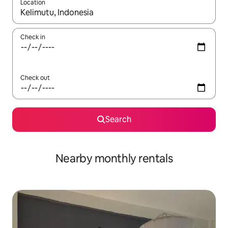
Location
When results are available, navigate with the up and down arro
Check in
Check out
Search
Nearby monthly rentals