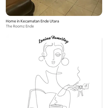
Home in Kecamatan Ende Utara
The Roomz Ende