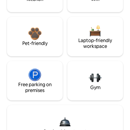
Laptop-friendly
Pet-friendly
workspace
Free parking on
Gym
premises