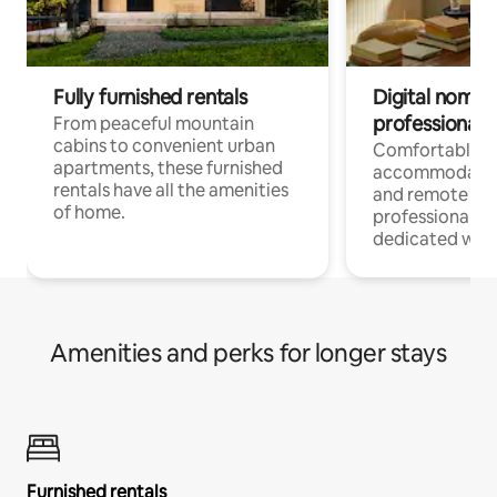
Fully furnished rentals
Digital nomads
professionals
From peaceful mountain
cabins to convenient urban
Comfortable
apartments, these furnished
accommodatio
rentals have all the amenities
and remote wo
of home.
professionals w
dedicated work
Amenities and perks for longer stays
Furnished rentals