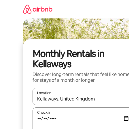
Skip
to
content
Monthly Rentals in
Kellaways
Discover long-term rentals that feel like hom
for stays of a month or longer.
Location
When results are available, navigate with the up 
Check in