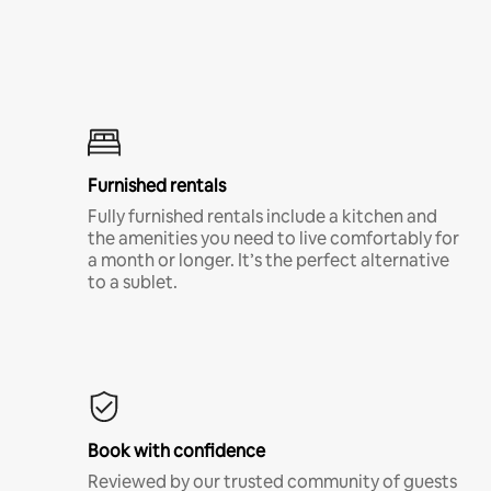
Furnished rentals
Fully furnished rentals include a kitchen and
the amenities you need to live comfortably for
a month or longer. It’s the perfect alternative
to a sublet.
Book with confidence
Reviewed by our trusted community of guests