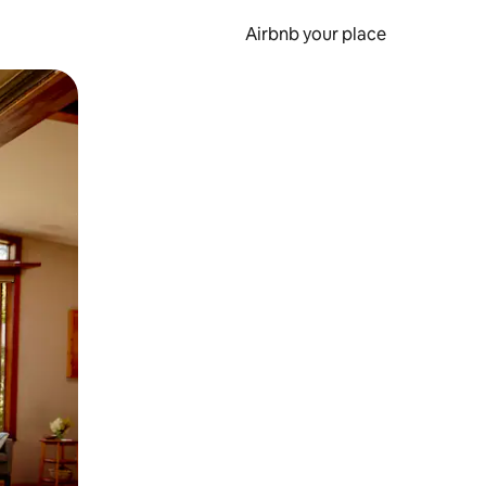
Airbnb your place