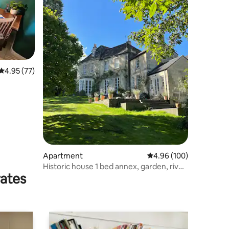
4.95 out of 5 average rating, 77 reviews
4.95 (77)
Apartment
4.96 out of 5 average r
4.96 (100)
Historic house 1 bed annex, garden, river,
rates
parking