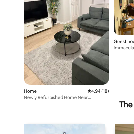
Guest ho
Immaculat
- sleeps 2
Home
4.94 out of 5 average 
4.94 (18)
Newly Refurbished Home Near
The 
Chippenham Town Centre