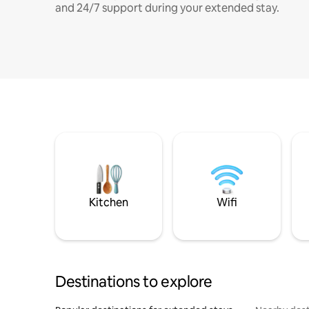
and 24/7 support during your extended stay.
Kitchen
Wifi
Destinations to explore