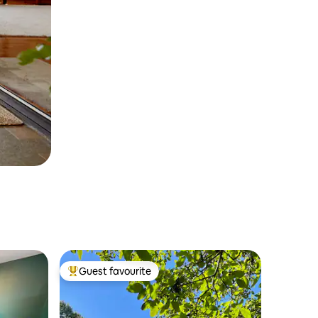
Guest favourite
Top guest favourite