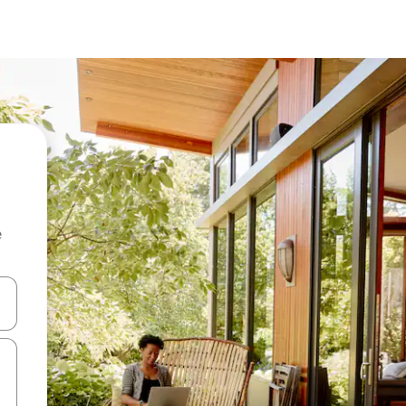
e
and down arrow keys or explore by touch or swipe gestures.