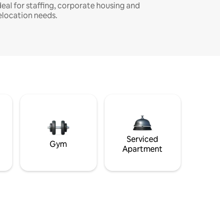
deal for staffing, corporate housing and
elocation needs.
Serviced
Gym
Apartment