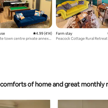
use
4.99 out of 5 average rating, 414 reviews
4.99 (414)
Farm stay
e town centre private annexe
Peacock Cottage Rural Retreat
-4
rating, 18 reviews
comforts of home and great monthly 