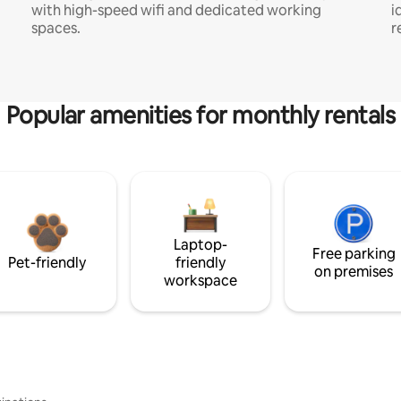
with high-speed wifi and dedicated working
i
spaces.
r
Popular amenities for monthly rentals
Laptop-
Free parking
Pet-friendly
friendly
on premises
workspace