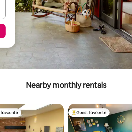
Nearby monthly rentals
favourite
Guest favourite
t favourite
Top guest favourite