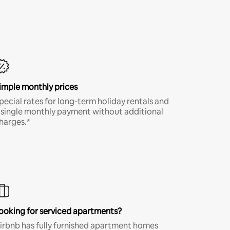
imple monthly prices
pecial rates for long-term holiday rentals and
 single monthly payment without additional
harges.*
ooking for serviced apartments?
irbnb has fully furnished apartment homes