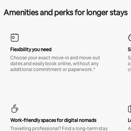
Amenities and perks for longer stays
Flexibility you need
S
Choose your exact move-in and move-out
S
dates and easily book online, without any
a
additional commitment or paperwork.*
c
Work-friendly spaces for digital nomads
L
Travelling professional? Find a long-term stay
A