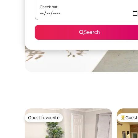
Check out
Search
Guest favourite
Guest 
Guest favourite
Top gues