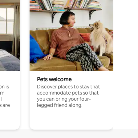
Pets welcome
n is
Discover places to stay that
om
accommodate pets so that
l
you can bring your four-
s are
legged friend along.