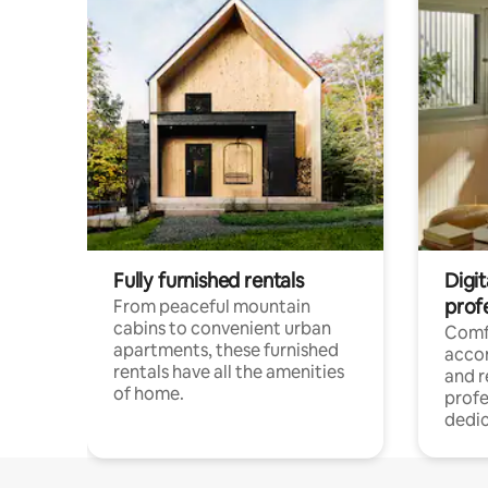
Fully furnished rentals
Digit
prof
From peaceful mountain
cabins to convenient urban
Comf
apartments, these furnished
acco
rentals have all the amenities
and 
of home.
profe
dedic