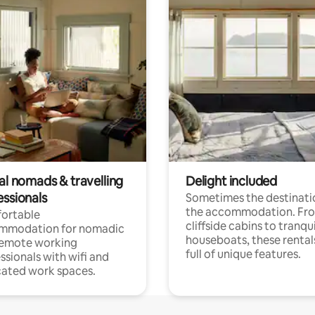
al nomads & travelling
Delight included
essionals
Sometimes the destinatio
the accommodation. Fr
ortable
cliffside cabins to tranqui
mmodation for nomadic
houseboats, these rental
remote working
full of unique features.
ssionals with wifi and
ated work spaces.