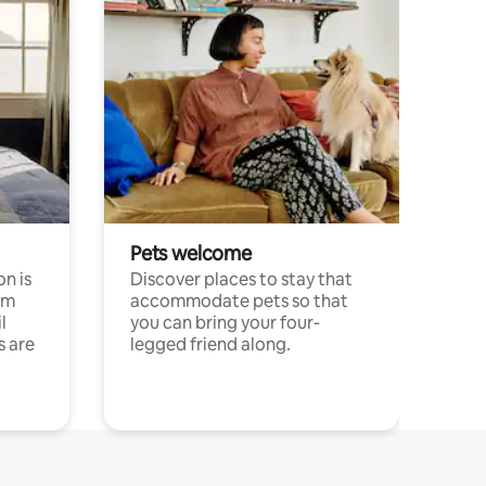
Pets welcome
n is
Discover places to stay that
om
accommodate pets so that
l
you can bring your four-
s are
legged friend along.