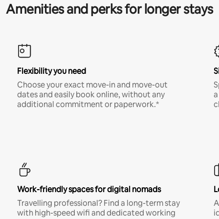
Amenities and perks for longer stays
Flexibility you need
S
Choose your exact move-in and move-out
S
dates and easily book online, without any
a
additional commitment or paperwork.*
c
Work-friendly spaces for digital nomads
L
Travelling professional? Find a long-term stay
A
with high-speed wifi and dedicated working
i