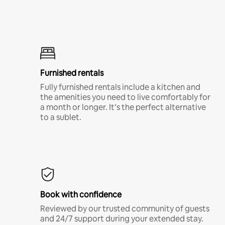
Furnished rentals
Fully furnished rentals include a kitchen and
the amenities you need to live comfortably for
a month or longer. It’s the perfect alternative
to a sublet.
Book with confidence
Reviewed by our trusted community of guests
and 24/7 support during your extended stay.