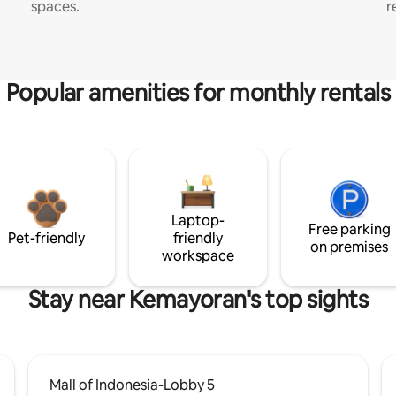
spaces.
r
Popular amenities for monthly rentals
Laptop-
Free parking
Pet-friendly
friendly
on premises
workspace
Stay near Kemayoran's top sights
Mall of Indonesia-Lobby 5