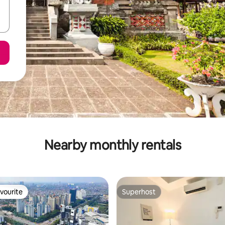
Nearby monthly rentals
vourite
Superhost
vourite
Superhost