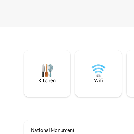
Kitchen
Wifi
National Monument