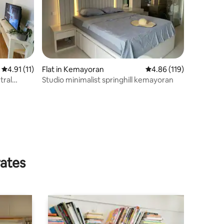
4.91 out of 5 average rating, 11 reviews
4.91 (11)
Flat in Kemayoran
4.86 out of 5 average r
4.86 (119)
tral
Studio minimalist springhill kemayoran
rates