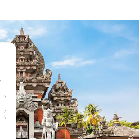
e
and down arrow keys or explore by touch or swipe gestures.