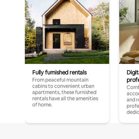
Fully furnished rentals
Digit
prof
From peaceful mountain
cabins to convenient urban
Comf
apartments, these furnished
acco
rentals have all the amenities
and 
of home.
profe
dedic