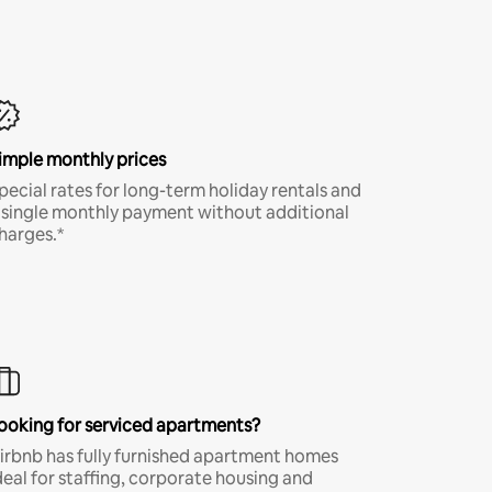
imple monthly prices
pecial rates for long-term holiday rentals and
 single monthly payment without additional
harges.*
ooking for serviced apartments?
irbnb has fully furnished apartment homes
deal for staffing, corporate housing and