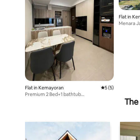
Flat in K
Menara Ja
JiExpo
Flat in Kemayoran
5 out of 5 average
5 (5)
Premium 2 Bed+1 bathtub
The 
MenaraJakarta- TowerAzure