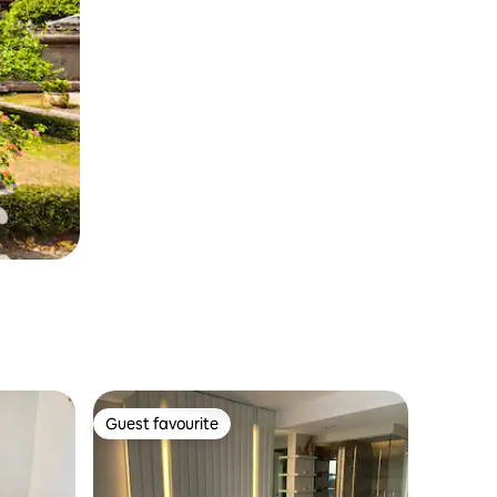
Guest favourite
Guest favourite