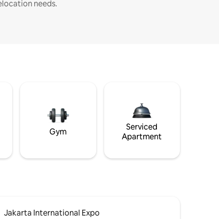
elocation needs.
Serviced
Gym
Apartment
Jakarta International Expo