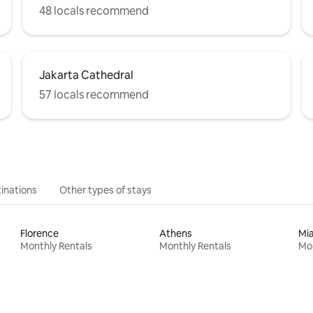
48 locals recommend
Jakarta Cathedral
57 locals recommend
inations
Other types of stays
Florence
Athens
Mi
Monthly Rentals
Monthly Rentals
Mon