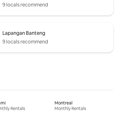
9 locals recommend
Lapangan Banteng
9 locals recommend
ami
Montreal
thly Rentals
Monthly Rentals