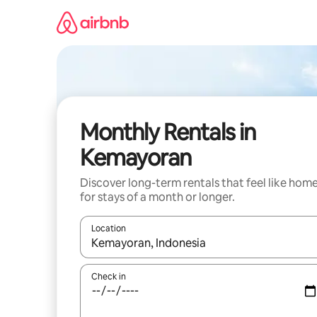
Skip
to
content
Monthly Rentals in
Kemayoran
Discover long-term rentals that feel like hom
for stays of a month or longer.
Location
When results are available, navigate with the up 
Check in