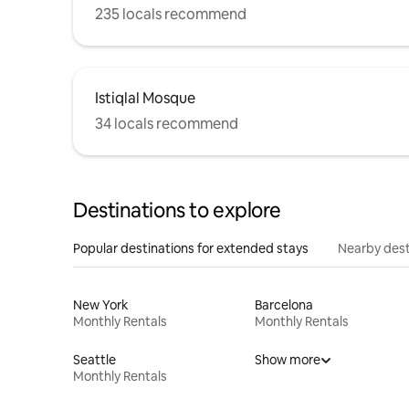
235 locals recommend
Istiqlal Mosque
34 locals recommend
Destinations to explore
Popular destinations for extended stays
Nearby dest
New York
Barcelona
Monthly Rentals
Monthly Rentals
Seattle
Show more
Monthly Rentals