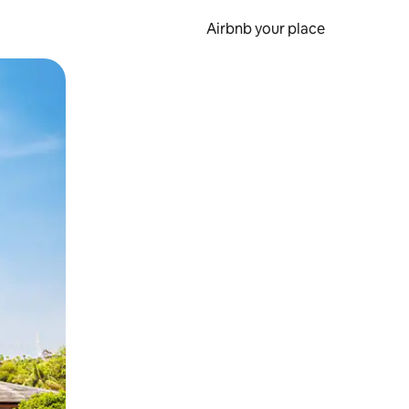
Airbnb your place