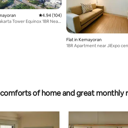
emayoran
4.94 out of 5 average rating, 104 reviews
4.94 (104)
karta Tower Equinox 1BR Near
Flat in Kemayoran
1BR Apartment near JiExpo cen
Jakarta
 rating, 5 reviews
comforts of home and great monthly 