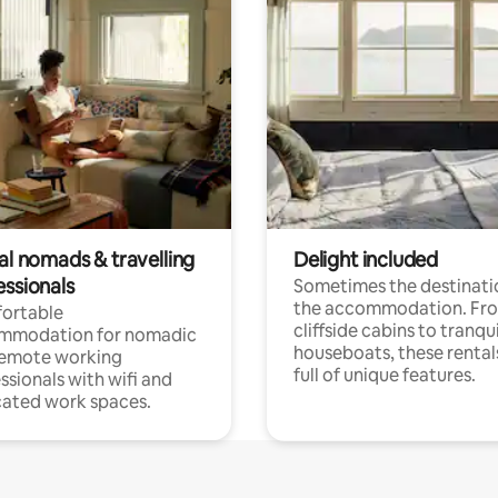
al nomads & travelling
Delight included
essionals
Sometimes the destinatio
the accommodation. Fr
ortable
cliffside cabins to tranqui
mmodation for nomadic
houseboats, these rental
remote working
full of unique features.
ssionals with wifi and
ated work spaces.