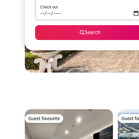
Check out
Search
Guest favourite
Guest fa
Guest favourite
Guest fa