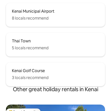
Kenai Municipal Airport
8 locals recommend
Thai Town
5 locals recommend
Kenai Golf Course
3 locals recommend
Other great holiday rentals in Kenai