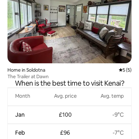
Home in Soldotna
5 out of 
5 (5)
The Trailer at Dawn
When is the best time to visit Kenai?
Month
Avg. price
Avg. temp
Jan
£100
-9°C
Feb
£96
-7°C