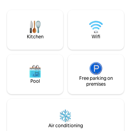
wonderful city par
have your home ba
Kenai Peninsula! A
Seward/Homer & 4
famous salmon rive
Swanson, Deep Cr
Ninilchik.
Kitchen
Wifi
Free parking on
Pool
premises
Air conditioning