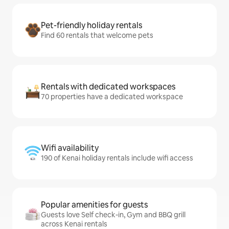
Pet-friendly holiday rentals
Find 60 rentals that welcome pets
Rentals with dedicated workspaces
70 properties have a dedicated workspace
Wifi availability
190 of Kenai holiday rentals include wifi access
Popular amenities for guests
Guests love Self check-in, Gym and BBQ grill
across Kenai rentals