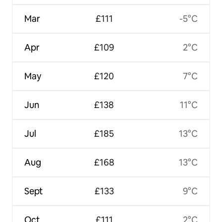
Mar
£111
-5°C
Apr
£109
2°C
May
£120
7°C
Jun
£138
11°C
Jul
£185
13°C
Aug
£168
13°C
Sept
£133
9°C
Oct
£111
2°C