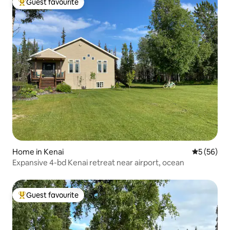
Guest favourite
Top guest favourite
Home in Kenai
5 out of 5
5 (56)
Expansive 4-bd Kenai retreat near airport, ocean
Guest favourite
Top guest favourite