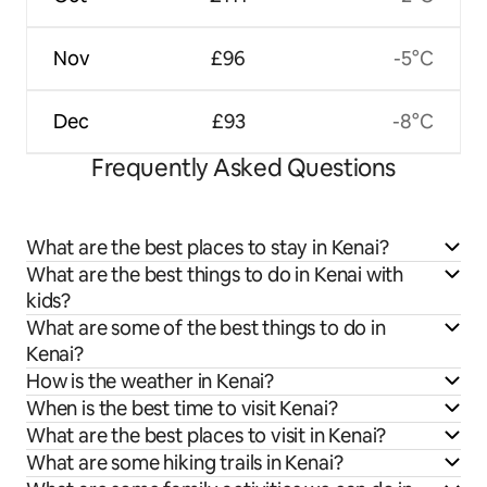
Nov
£96
-5°C
Dec
£93
-8°C
Frequently Asked Questions
What are the best places to stay in Kenai?
What are the best things to do in Kenai with
kids?
What are some of the best things to do in
Kenai?
How is the weather in Kenai?
When is the best time to visit Kenai?
What are the best places to visit in Kenai?
What are some hiking trails in Kenai?