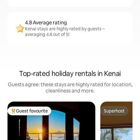
4.8 Average rating
Kenai stays are highly rated by guests –
averaging 4.8 out of 5!
Top-rated holiday rentals in Kenai
Guests agree: these stays are highly rated for location,
cleanliness and more.
Guest favourite
Superhost
Top guest favourite
Superhost