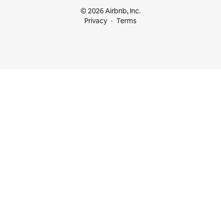
© 2026 Airbnb, Inc.
Privacy
Terms