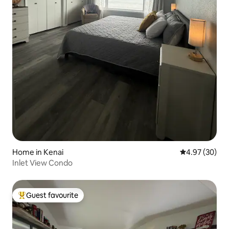
Home in Kenai
4.97 out of 5 
4.97 (30)
Inlet View Condo
Guest favourite
Top guest favourite