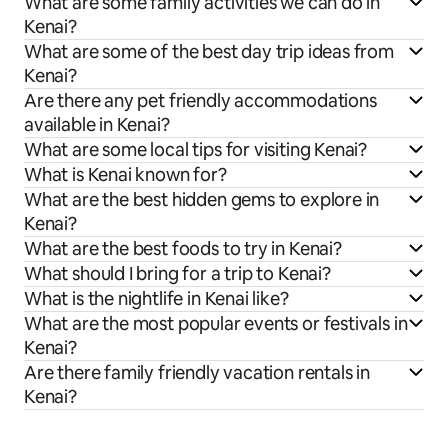
What are some family activities we can do in
Kenai?
What are some of the best day trip ideas from
Kenai?
Are there any pet friendly accommodations
available in Kenai?
What are some local tips for visiting Kenai?
What is Kenai known for?
What are the best hidden gems to explore in
Kenai?
What are the best foods to try in Kenai?
What should I bring for a trip to Kenai?
What is the nightlife in Kenai like?
What are the most popular events or festivals in
Kenai?
Are there family friendly vacation rentals in
Kenai?