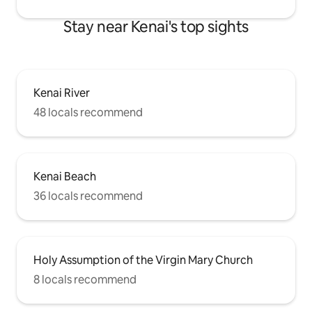
Stay near Kenai's top sights
Kenai River
48 locals recommend
Kenai Beach
36 locals recommend
Holy Assumption of the Virgin Mary Church
8 locals recommend