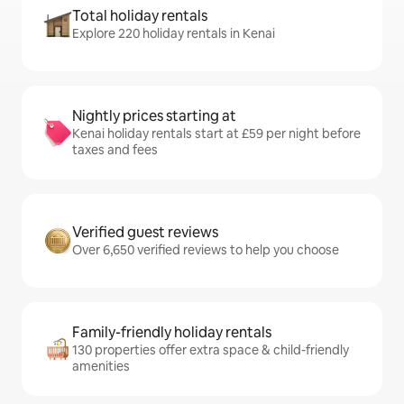
Total holiday rentals
Explore 220 holiday rentals in Kenai
Nightly prices starting at
Kenai holiday rentals start at £59 per night before
taxes and fees
Verified guest reviews
Over 6,650 verified reviews to help you choose
Family-friendly holiday rentals
130 properties offer extra space & child-friendly
amenities