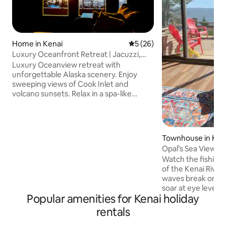
Home in Kenai
5 out of 5 average rating, 2
5 (26)
Luxury Oceanfront Retreat | Jacuzzi,
Volcano Views
Luxury Oceanview retreat with
unforgettable Alaska scenery. Enjoy
sweeping views of Cook Inlet and
volcano sunsets. Relax in a spa-like
bathroom with a jacuzzi tub, double
walk-in shower, and double vanity. The
open studio-style space offers a gas
fireplace, plush king bed, and decks for
Townhouse in Ken
sunrise and sunset. Custom kitchen
Opal’s Sea View
includes a gas range, microwave, and
Watch the fishing 
compact refrigerator/freezer drawers.
of the Kenai River 
Distinctive architectural windows fill the
waves break on th
home with natural light during Alaska’s
soar at eye level.
long summer days.
Popular amenities for Kenai holiday
View! Named for 
inspiration. Centra
rentals
blocks from a bea