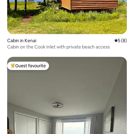
Cabin in Kenai
5 out of 
5 (8)
Cabin on the Cook Inlet with private beach access
Guest favourite
Top guest favourite