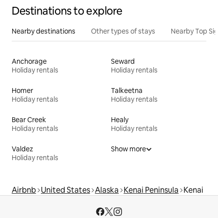
Destinations to explore
Nearby destinations
Other types of stays
Nearby Top Si
Anchorage
Seward
Holiday rentals
Holiday rentals
Homer
Talkeetna
Holiday rentals
Holiday rentals
Bear Creek
Healy
Holiday rentals
Holiday rentals
Valdez
Show more
Holiday rentals
Airbnb
United States
Alaska
Kenai Peninsula
Kenai