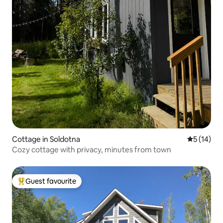
Cottage in Soldotna
5 out of 5
5 (14)
Cozy cottage with privacy, minutes from town
Guest favourite
Top guest favourite