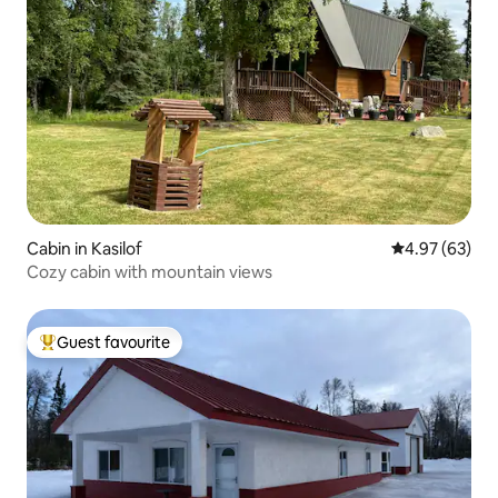
Cabin in Kasilof
4.97 out of 5 
4.97 (63)
Cozy cabin with mountain views
Guest favourite
Top guest favourite