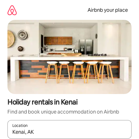
Skip
to
Airbnb your place
content
Holiday rentals in Kenai
Find and book unique accommodation on Airbnb
Location
When results are available, navigate with the up and down arro