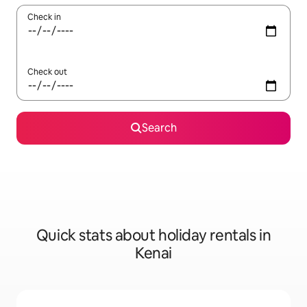
Check in
Check out
Search
Quick stats about holiday rentals in
Kenai