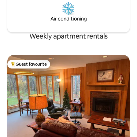
Air conditioning
Weekly apartment rentals
Guest favourite
Top guest favourite