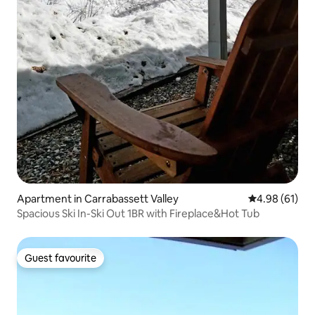
Apartment in Carrabassett Valley
4.98 out of 5 
4.98 (61)
Spacious Ski In-Ski Out 1BR with Fireplace&Hot Tub
Guest favourite
Guest favourite