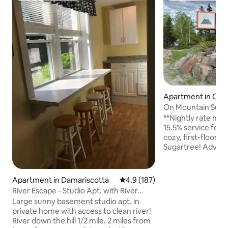
Apartment in Carr
alley
On Mountain Suga
**Nightly rate now
15.5% service fee** Welcome to yo
cozy, first-floor, 
Sugartree! Adventu
your door with ski
slopes, biking/hikin
park, world-class 
Apartment in Damariscotta
4.9 out of 5 average rating, 18
4.9 (187)
breathtaking scene
River Escape - Studio Apt. with River
with on-site fitne
Access
Large sunny basement studio apt. in
tubs included for 
private home with access to clean river!
Eat, drink, and sho
River down the hill 1/2 mile. 2 miles from
or ride. This is the