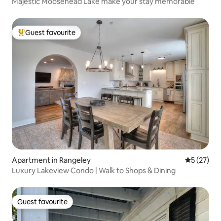
Majestic Moosehead Lake make your stay memorable
Guest favourite
Top guest favourite
Apartment in Rangeley
5 out of 5
5 (27)
Luxury Lakeview Condo | Walk to Shops & Dining
Guest favourite
Guest favourite