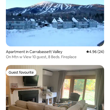
Apartment in Carrabassett Valley
4.96 out of 5 
4.96 (24)
On Mtn w View 10 guest, 8 Beds. Fireplace
Guest favourite
Guest favourite