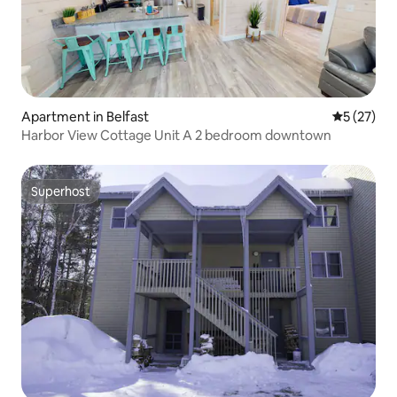
Apartment in Belfast
5 out of 5
5 (27)
Harbor View Cottage Unit A 2 bedroom downtown
Superhost
Superhost