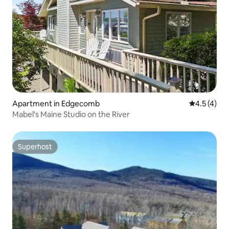
Apartment in Edgecomb
4.5 out of 
4.5 (4)
Mabel's Maine Studio on the River
Superhost
Superhost