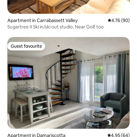
Apartment in Carrabassett Valley
4.76 out of 5 
4.76 (90)
Sugartree II Ski in/ski out studio. Near Golf too
Guest favourite
Guest favourite
Apartment in Damariscotta
4.95 out of 5 
4.95 (64)