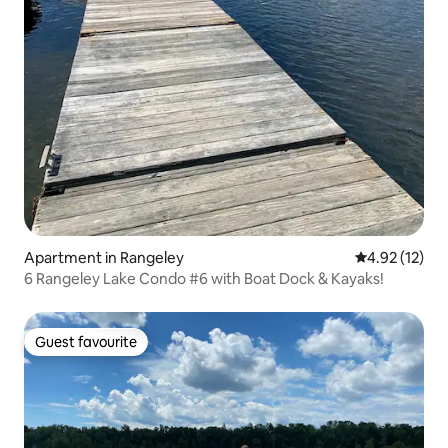
Apartment in Rangeley
4.92 out of 5
4.92 (12)
6 Rangeley Lake Condo #6 with Boat Dock & Kayaks!
Guest favourite
Guest favourite