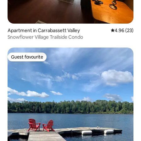
Apartment in Carrabassett Valley
4.96 out of 5 
4.96 (23)
Snowflower Village Trailside Condo
Guest favourite
Guest favourite