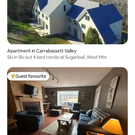
Apartment in Carrabassett Valley
Ski in Ski out 4 bed condo at Sugarloaf, West Mtn
Guest favourite
Top guest favourite