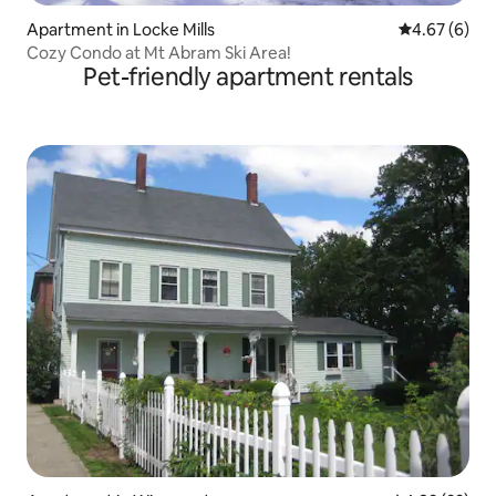
Apartment in Locke Mills
4.67 out of 5
4.67 (6)
Cozy Condo at Mt Abram Ski Area!
Pet-friendly apartment rentals