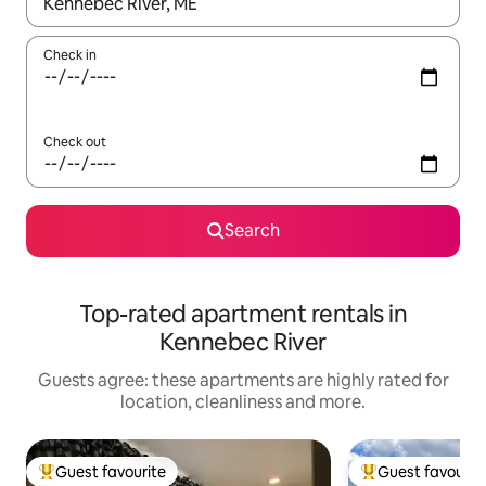
When results are available, navigate with the up and down arro
Check in
Check out
Search
Top-rated apartment rentals in
Kennebec River
Guests agree: these apartments are highly rated for
location, cleanliness and more.
Guest favourite
Guest favourit
Top guest favourite
Top guest favouri