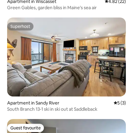
Apartment in Wiscasset
4.82 out of 5 
4.82 (22)
Green Gables, garden bliss in Maine's sea air
Superhost
Superhost
Apartment in Sandy River
5 out of 
5 (3)
South Branch 13-1 ski in ski out at Saddleback
Guest favourite
Guest favourite