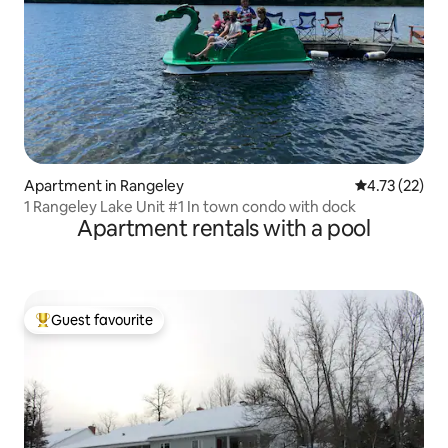
Apartment in Rangeley
4.73 out of 5
4.73 (22)
1 Rangeley Lake Unit #1 In town condo with dock
Apartment rentals with a pool
Guest favourite
Top guest favourite