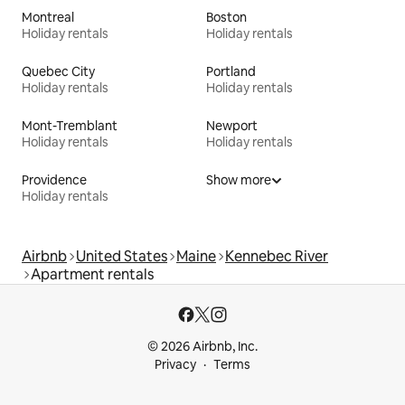
Montreal
Boston
Holiday rentals
Holiday rentals
Quebec City
Portland
Holiday rentals
Holiday rentals
Mont-Tremblant
Newport
Holiday rentals
Holiday rentals
Providence
Show more
Holiday rentals
Airbnb
United States
Maine
Kennebec River
Apartment rentals
© 2026 Airbnb, Inc.
Privacy
Terms