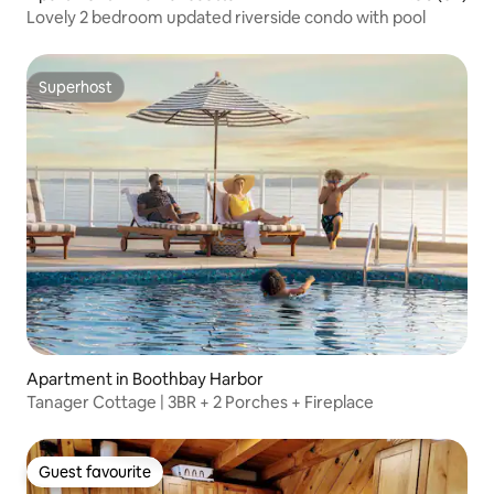
Lovely 2 bedroom updated riverside condo with pool
Superhost
Superhost
Apartment in Boothbay Harbor
Tanager Cottage | 3BR + 2 Porches + Fireplace
Guest favourite
Guest favourite