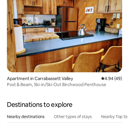
Apartment in Carrabassett Valley
4.94 out of 5 
4.94 (49)
Post & Beam, Ski-in/Ski-Out Birchwood Penthouse
Destinations to explore
Nearby destinations
Other types of stays
Nearby Top Si