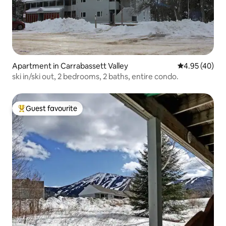
Apartment in Carrabassett Valley
4.95 out of 5 
4.95 (40)
ski in/ski out, 2 bedrooms, 2 baths, entire condo.
Guest favourite
Top guest favourite