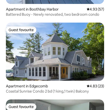
Apartment in Boothbay Harbor
4.93 out of 5 
4.93 (57)
Battered Buoy - Newly renovated, two bedroom condo
Guest favourite
Guest favourite
Apartment in Edgecomb
4.83 out of 5 
4.83 (23)
Coastal Sunrise Condo 2 bd (1 king,1 twin) Balcony
Guest favourite
Guest favourite