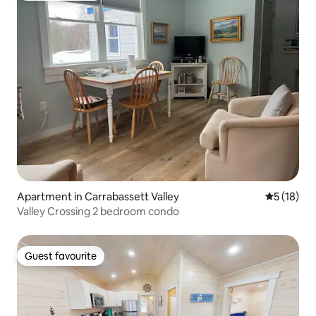
Apartment in Carrabassett Valley
5 out of 5
5 (18)
Valley Crossing 2 bedroom condo
Guest favourite
Guest favourite