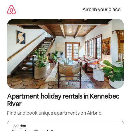
Skip
to
Airbnb your place
content
Apartment holiday rentals in Kennebec
River
Find and book unique apartments on Airbnb
Location