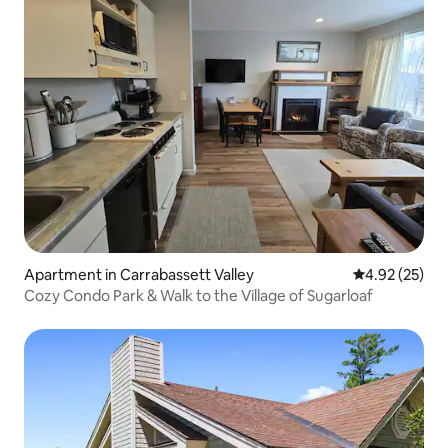
Apartment in Carrabassett Valley
4.92 out of 5 
4.92 (25)
Cozy Condo Park & Walk to the Village of Sugarloaf