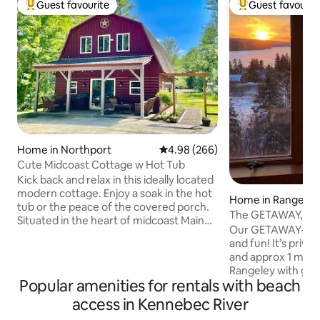
Guest favourite
Guest favourit
Top guest favourite
Top guest favouri
Home in Northport
4.98 out of 5 average rating, 26
4.98 (266)
Cute Midcoast Cottage w Hot Tub
Kick back and relax in this ideally located
modern cottage. Enjoy a soak in the hot
Home in Rangeley
tub or the peace of the covered porch.
The GETAWAY, Ra
Situated in the heart of midcoast Maine,
Our GETAWAY-perfe
this cottage has it all. An elegant kitchen
and fun! It’s priva
that awaits your culinary delights, a
and approx 1 mi t
spacious living area, a primary bedroom
Rangeley with gre
with a TV, a kingsize bed and a luxurious
Popular amenities for rentals with beach
bowling, arcade, d
bath with a soaking tub and a walk-in
Ltd access to snow
access in Kennebec River
rainfall shower, plus twin bunk beds for
from the house. ATV is no longer
the kiddos. A small store and a farm to