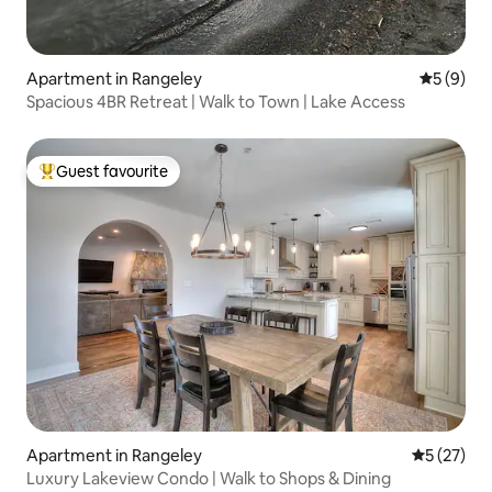
Apartment in Rangeley
5 out of 
5 (9)
Spacious 4BR Retreat | Walk to Town | Lake Access
Guest favourite
Top guest favourite
Apartment in Rangeley
5 out of 5
5 (27)
Luxury Lakeview Condo | Walk to Shops & Dining