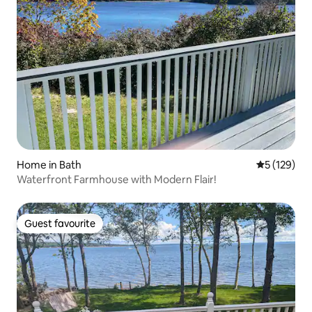
Home in Bath
5 out of 5 
5 (129)
Waterfront Farmhouse with Modern Flair!
Guest favourite
Guest favourite