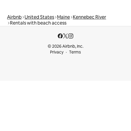
Airbnb
United States
Maine
Kennebec River
Rentals with beach access
© 2026 Airbnb, Inc.
Privacy
Terms