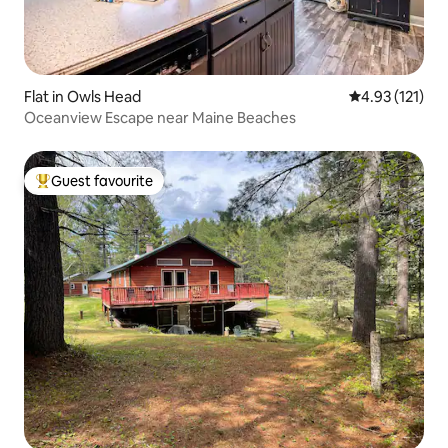
Flat in Owls Head
4.93 out of 5 
4.93 (121)
Oceanview Escape near Maine Beaches
Guest favourite
Top guest favourite