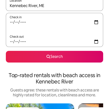
Location
When results are available, navigate with the up and down arro
Check in
Check out
Search
Top-rated rentals with beach access in
Kennebec River
Guests agree: these rentals with beach access are
highly rated for location, cleanliness and more.