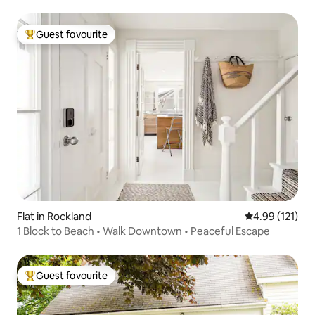
Guest favourite
Top guest favourite
Flat in Rockland
4.99 out of 5 
4.99 (121)
1 Block to Beach • Walk Downtown • Peaceful Escape
Guest favourite
Top guest favourite