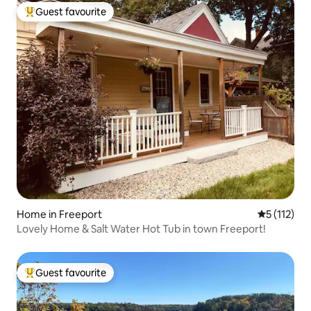
Guest favourite
Top guest favourite
Home in Freeport
5 out of 5 
5 (112)
Lovely Home & Salt Water Hot Tub in town Freeport!
Guest favourite
Top guest favourite