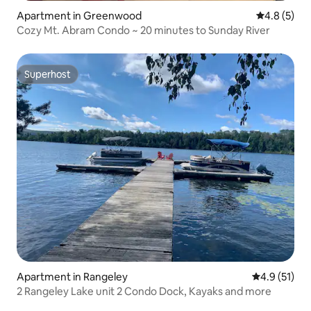
Apartment in Greenwood
4.8 out of 
4.8 (5)
Cozy Mt. Abram Condo ~ 20 minutes to Sunday River
Superhost
Superhost
Apartment in Rangeley
4.9 out of 5
4.9 (51)
2 Rangeley Lake unit 2 Condo Dock, Kayaks and more