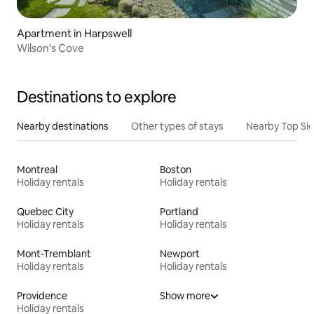
Apartment in Harpswell
Wilson's Cove
Destinations to explore
Nearby destinations
Other types of stays
Nearby Top Si
Montreal
Boston
Holiday rentals
Holiday rentals
Quebec City
Portland
Holiday rentals
Holiday rentals
Mont-Tremblant
Newport
Holiday rentals
Holiday rentals
Providence
Show more
Holiday rentals