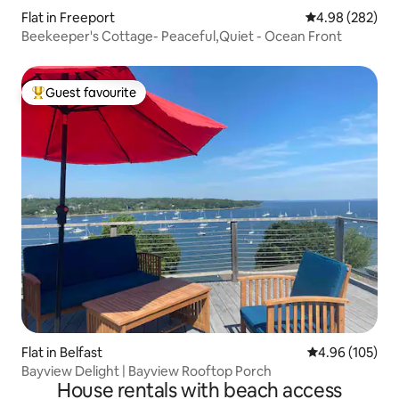
Flat in Freeport
4.98 out of 5 a
4.98 (282)
Beekeeper's Cottage- Peaceful,Quiet - Ocean Front
Guest favourite
Top guest favourite
Flat in Belfast
4.96 out of 5 a
4.96 (105)
Bayview Delight | Bayview Rooftop Porch
House rentals with beach access