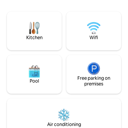
allowed from our h
table restaurant are conveniently across
accessed from IGA 
the street.
or Depot Rd (include
mile from our hom
incredible scenery
Pickford Pub and m
Kitchen
Wifi
Free parking on
Pool
premises
Air conditioning