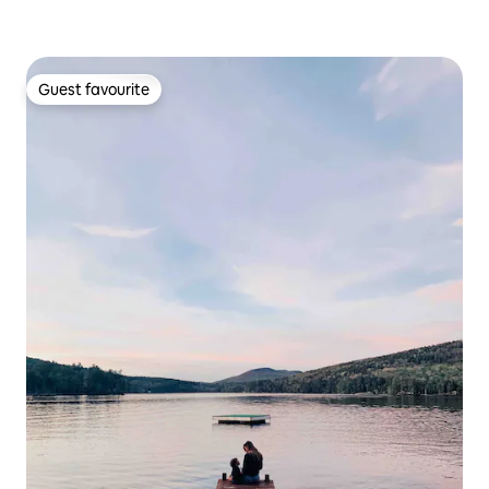
Guest favourite
Guest favourite