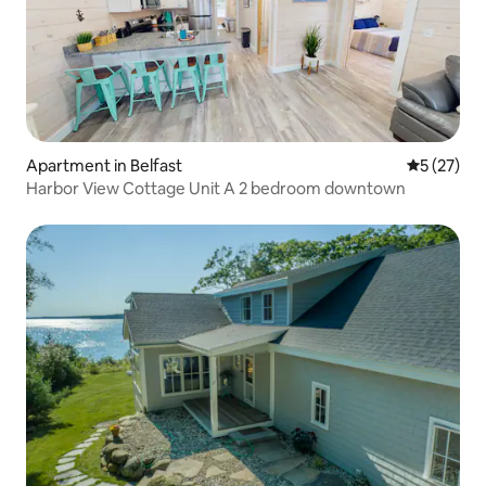
Apartment in Belfast
5 out of 5
5 (27)
Harbor View Cottage Unit A 2 bedroom downtown