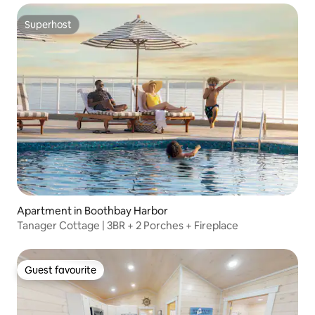
Superhost
Superhost
Apartment in Boothbay Harbor
Tanager Cottage | 3BR + 2 Porches + Fireplace
Guest favourite
Guest favourite