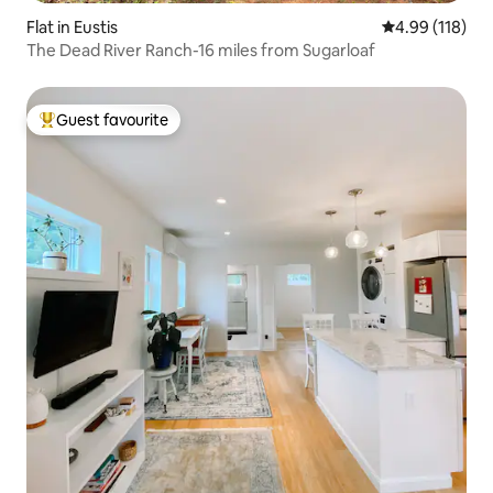
Flat in Eustis
4.99 out of 5 a
4.99 (118)
The Dead River Ranch-16 miles from Sugarloaf
Guest favourite
Top guest favourite