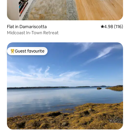
Flat in Damariscotta
4.98 out of 5 a
4.98 (116)
Midcoast In-Town Retreat
Guest favourite
Top guest favourite