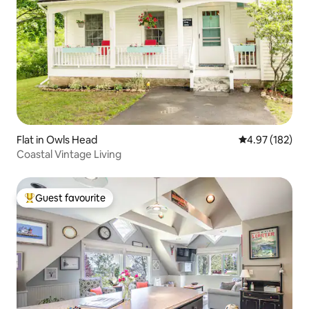
Flat in Owls Head
4.97 out of 5 a
4.97 (182)
Coastal Vintage Living
Guest favourite
Top guest favourite