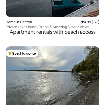
Home in Canton
4.99 out of 5 a
4.99 (173)
Private Lake House, Firepit & Amazing Sunset Views
Apartment rentals with beach access
Guest favourite
Top guest favourite