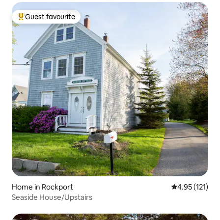
Guest favourite
Top guest favourite
Home in Rockport
4.95 out of 5 
4.95 (121)
Seaside House/Upstairs