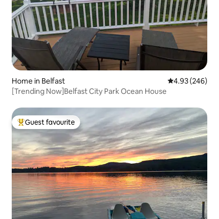
Home in Belfast
4.93 out of 5 a
4.93 (246)
[Trending Now]Belfast City Park Ocean House
Guest favourite
Top guest favourite