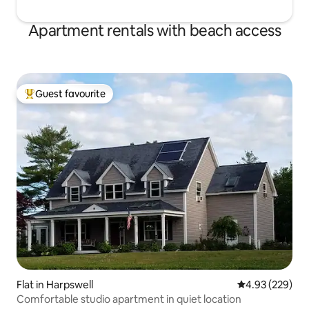
Apartment rentals with beach access
Guest favourite
Top guest favourite
Flat in Harpswell
4.93 out of 5 a
4.93 (229)
Comfortable studio apartment in quiet location