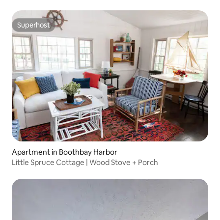
Superhost
Superhost
Apartment in Boothbay Harbor
Little Spruce Cottage | Wood Stove + Porch