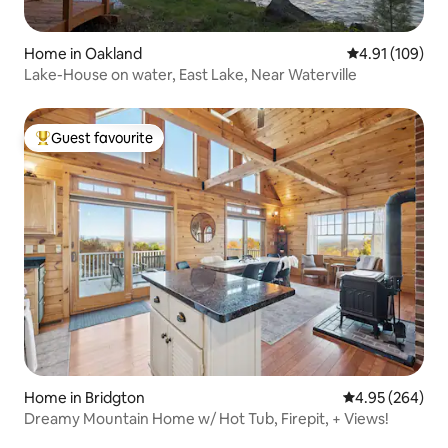
Home in Oakland
4.91 out of 5 a
4.91 (109)
Lake-House on water, East Lake, Near Waterville
Guest favourite
Top guest favourite
Home in Bridgton
4.95 out of 5 a
4.95 (264)
Dreamy Mountain Home w/ Hot Tub, Firepit, + Views!