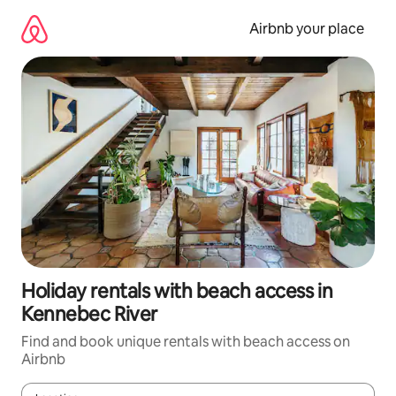
Skip
to
Airbnb your place
content
Holiday rentals with beach access in
Kennebec River
Find and book unique rentals with beach access on
Airbnb