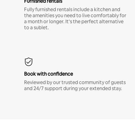
Furnished rentals
Fully furnished rentals include a kitchen and
the amenities you need to live comfortably for
a month or longer. It’s the perfect alternative
to a sublet.
Book with confidence
Reviewed by our trusted community of guests
and 24/7 support during your extended stay.