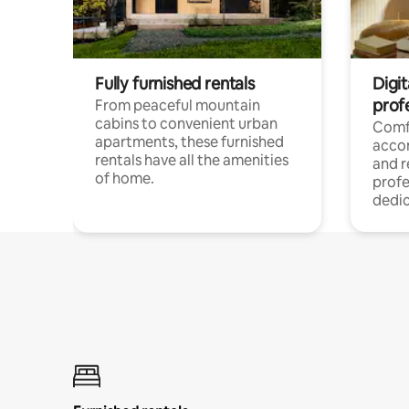
Fully furnished rentals
Digit
prof
From peaceful mountain
cabins to convenient urban
Comf
apartments, these furnished
acco
rentals have all the amenities
and 
of home.
profe
dedic