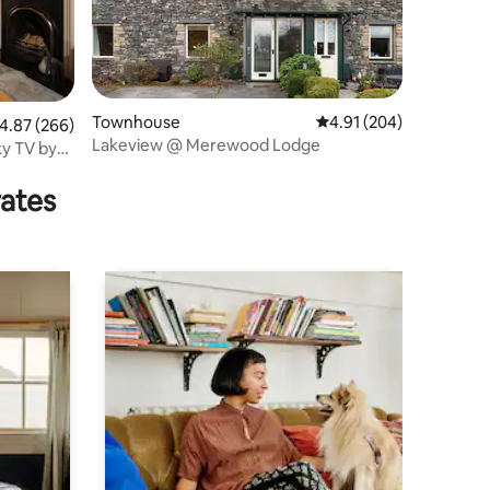
Townhouse
4.91 out of 5 average r
4.91 (204)
.87 out of 5 average rating, 266 reviews
4.87 (266)
Lakeview @ Merewood Lodge
ky TV by
rates