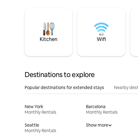
Kitchen
Wifi
Destinations to explore
Popular destinations for extended stays
Nearby dest
New York
Barcelona
Monthly Rentals
Monthly Rentals
Seattle
Show more
Monthly Rentals