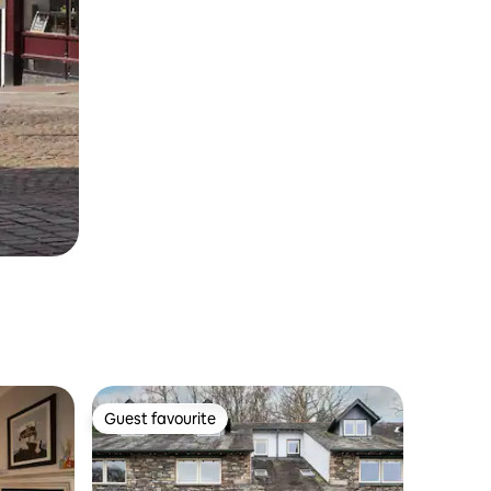
Guest favourite
Guest favourite