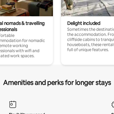
al nomads & travelling
Delight included
essionals
Sometimes the destinatio
the accommodation. Fr
ortable
cliffside cabins to tranqui
mmodation for nomadic
houseboats, these rental
remote working
full of unique features.
ssionals with wifi and
ated work spaces.
Amenities and perks for longer stays