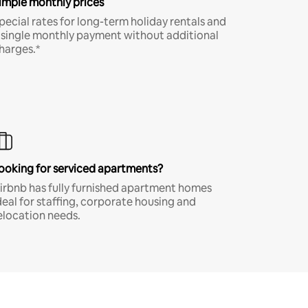
imple monthly prices
pecial rates for long-term holiday rentals and
 single monthly payment without additional
harges.*
ooking for serviced apartments?
irbnb has fully furnished apartment homes
deal for staffing, corporate housing and
elocation needs.