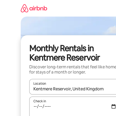
Skip
to
content
Monthly Rentals in
Kentmere Reservoir
Discover long-term rentals that feel like hom
for stays of a month or longer.
Location
When results are available, navigate with the up 
Check in