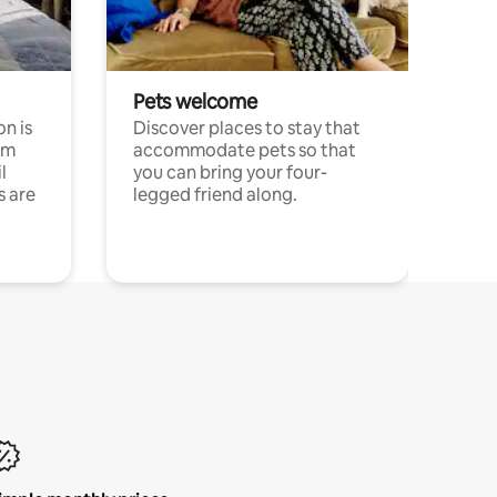
Pets welcome
n is
Discover places to stay that
om
accommodate pets so that
l
you can bring your four-
s are
legged friend along.