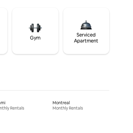
Serviced
Gym
Apartment
ami
Montreal
thly Rentals
Monthly Rentals