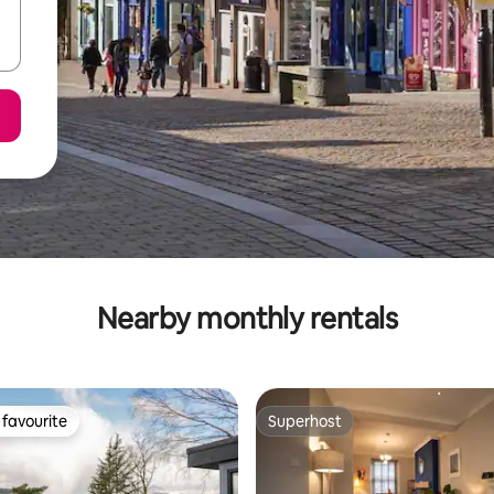
Nearby monthly rentals
favourite
Superhost
t favourite
Superhost