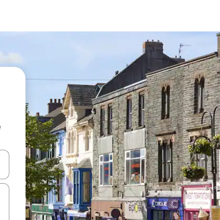
e
and down arrow keys or explore by touch or swipe gestures.