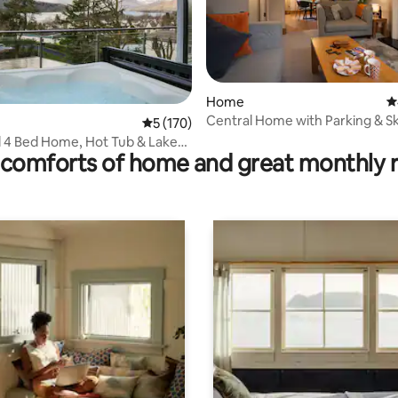
Home
4
Central Home with Parking & S
ting, 158 reviews
5 out of 5 average rating, 170 reviews
5 (170)
LetMeStay
 4 Bed Home, Hot Tub & Lake
comforts of home and great monthly 
ts OK