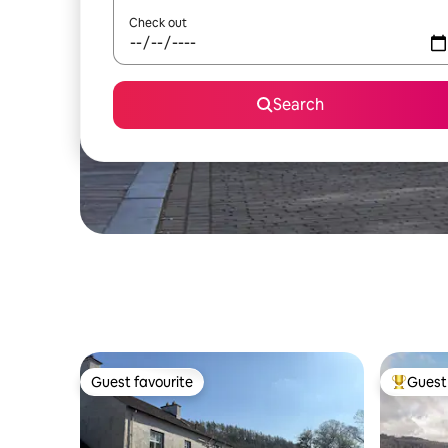
Check out
Search
Guest favourite
Guest 
Guest favourite
Top gues