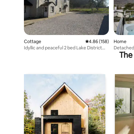
Cottage
4.86 out of 5 average ra
4.86 (158)
Home
Idyllic and peaceful 2 bed Lake District
Detached
The 
cottage
View - Pe