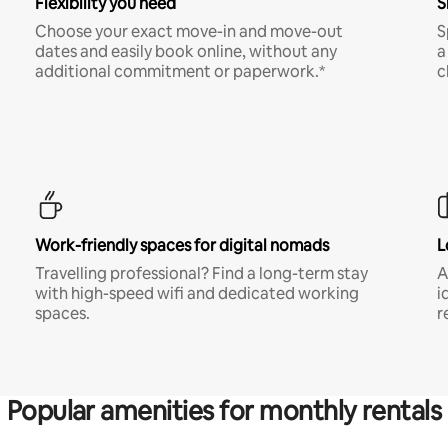
Flexibility you need
S
Choose your exact move-in and move-out
S
dates and easily book online, without any
a
additional commitment or paperwork.*
c
Work-friendly spaces for digital nomads
L
Travelling professional? Find a long-term stay
A
with high-speed wifi and dedicated working
i
spaces.
r
Popular amenities for monthly rentals