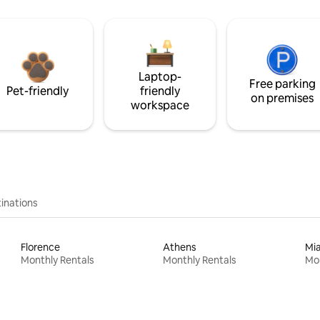
Laptop-
Free parking
Pet-friendly
friendly
on premises
workspace
inations
Florence
Athens
Mi
Monthly Rentals
Monthly Rentals
Mon