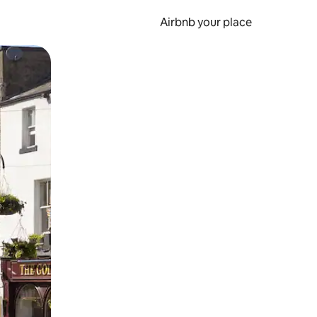
Airbnb your place