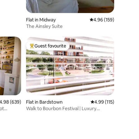
Flat in Midway
4.96 out of 5 average r
4.96 (159)
The Ainsley Suite
Guest favourite
Top guest favourite
98 out of 5 average rating, 639 reviews
4.98 (639)
Flat in Bardstown
4.99 out of 5 average r
4.99 (115)
pt
Walk to Bourbon Festival | Luxury
Downtown