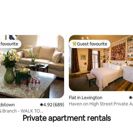
favourite
Guest favourite
t favourite
Top guest favourite
Flat in Lexington
4.
ating, 121 reviews
Haven on High Street Private A
ardstown
4.92 out of 5 average rating, 689 reviews
4.92 (689)
Historic Home
& Branch - WALK TO
Private apartment rentals
ING!