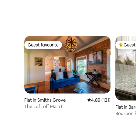
Guest favourite
Guest 
Guest favourite
Top gues
Flat in Smiths Grove
4.89 out of 5 average r
4.89 (121)
The Loft off Main I
Flat in B
Bourbon 
EVERYTH