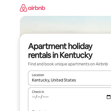
Skip
to
content
Apartment holiday
rentals in Kentucky
Find and book unique apartments on Airbnb
Location
When results are available, navigate with the up 
Check in