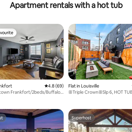
Apartment rentals with a hot tub
vourite
vourite
ating, 99 reviews
ankfort
4.8 out of 5 average rating, 69 reviews
4.8 (69)
Flat in Louisville
town Frankfort/2beds/Buffalo
ꕥTriple CrownꕥSlp 6, HOT TUB
mi
King Bds,&Fire
st
Superhost
st
Superhost