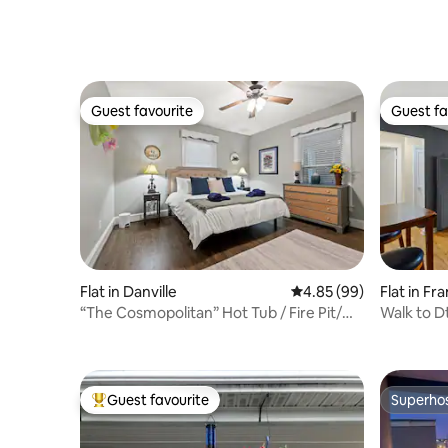
Guest favourite
Guest fa
Guest favourite
Guest fa
Flat in Danville
4.85 out of 5 average r
4.85 (99)
Flat in Fr
“The Cosmopolitan” Hot Tub / Fire Pit/
Walk to D
No Steps
Trace 1.5
Guest favourite
Superho
Top guest favourite
Superho