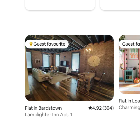
Guest favourite
Guest fa
Top guest favourite
Guest fa
Flat in Lou
Charming 
Flat in Bardstown
4.92 out of 5 average ra
4.92 (304)
the fun
Lamplighter Inn Apt. 1