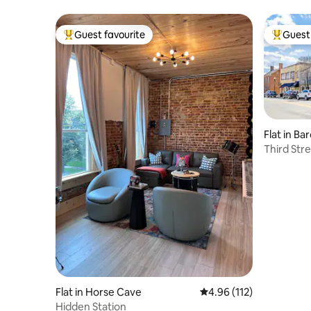
Guest favourite
Guest 
Top guest favourite
Top gues
Flat in B
Third Stre
Flat in Horse Cave
4.96 out of 5 average r
4.96 (112)
Hidden Station