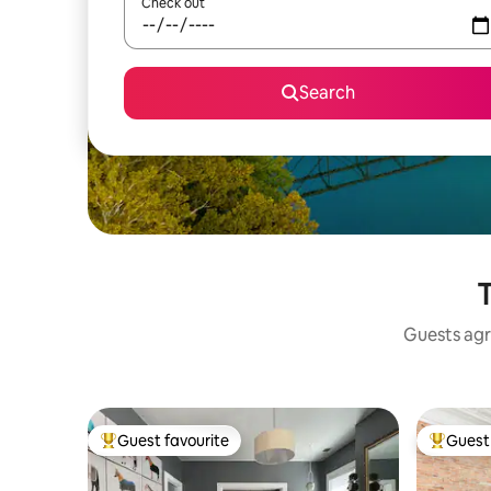
Check out
Search
T
Guests agr
Guest favourite
Guest 
Top guest favourite
Top gues