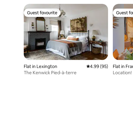
Guest favourite
Guest fa
Guest favourite
Guest fa
Flat in Lexington
4.99 out of 5 average r
4.99 (95)
Flat in Fr
The Kenwick Pied-à-terre
Location!
Studio Ap