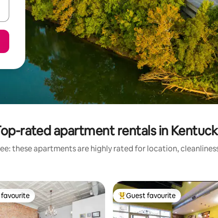
op-rated apartment rentals in Kentuc
ee: these apartments are highly rated for location, cleanlines
favourite
Guest favourite
t favourite
Top guest favourite