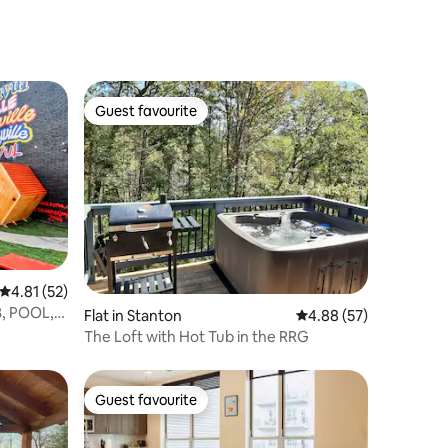
Guest favourite
Guest favourite
4.81 out of 5 average rating, 52 reviews
4.81 (52)
, POOL,
Flat in Stanton
4.88 out of 5 average 
4.88 (57)
The Loft with Hot Tub in the RRG
Guest favourite
Guest favourite