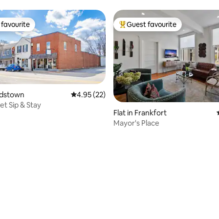
favourite
Guest favourite
t favourite
Top guest favourite
ardstown
4.95 out of 5 average rating, 22 reviews
4.95 (22)
et Sip & Stay
Flat in Frankfort
Mayor's Place
ating, 112 reviews