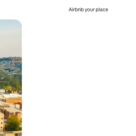
Airbnb your place