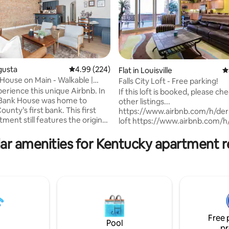
gusta
4.99 out of 5 average rating, 224 reviews
4.99 (224)
Flat in Louisville
4
House on Main - Walkable |
Falls City Loft - Free parking!
ating, 108 reviews
rience this unique Airbnb. In
If this loft is booked, please c
 Bank House was home to
other listings...
unty’s first bank. This first
https://www.airbnb.com/h/der
tment still features the original
loft https://www.airbnb.com/h/
ng and exposed brick from the
city-loft
will comfortably sleep 4-5 with a
https://www.airbnb.com/h/bo
ar amenities for Kentucky apartment r
 a twin-over-full bunk (in a
city-loft Spacious 950 sq. ft. loft located
e area), and two baths. Steps
in the heart of downtown Louisv
 the Beehive, Augusta Pub,
Walking distance to shops, rest
zzeria, Tabletop Traditions &
bars and 1 block from 4th Street
l Store. 2.2 mi - Soli Tree
You'll be 4 blocks from the YUM
 mi - Augusta Distillery. 1.2 mi -
2 blocks from the Convention 
d Winery
and 10 minutes from Churchill
Free 
Free parking in a secured parki
Pool
pr