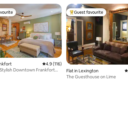
vourite
Guest favourite
vourite
Top guest favourite
ating, 95 reviews
ankfort
4.9 out of 5 average rating, 116 reviews
4.9 (116)
 Stylish Downtown Frankfort
Flat in Lexington
4
t
The Guesthouse on Lime