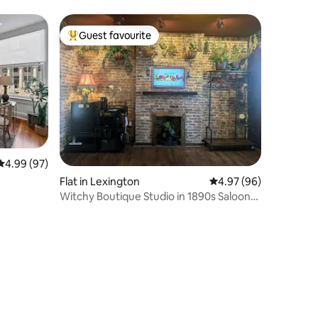
Guest favourite
Top guest favourite
4.99 out of 5 average rating, 97 reviews
4.99 (97)
Flat in Lexington
4.97 out of 5 average 
4.97 (96)
Witchy Boutique Studio in 1890s Saloon
Downtown