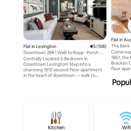
Flat in Au
The Bank 
Flat in Lexington
5 out of 5 average r
5 (108)
Historic
Come expe
Downtown 2BR | Walk to Rupp · Porch ·
1861, the
Parking
Centrally Located 2-Bedroom in
Bracken Co
Downtown Lexington! Step into a
floor apar
charming 1910 second-floor apartment
tin ceili
in the heart of downtown — walk to
1800s. It 
Popul
Rupp Arena, the Lexington Opera
queen bed,
House, restaurants, and nightlife. Fully
semi-privat
stocked kitchen with gas stove, air fryer,
away from
and all cookware. Keurig, coffee, and tea
Carotas Pi
provided. Smart lock entry, private
the Genera
covered porch, washer/dryer with
venue. 0.5
detergent, and thoughtful extras
Baker Bir
stocked throughout. Perfect for game
days, Keeneland, or a Lexington
Kitchen
Wifi
getaway. Premise ID:11032400-1