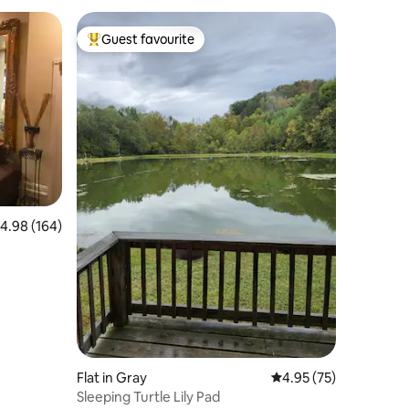
Guest favourite
Top guest favourite
.98 out of 5 average rating, 164 reviews
4.98 (164)
Flat in Gray
4.95 out of 5 average 
4.95 (75)
Sleeping Turtle Lily Pad