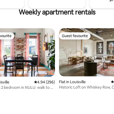
Weekly apartment rentals
vourite
Guest favourite
vourite
Guest favourite
Flat in Louisville
4
isville
4.94 out of 5 average rating, 296 reviews
4.94 (296)
Historic Loft on Whiskey Row, 
2 bedroom in NULU: walk to all
ting, 304 reviews
Bourbon