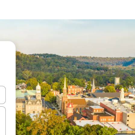
and down arrow keys or explore by touch or swipe gestures.