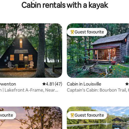
Cabin rentals with a kayak
ley
st
Guest favourite
st
Top guest favourite
 Owenton
4.81 out of 5 average rating, 47 reviews
4.81 (47)
Cabin in Louisville
4
 | Lakefront A-Frame, Near
Captain's Cabin: Bourbon Trail, 
rating, 44 reviews
unter
Romance
vourite
Guest favourite
vourite
Top guest favourite