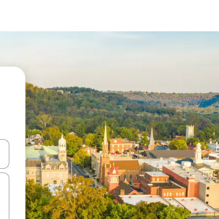
and down arrow keys or explore by touch or swipe gestures.