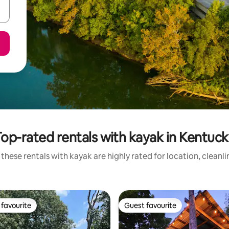
op-rated rentals with kayak in Kentuc
these rentals with kayak are highly rated for location, cleanl
favourite
Guest favourite
t favourite
Guest favourite