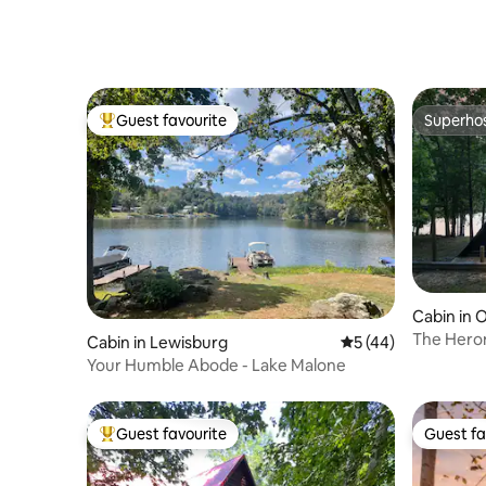
Lake Bark
Guest favourite
Superho
Top guest favourite
Superho
Cabin in
The Heron
Cabin in Lewisburg
5 out of 5 average 
5 (44)
Ark Enco
Your Humble Abode - Lake Malone
Guest favourite
Guest fa
Top guest favourite
Guest fa