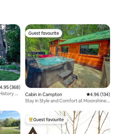
Guest favourite
Guest favourite
.95 out of 5 average rating, 368 reviews
4.95 (368)
History &
Cabin in Campton
4.96 out of 5 average r
4.96 (134)
Stay in Style and Comfort at Moonshine
Manor
Guest favourite
Top guest favourite