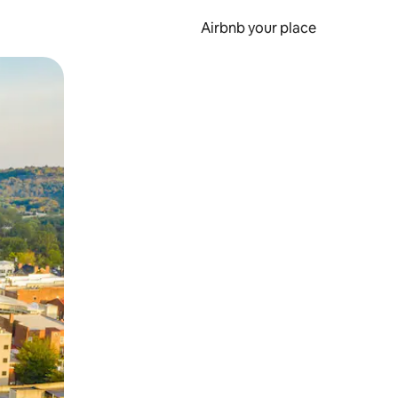
Airbnb your place