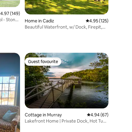
.97 out of 5 average rating, 149 reviews
4.97 (149)
l - Stone
Home in Cadiz
4.95 out of 5 average r
4.95 (125)
Beautiful Waterfront, w/ Dock, Firepit,
Hot tub
Guest favourite
Guest favourite
Cottage in Murray
4.94 out of 5 average 
4.94 (67)
Lakefront Home | Private Dock, Hot Tub
& Kayaks