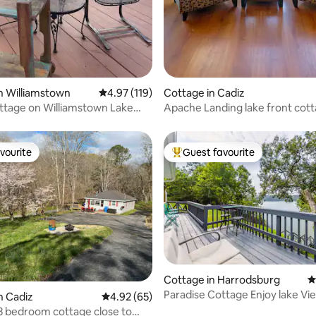
n Williamstown
4.97 out of 5 average rating, 119 reviews
4.97 (119)
Cottage in Cadiz
ttage on Williamstown Lake
Apache Landing lake front cot
Ark!
updated listing
vourite
Guest favourite
vourite
Top guest favourite
ting, 144 reviews
Cottage in Harrodsburg
4
Paradise Cottage Enjoy lake Vi
n Cadiz
4.92 out of 5 average rating, 65 reviews
4.92 (65)
Lake Access!
3 bedroom cottage close to