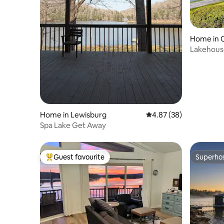
Home in 
Lakehous
Kayaks
Home in Lewisburg
4.87 out of 5 average r
4.87 (38)
Spa Lake Get Away
Guest favourite
Superho
Top guest favourite
Superho