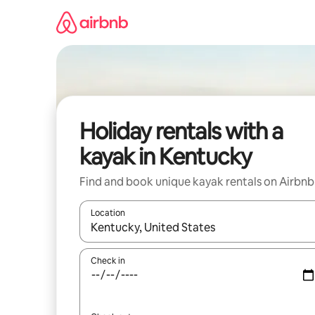
Skip
to
content
Holiday rentals with a
kayak in Kentucky
Find and book unique kayak rentals on Airbnb
Location
When results are available, navigate with the up 
Check in