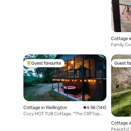
miles to ARK!
Cottage i
Family Co
Near the 
Guest favourite
Guest fa
Top guest favourite
Guest fa
Cottage in Wellington
4.96 out of 5 average ra
4.96 (144)
Cozy HOT TUB Cottage. “The CliffTop
Cottage”
Cottage i
Peaceful 