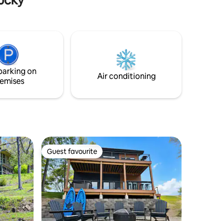
ucky farm
parking on
Air conditioning
emises
Guest favourite
Guest favourite