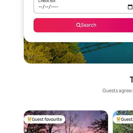
Check out
Search
T
Guests agree: 
Guest favourite
Guest 
Top guest favourite
Top gues