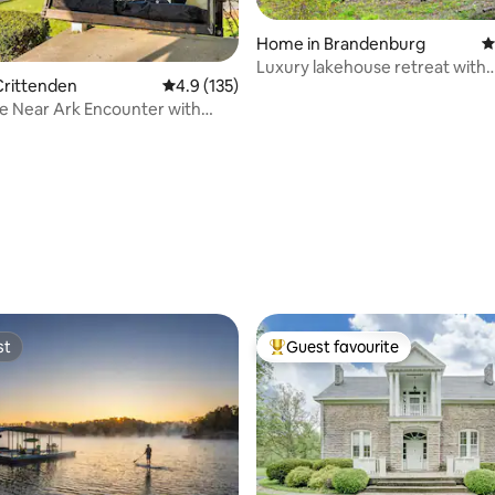
Home in Brandenburg
4
Luxury lakehouse retreat with
Crittenden
4.9 out of 5 average rating, 135 reviews
4.9 (135)
picturesque views
e Near Ark Encounter with
ating, 38 reviews
st
Guest favourite
st
Top guest favourite