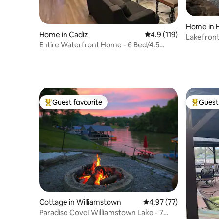
Home in 
Home in Cadiz
4.9 out of 5 average r
4.9 (119)
Lakefront
Entire Waterfront Home - 6 Bed/4.5
Baths
Guest favourite
Guest 
Top guest favourite
Top gues
Cottage in Williamstown
4.97 out of 5 average 
4.97 (77)
Paradise Cove! Williamstown Lake - 7