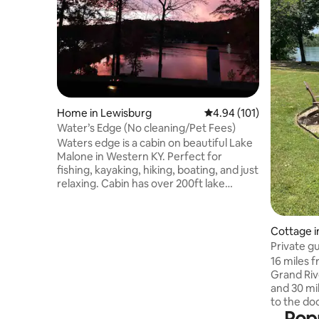
Home in Lewisburg
4.94 out of 5 average r
4.94 (101)
Water’s Edge (No cleaning/Pet Fees)
Waters edge is a cabin on beautiful Lake
Malone in Western KY. Perfect for
fishing, kayaking, hiking, boating, and just
relaxing. Cabin has over 200ft lake
frontage, and is one of the most
desirable spots on the lake, directly
across Shady Cliff Marina. We love our 4-
Cottage in
legged family, and your furry friends are
Private g
just as important to us! Pets allowed for
16 miles f
free with prior notice. We’re so happy to
Grand Riv
have you considering our lovely Water’s
and 30 mi
Edge. To see walk through video find me
to the do
on TikTok Letreze Stoots
Popu
and gaze 