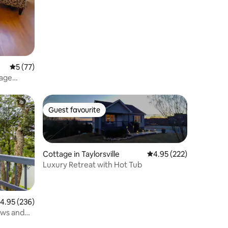
5 out of 5 average rating, 77 reviews
5 (77)
tage
Guest favourite
Guest favourite
Cottage in Taylorsville
4.95 out of 5 average r
4.95 (222)
Luxury Retreat with Hot Tub
.95 out of 5 average rating, 236 reviews
4.95 (236)
ews and