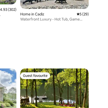
.93 out of 5 average rating, 302 reviews
4.93 (302)
Home in Cadiz
5 out of 5 average 
5 (29)
Waterfront Luxury - Hot Tub, Game
Room, Best View
Guest favourite
Guest favourite