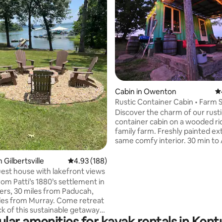
ating, 101 reviews
Cabin in Owenton
4.
Rustic Container Cabin • Farm S
Near Ark
Discover the charm of our rust
container cabin on a wooded ri
family farm. Freshly painted e
same comfy interior. 30 min to
Encounter. Unwind on the suns
under string lights, enjoy the fir
 Gilbertsville
4.93 out of 5 average rating, 188 reviews
4.93 (188)
grill, and breathe crisp Kentucky
uest house with lakefront views
you explore 200 acres of hills an
rom Patti’s 1880’s settlement in
Inside: vintage farm touches, 
ers, 30 miles from Paducah,
memory-foam bed(s), efficient
les from Murray. Come retreat
kitchenette, heat/AC, and a on
ck of this sustainable getaway
kind bath. A peaceful base for 
lar amenities for kayak rentals in Ken
out on the beautiful Kentucky