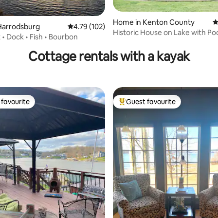
Home in Kenton County
4
Harrodsburg
4.79 out of 5 average rating, 102 reviews
4.79 (102)
Historic House on Lake with Poo
ating, 119 reviews
 • Dock • Fish • Bourbon
Haven
Cottage rentals with a kayak
favourite
Guest favourite
t favourite
Top guest favourite
rating, 77 reviews