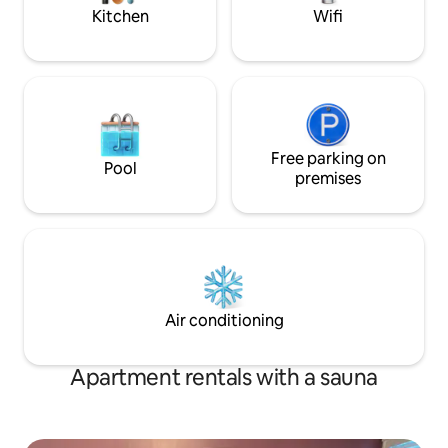
Kitchen
Wifi
Free parking on
Pool
premises
Air conditioning
Apartment rentals with a sauna