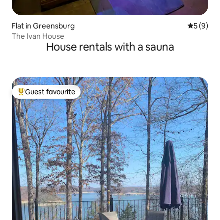
Flat in Greensburg
5 out of 
5 (9)
The Ivan House
House rentals with a sauna
Guest favourite
Top guest favourite