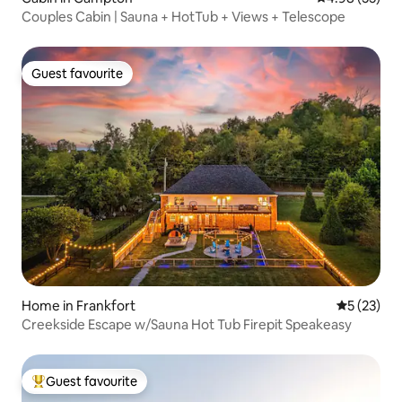
Couples Cabin | Sauna + HotTub + Views + Telescope
Guest favourite
Guest favourite
Home in Frankfort
5 out of 5
5 (23)
Creekside Escape w/Sauna Hot Tub Firepit Speakeasy
Guest favourite
Top guest favourite