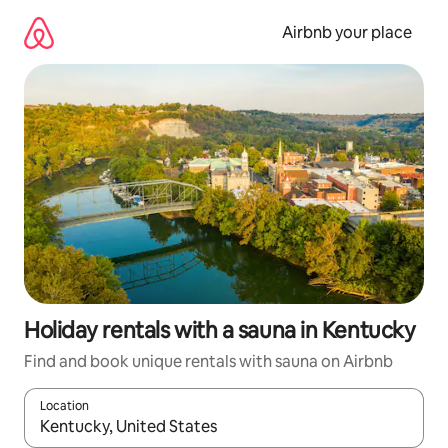
Skip
to
Airbnb your place
content
Holiday rentals with a sauna in Kentucky
Find and book unique rentals with sauna on Airbnb
Location
When results are available, navigate with the up and down arro