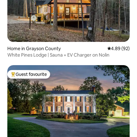
Home in Grayson County
4.89 out of 5 
4.89 (92)
White Pines Lodge | Sauna + EV Charger on Nolin
Guest favourite
Top guest favourite