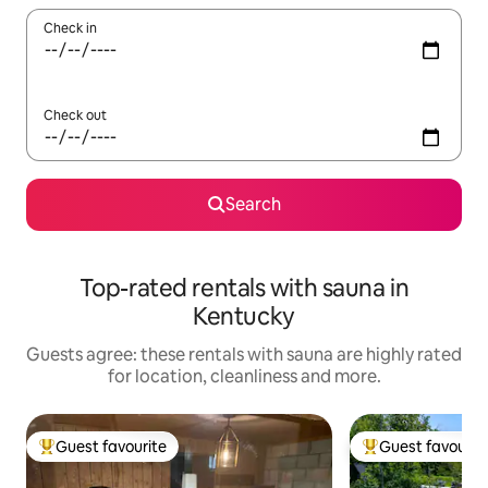
Check in
Check out
Search
Top-rated rentals with sauna in
Kentucky
Guests agree: these rentals with sauna are highly rated
for location, cleanliness and more.
Guest favourite
Guest favourit
Top guest favourite
Top guest favouri