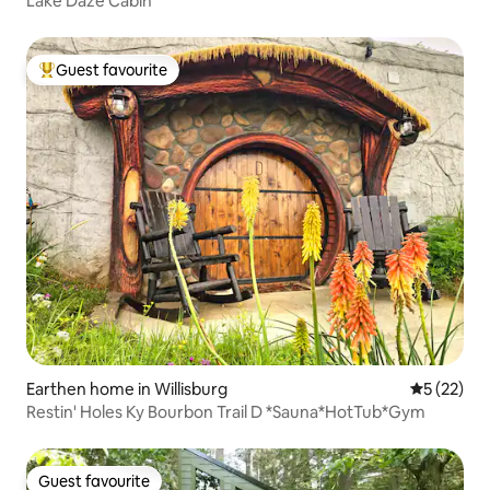
Lake Daze Cabin
Guest favourite
Top guest favourite
Earthen home in Willisburg
5 out of 5
5 (22)
Restin' Holes Ky Bourbon Trail D *Sauna*HotTub*Gym
Guest favourite