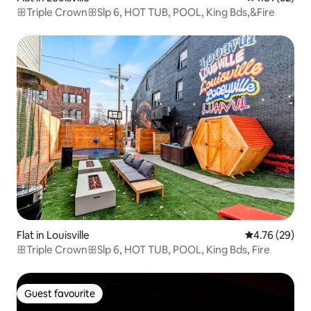
ꕥTriple CrownꕥSlp 6, HOT TUB, POOL, King Bds,&Fire
Flat in Louisville
4.76 out of 5 
4.76 (29)
ꕥTriple CrownꕥSlp 6, HOT TUB, POOL, King Bds, Fire
Guest favourite
Guest favourite