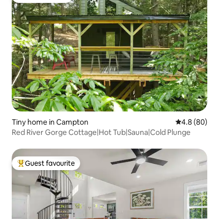
Guest favourite
Tiny home in Campton
4.8 out of 5 
4.8 (80)
Red River Gorge Cottage|Hot Tub|Sauna|Cold Plunge
Guest favourite
Top guest favourite