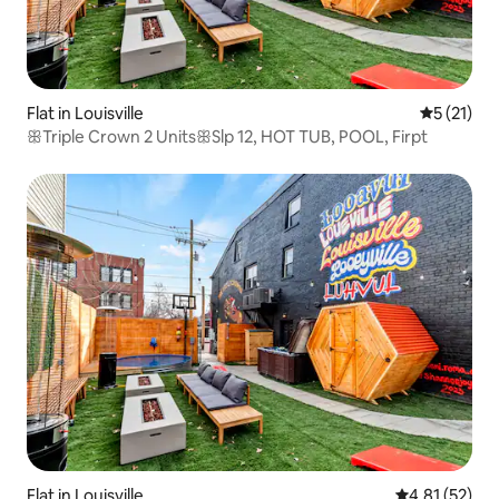
Flat in Louisville
5 out of 5
5 (21)
ꕥTriple Crown 2 UnitsꕥSlp 12, HOT TUB, POOL, Firpt
Flat in Louisville
4.81 out of 5
4.81 (52)