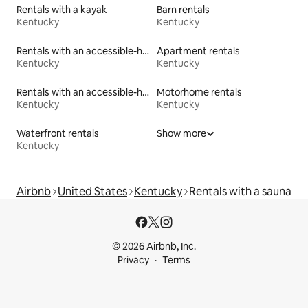
Rentals with a kayak
Barn rentals
Kentucky
Kentucky
Rentals with an accessible-height toilet
Apartment rentals
Kentucky
Kentucky
Rentals with an accessible-height bed
Motorhome rentals
Kentucky
Kentucky
Waterfront rentals
Show more
Kentucky
Airbnb
United States
Kentucky
Rentals with a sauna
© 2026 Airbnb, Inc.
Privacy
Terms