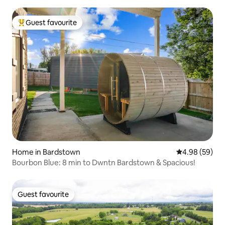
Guest favourite
Top guest favourite
Home in Bardstown
4.98 out of 5 
4.98 (59)
Bourbon Blue: 8 min to Dwntn Bardstown & Spacious!
Guest favourite
Guest favourite