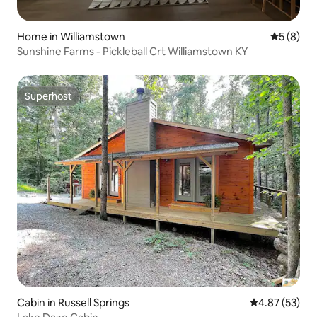
Home in Williamstown
5 out of 
5 (8)
Sunshine Farms - Pickleball Crt Williamstown KY
Superhost
Superhost
Cabin in Russell Springs
4.87 out of 5 
4.87 (53)