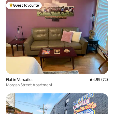
Guest favourite
Top guest favourite
Flat in Versailles
4.99 out of 5 
4.99 (72)
Morgan Street Apartment