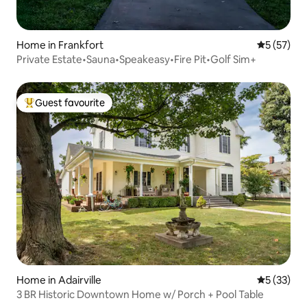
Home in Frankfort
5 out of 5
5 (57)
Private Estate•Sauna•Speakeasy•Fire Pit•Golf Sim+
Guest favourite
Top guest favourite
Home in Adairville
5 out of 5
5 (33)
3 BR Historic Downtown Home w/ Porch + Pool Table