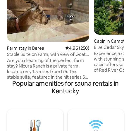
Cabin in Campton
Blue Cedar Skydec
Farm stay in Berea
4.96 out of 5 average rating, 25
4.96 (250)
Sauna, Hot Tub
Experience a roma
Stable Suite on Farm, with view of Goats’
with stunning suns
Stall.
Are you dreaming of the perfect farm
cabin offers some o
stay? Nicura Ranch is a private farm
of Red River Gorge
located only 1.5 miles from I75. This
tub, relax in the 
stable suite, featured in the hit series 50
enjoy your own ro
Popular amenities for sauna rentals in
States in 50 Days, is 1 of 5 suites attached
high above the tr
to our barn, and very unique. A bedroom
Kentucky
by the indoor firep
window looks directly into our goat’s
gourmet meal in t
stall! The private barn suite features a
kitchen. Perfect f
bedroom, full kitchen and bathroom.
families craving a
There is a private entry and free parking.
unique amenities,
The suite comfortable sleeps 2 adults.
surroundings, and
Breakfast and a glass of Bourbon
from every angle.
included. Pet friendly/no fee