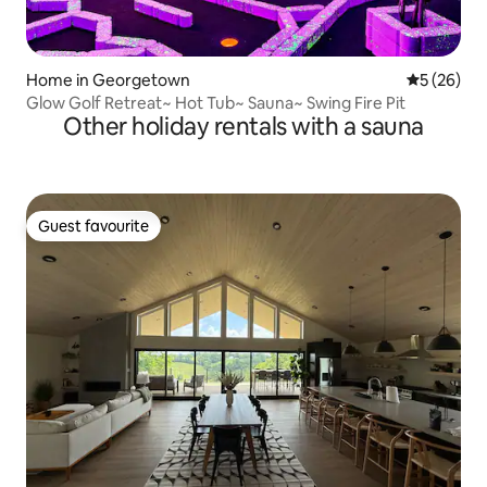
Home in Georgetown
5 out of 5
5 (26)
Glow Golf Retreat~ Hot Tub~ Sauna~ Swing Fire Pit
Other holiday rentals with a sauna
Guest favourite
Guest favourite