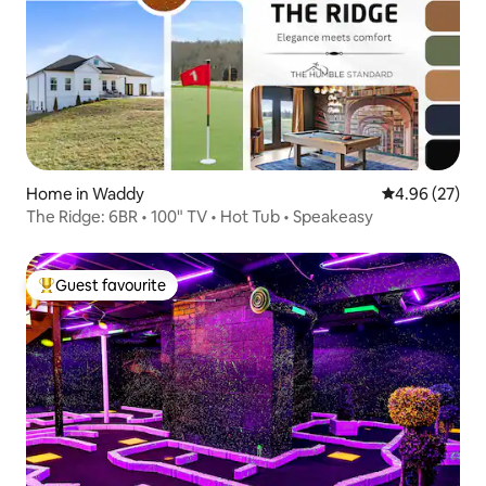
Home in Waddy
4.96 out of 5 
4.96 (27)
The Ridge: 6BR • 100" TV • Hot Tub • Speakeasy
Guest favourite
Top guest favourite