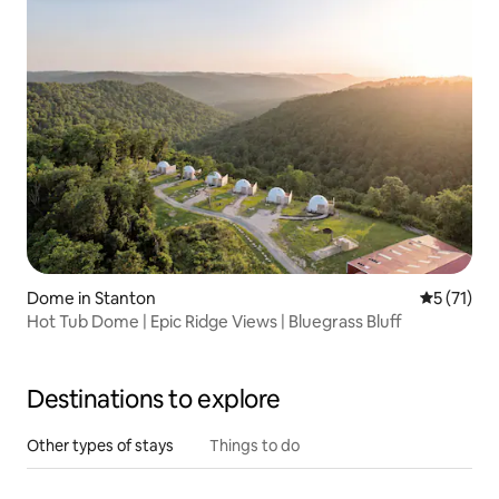
Dome in Stanton
5 out of 5
5 (71)
Hot Tub Dome | Epic Ridge Views | Bluegrass Bluff
Destinations to explore
Other types of stays
Things to do