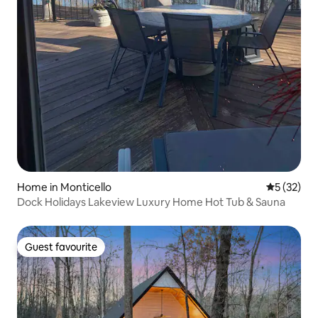
Home in Monticello
5 out of 5
5 (32)
Dock Holidays Lakeview Luxury Home Hot Tub & Sauna
Guest favourite
Guest favourite