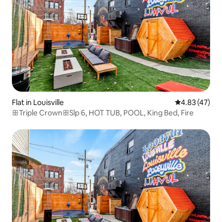
Flat in Louisville
4.83 out of 5 
4.83 (47)
ꕥTriple CrownꕥSlp 6, HOT TUB, POOL, King Bed, Fire