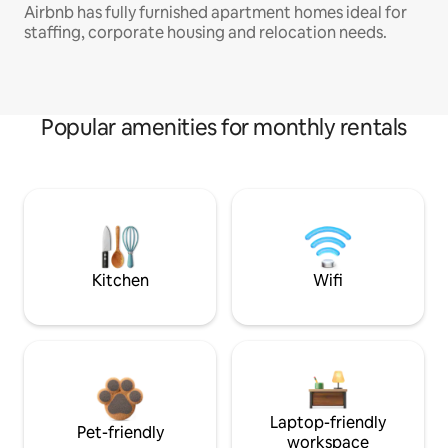
Airbnb has fully furnished apartment homes ideal for
staffing, corporate housing and relocation needs.
Popular amenities for monthly rentals
Kitchen
Wifi
Laptop-friendly
Pet-friendly
workspace