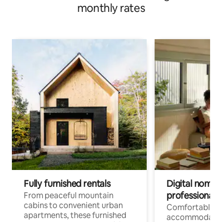
monthly rates
Fully furnished rentals
Digital nomads
professionals
From peaceful mountain
cabins to convenient urban
Comfortable
apartments, these furnished
accommodatio