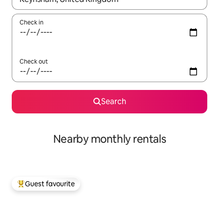
Check in
Check out
Search
Nearby monthly rentals
Guest favourite
Top guest favourite