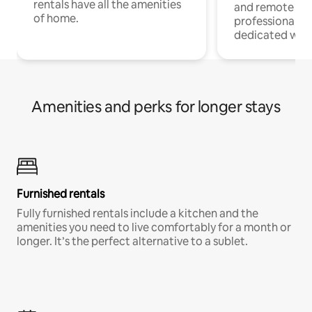
rentals have all the amenities
and remote wo
of home.
professionals w
dedicated work
Amenities and perks for longer stays
Furnished rentals
Fully furnished rentals include a kitchen and the
amenities you need to live comfortably for a month or
longer. It’s the perfect alternative to a sublet.