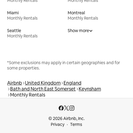
Monthly Rentals
Monthly Rentals
Miami
Montreal
Monthly Rentals
Monthly Rentals
Seattle
Show more
Monthly Rentals
*Some exclusions may apply in certain geographies and for
some properties.
Airbnb
United Kingdom
England
Bath and North East Somerset
Keynsham
Monthly Rentals
© 2026 Airbnb, Inc.
Privacy
Terms