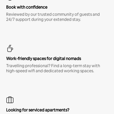
Book with confidence
Reviewed by our trusted community of guests and
24/7 support during your extended stay.
Work-friendly spaces for digital nomads
Travelling professional? Find a long-term stay with
high-speed wifi and dedicated working spaces.
Looking for serviced apartments?