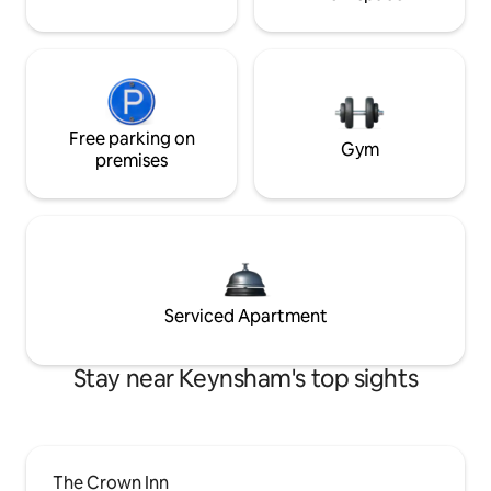
Free parking on
Gym
premises
Serviced Apartment
Stay near Keynsham's top sights
The Crown Inn