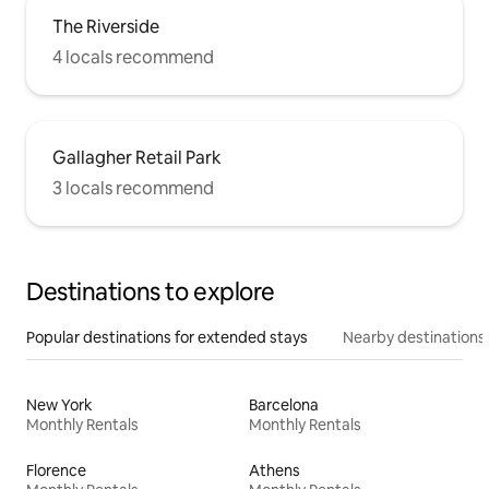
The Riverside
4 locals recommend
Gallagher Retail Park
3 locals recommend
Destinations to explore
Popular destinations for extended stays
Nearby destinations
New York
Barcelona
Monthly Rentals
Monthly Rentals
Florence
Athens