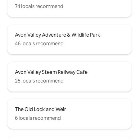
74 locals recommend
Avon Valley Adventure & Wildlife Park
46 locals recommend
Avon Valley Steam Railway Cafe
25 locals recommend
The Old Lock and Weir
6 locals recommend