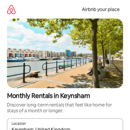
Skip
to
Airbnb your place
content
Monthly Rentals in Keynsham
Discover long-term rentals that feel like home for
stays of a month or longer.
Location
When results are available, navigate with the up and down arro