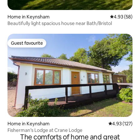
Home in Keynsham
4.93 out of 5 
4.93 (58)
Beautifully light spacious house near Bath/Bristol
Guest favourite
Guest favourite
Home in Keynsham
4.93 out of 5 a
4.93 (127)
Fisherman’s Lodge at Crane Lodge
The comforts of home and great