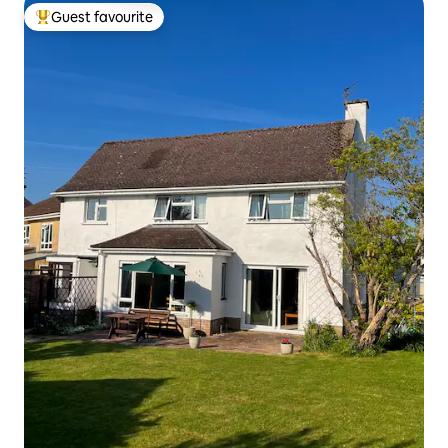
Guest favourite
Top guest favourite