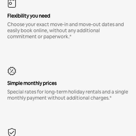
Flexibility you need
Choose your exact move-in and move-out dates and
easily book online, without any additional
commitment or paperwork.*
Simple monthly prices
Special rates for long-term holiday rentals and a single
monthly payment without additional charges.*