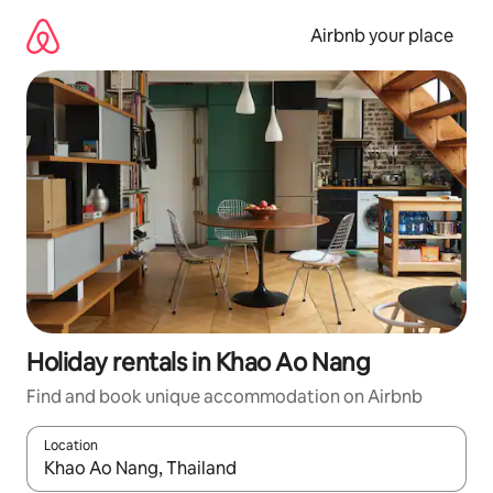
Skip
to
Airbnb your place
content
Holiday rentals in Khao Ao Nang
Find and book unique accommodation on Airbnb
Location
When results are available, navigate with the up and down arro