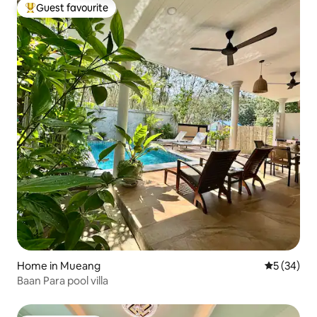
Guest favourite
Top guest favourite
Home in Mueang
5 out of 5
5 (34)
Baan Para pool villa