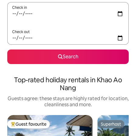
Check in
Check out
Search
Top-rated holiday rentals in Khao Ao
Nang
Guests agree: these stays are highly rated for location,
cleanliness and more.
Guest favourite
Superhost
Top guest favourite
Superhost