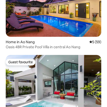
Home in Ao Nang
5 out of 5
5 (59)
Oasis 4BR Private Pool Villa in central Ao Nang
Guest favourite
Guest favourite