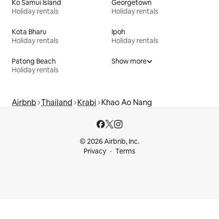
Ko Samui Island
Georgetown
Holiday rentals
Holiday rentals
Kota Bharu
Ipoh
Holiday rentals
Holiday rentals
Patong Beach
Show more
Holiday rentals
Airbnb
Thailand
Krabi
Khao Ao Nang
© 2026 Airbnb, Inc.
Privacy
Terms