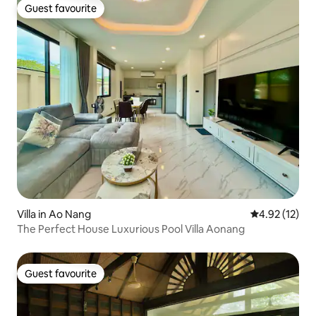
Guest favourite
Guest favourite
Villa in Ao Nang
4.92 out of 5
4.92 (12)
The Perfect House Luxurious Pool Villa Aonang
Guest favourite
Guest favourite