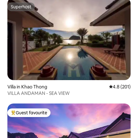
Superhost
Superhost
Villa in Khao Thong
4.8 out of 5 
4.8 (201)
VILLA ANDAMAN - SEA VIEW
Guest favourite
Top guest favourite