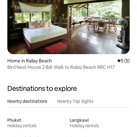
Home in Railay Beach
5 out of 
5 (5)
Bird Nest House 2 Bdr Walk to Railay Beach RBC H17
Destinations to explore
Nearby destinations
Nearby Top Sights
Phuket
Langkawi
Holiday rentals
Holiday rentals