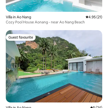
Villa in Ao Nang
4.95 out of 5
4.95 (21)
Cozy Pool House Aonang - near Ao Nang Beach
Guest favourite
Guest favourite
Villa in Ao Nang
5 out of 5
5 (24)