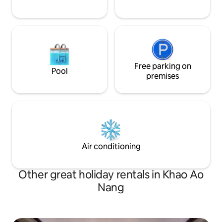
Free parking on
Pool
premises
Air conditioning
Other great holiday rentals in Khao Ao
Nang