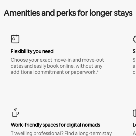
Amenities and perks for longer stays
Flexibility you need
S
Choose your exact move-in and move-out
S
dates and easily book online, without any
a
additional commitment or paperwork.*
c
Work-friendly spaces for digital nomads
L
Travelling professional? Find a long-term stay
A