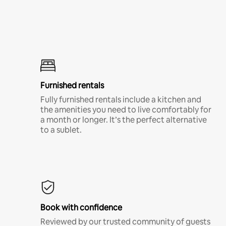
Furnished rentals
Fully furnished rentals include a kitchen and
the amenities you need to live comfortably for
a month or longer. It’s the perfect alternative
to a sublet.
Book with confidence
Reviewed by our trusted community of guests