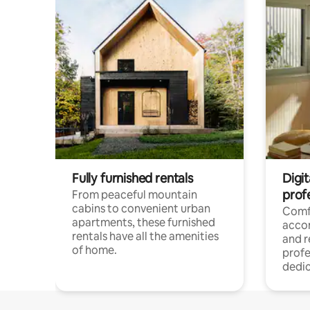
Fully furnished rentals
Digit
prof
From peaceful mountain
cabins to convenient urban
Comf
apartments, these furnished
acco
rentals have all the amenities
and 
of home.
profe
dedic