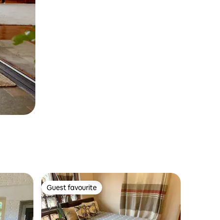
Guest favourite
Guest favourite