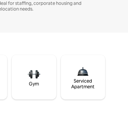
deal for staffing, corporate housing and
elocation needs.
Serviced
Gym
Apartment