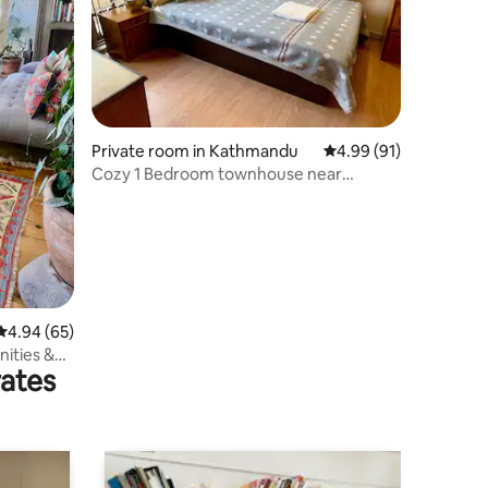
Private room in Kathmandu
4.99 out of 5 average 
4.99 (91)
Cozy 1 Bedroom townhouse near
Pashupatinath temple
4.94 out of 5 average rating, 65 reviews
4.94 (65)
ities &
rates