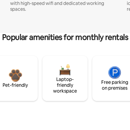
with high-speed wifi and dedicated working
i
spaces.
r
Popular amenities for monthly rentals
Laptop-
Free parking
Pet-friendly
friendly
on premises
workspace