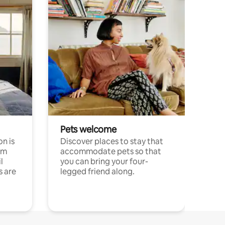
Pets welcome
n is
Discover places to stay that
om
accommodate pets so that
l
you can bring your four-
s are
legged friend along.