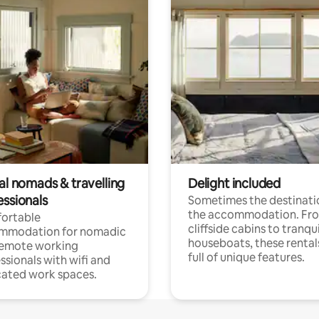
al nomads & travelling
Delight included
essionals
Sometimes the destinatio
the accommodation. Fr
ortable
cliffside cabins to tranqui
mmodation for nomadic
houseboats, these rental
remote working
full of unique features.
ssionals with wifi and
ated work spaces.