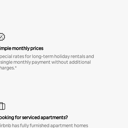
imple monthly prices
pecial rates for long-term holiday rentals and
 single monthly payment without additional
harges.*
ooking for serviced apartments?
irbnb has fully furnished apartment homes