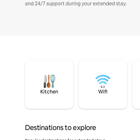
and 24/7 support during your extended stay.
Kitchen
Wifi
Destinations to explore