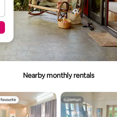
Nearby monthly rentals
favourite
Superhost
t favourite
Superhost