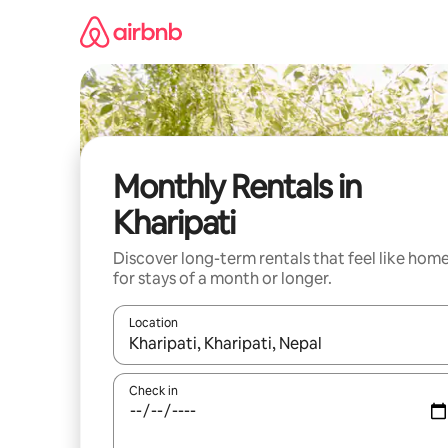
Skip
to
content
Monthly Rentals in
Kharipati
Discover long-term rentals that feel like hom
for stays of a month or longer.
Location
When results are available, navigate with the up 
Check in