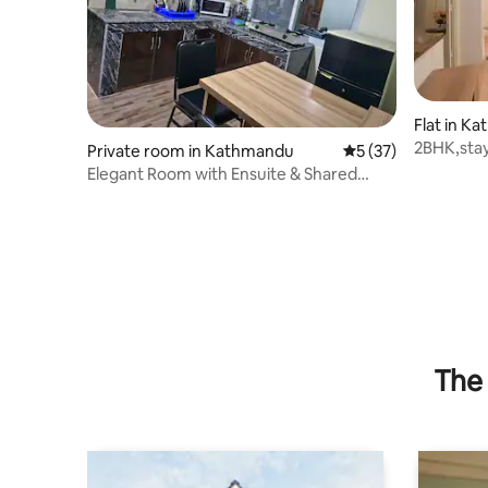
Flat in K
2BHK,stay
Private room in Kathmandu
5 out of 5 average 
5 (37)
dedicate
Elegant Room with Ensuite & Shared
Kitchen
The 