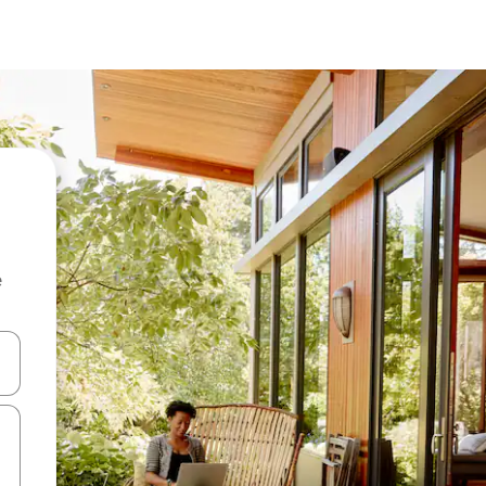
e
and down arrow keys or explore by touch or swipe gestures.