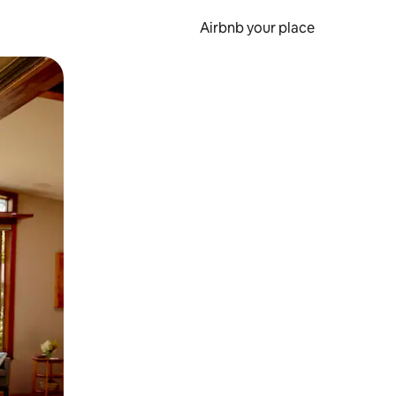
Airbnb your place