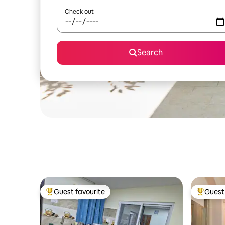
Check out
Search
Guest favourite
Guest 
Top guest favourite
Top gues