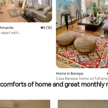
athmandu
5 out of 5 average rating, 16 reviews
5 (16)
 apart with
rating, 37 reviews
dworkspace, Kathmandu
Home in Banepa
Casa Banepa: home w/ full amen
comforts of home and great monthly 
hill views