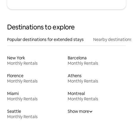
Destinations to explore
Popular destinations for extended stays
Nearby destinations
New York
Barcelona
Monthly Rentals
Monthly Rentals
Florence
Athens
Monthly Rentals
Monthly Rentals
Miami
Montreal
Monthly Rentals
Monthly Rentals
Seattle
Show more
Monthly Rentals