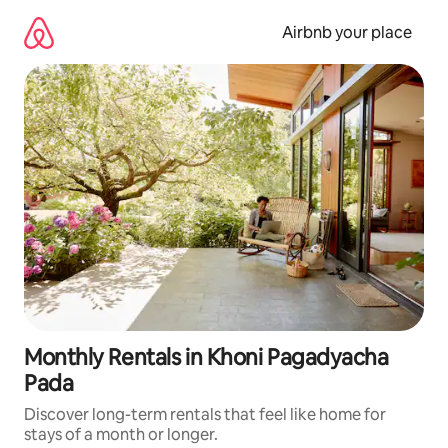
Skip
to
Airbnb your place
content
Monthly Rentals in Khoni Pagadyacha
Pada
Discover long-term rentals that feel like home for
stays of a month or longer.