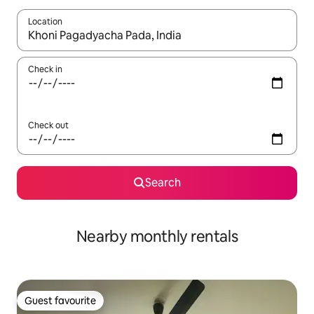
Location
When results are available, navigate with the up and down arro
Check in
Check out
Search
Nearby monthly rentals
Guest favourite
Guest favourite