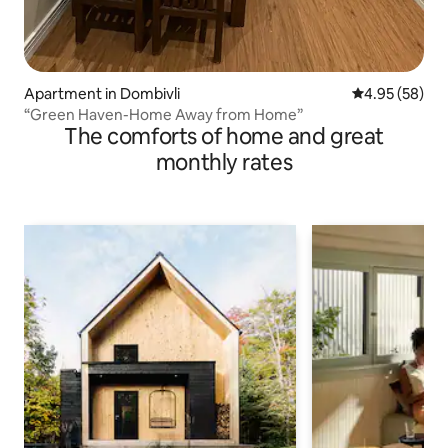
Apartment in Dombivli
4.95 out of 5 
4.95 (58)
“Green Haven-Home Away from Home”
The comforts of home and great
monthly rates