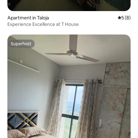
Apartment in Taloja
5 out of 
5 (8)
Experience Excellence at T House
Superhost
Superhost