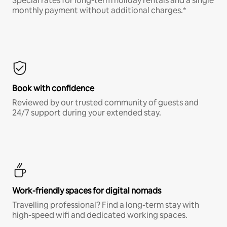
Special rates for long-term holiday rentals and a single
monthly payment without additional charges.*
Book with confidence
Reviewed by our trusted community of guests and
24/7 support during your extended stay.
Work-friendly spaces for digital nomads
Travelling professional? Find a long-term stay with
high-speed wifi and dedicated working spaces.