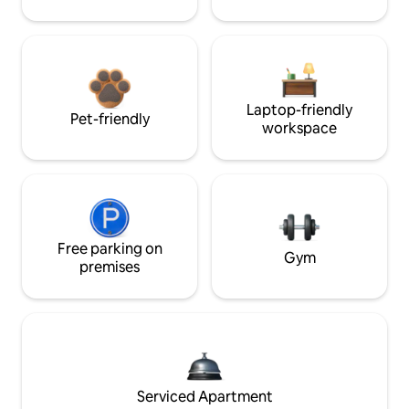
Laptop-friendly
Pet-friendly
workspace
Free parking on
Gym
premises
Serviced Apartment