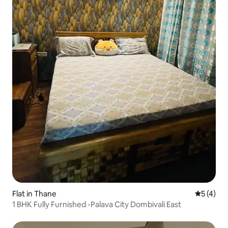
Flat in Thane
5 out of 
5 (4)
1 BHK Fully Furnished -Palava City Dombivali East