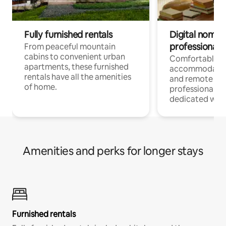
Fully furnished rentals
Digital nomads
professionals
From peaceful mountain
cabins to convenient urban
Comfortable
apartments, these furnished
accommodatio
rentals have all the amenities
and remote wo
of home.
professionals w
dedicated work
Amenities and perks for longer stays
Furnished rentals