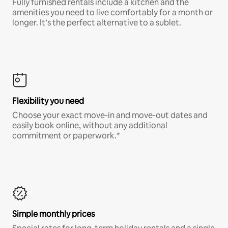
Fully furnished rentals include a kitchen and the
amenities you need to live comfortably for a month or
longer. It’s the perfect alternative to a sublet.
Flexibility you need
Choose your exact move-in and move-out dates and
easily book online, without any additional
commitment or paperwork.*
Simple monthly prices