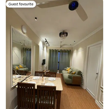
Guest favourite
Guest favourite