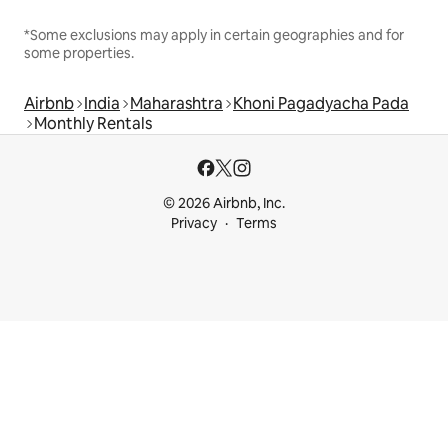
*Some exclusions may apply in certain geographies and for
some properties.
Airbnb
India
Maharashtra
Khoni Pagadyacha Pada
Monthly Rentals
© 2026 Airbnb, Inc.
Privacy
Terms