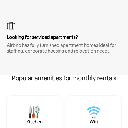
Looking for serviced apartments?
Airbnb has fully furnished apartment homes ideal for
staffing, corporate housing and relocation needs.
Popular amenities for monthly rentals
Kitchen
Wifi