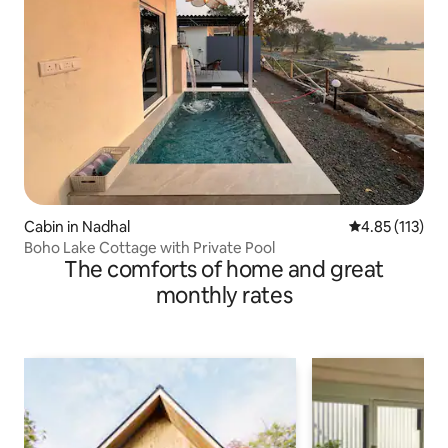
Cabin in Nadhal
4.85 out of 5 
4.85 (113)
Boho Lake Cottage with Private Pool
The comforts of home and great
monthly rates