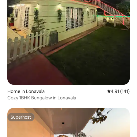
Home in Lonavala
4.91 out of 5 
4.91 (141)
Cozy 1BHK Bungalow in Lonavala
Superhost
Superhost