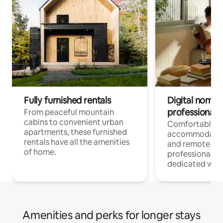
Fully furnished rentals
Digital nomads
professionals
From peaceful mountain
cabins to convenient urban
Comfortable
apartments, these furnished
accommodatio
rentals have all the amenities
and remote wo
of home.
professionals w
dedicated work
Amenities and perks for longer stays