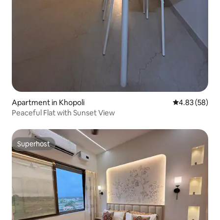
Apartment in Khopoli
4.83 out of 5 
4.83 (58)
Peaceful Flat with Sunset View
Superhost
Superhost