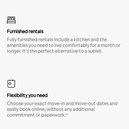
Furnished rentals
Fully furnished rentals include a kitchen and the
amenities you need to live comfortably for a month or
longer. It’s the perfect alternative to a sublet.
Flexibility you need
Choose your exact move-in and move-out dates and
easily book online, without any additional
commitment or paperwork.*