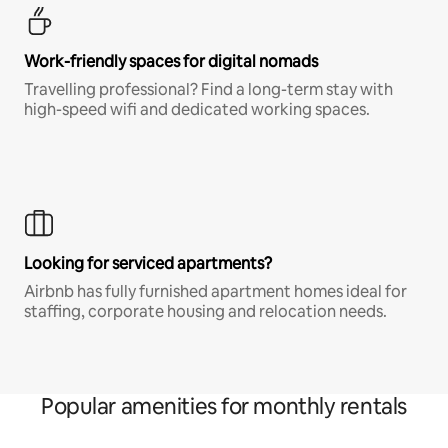
Work-friendly spaces for digital nomads
Travelling professional? Find a long-term stay with
high-speed wifi and dedicated working spaces.
Looking for serviced apartments?
Airbnb has fully furnished apartment homes ideal for
staffing, corporate housing and relocation needs.
Popular amenities for monthly rentals