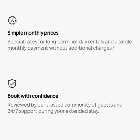
Simple monthly prices
Special rates for long-term holiday rentals and a single
monthly payment without additional charges.*
Book with confidence
Reviewed by our trusted community of guests and
24/7 support during your extended stay.