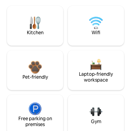
Kitchen
Wifi
Laptop-friendly
Pet-friendly
workspace
Free parking on
Gym
premises