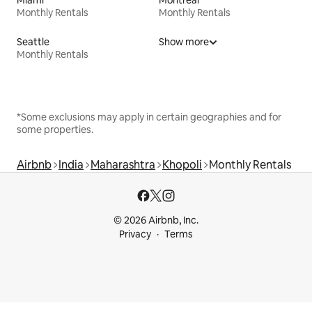
Monthly Rentals
Monthly Rentals
Seattle
Show more
Monthly Rentals
*Some exclusions may apply in certain geographies and for
some properties.
Airbnb
India
Maharashtra
Khopoli
Monthly Rentals
© 2026 Airbnb, Inc.
Privacy
Terms