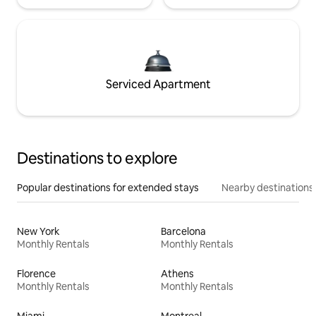
Serviced Apartment
Destinations to explore
Popular destinations for extended stays
Nearby destinations
New York
Barcelona
Monthly Rentals
Monthly Rentals
Florence
Athens
Monthly Rentals
Monthly Rentals
Miami
Montreal