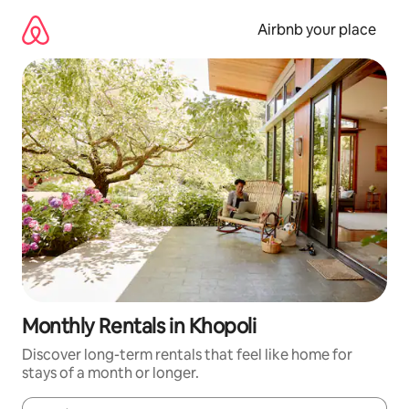
Skip
to
Airbnb your place
content
Monthly Rentals in Khopoli
Discover long-term rentals that feel like home for
stays of a month or longer.