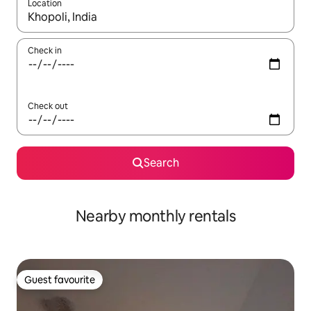
Location
When results are available, navigate with the up and down arro
Check in
Check out
Search
Nearby monthly rentals
Guest favourite
Guest favourite