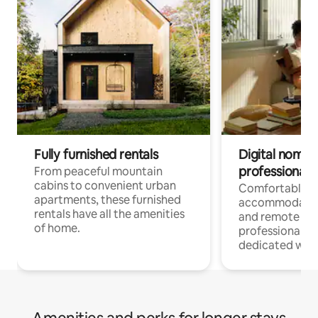
Fully furnished rentals
Digital nomads
professionals
From peaceful mountain
cabins to convenient urban
Comfortable
apartments, these furnished
accommodatio
rentals have all the amenities
and remote wo
of home.
professionals w
dedicated work