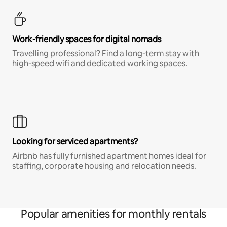
Work-friendly spaces for digital nomads
Travelling professional? Find a long-term stay with
high-speed wifi and dedicated working spaces.
Looking for serviced apartments?
Airbnb has fully furnished apartment homes ideal for
staffing, corporate housing and relocation needs.
Popular amenities for monthly rentals