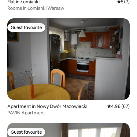
Flat in Łomianki
5 out of 
5 (7)
Rooms in Łomianki Warsaw
Guest favourite
Guest favourite
Apartment in Nowy Dwór Mazowiecki
4.96 out of 5 
4.96 (67)
PAVIN Apartment
Guest favourite
Guest favourite