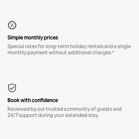
Simple monthly prices
Special rates for long-term holiday rentals and a single
monthly payment without additional charges.*
Book with confidence
Reviewed by our trusted community of guests and
24/7 support during your extended stay.