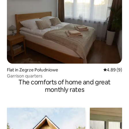
Flat in Zegrze Południowe
4.89 out of 5
4.89 (9)
Garrison quarters
The comforts of home and great
monthly rates