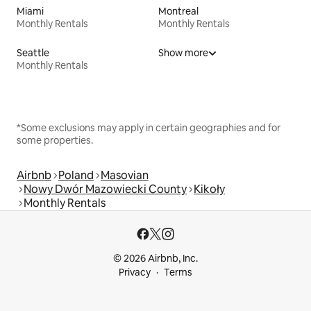
Miami
Montreal
Monthly Rentals
Monthly Rentals
Seattle
Show more
Monthly Rentals
*Some exclusions may apply in certain geographies and for
some properties.
Airbnb
Poland
Masovian
Nowy Dwór Mazowiecki County
Kikoły
Monthly Rentals
© 2026 Airbnb, Inc.
Privacy
Terms