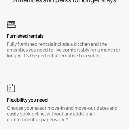
Amenities and perks for longer stays
Furnished rentals
Fully furnished rentals include a kitchen and the
amenities you need to live comfortably for a month or
longer. It’s the perfect alternative to a sublet.
Flexibility you need
Choose your exact move-in and move-out dates and
easily book online, without any additional
commitment or paperwork.*