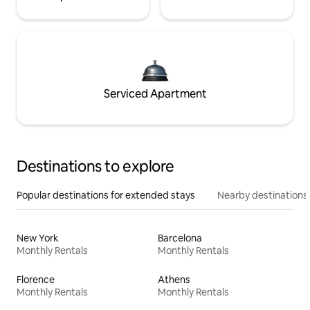
Serviced Apartment
Destinations to explore
Popular destinations for extended stays
Nearby destinations
New York
Barcelona
Monthly Rentals
Monthly Rentals
Florence
Athens
Monthly Rentals
Monthly Rentals