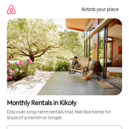
Skip
to
Airbnb your place
content
Monthly Rentals in Kikoły
Discover long-term rentals that feel like home for
stays of a month or longer.