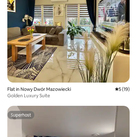
Flat in Nowy Dwór Mazowiecki
5 out of 5
5 (19)
Golden Luxury Suite
Superhost
Superhost