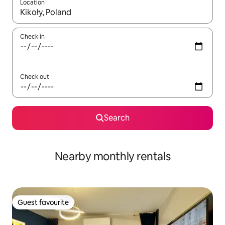
Location
When results are available, navigate with the up and down arro
Check in
Check out
Search
Nearby monthly rentals
Guest favourite
Guest favourite