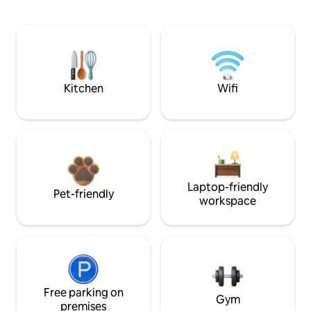
Kitchen
Wifi
Laptop-friendly
Pet-friendly
workspace
Free parking on
Gym
premises