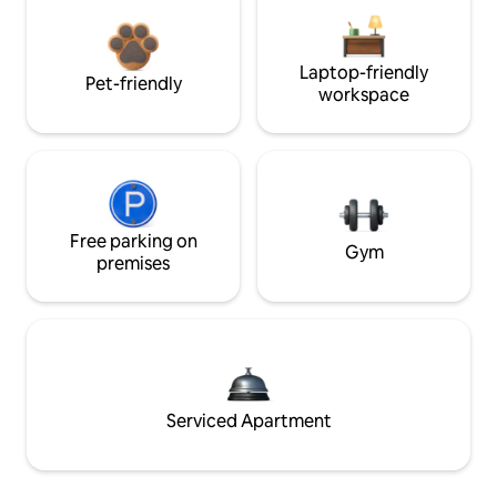
Laptop-friendly
Pet-friendly
workspace
Free parking on
Gym
premises
Serviced Apartment