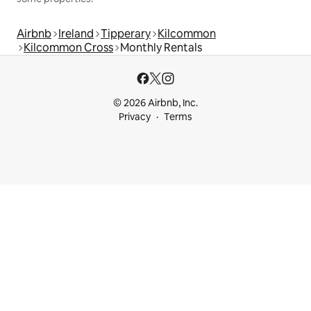
Airbnb
Ireland
Tipperary
Kilcommon
Kilcommon Cross
Monthly Rentals
© 2026 Airbnb, Inc.
Privacy
Terms