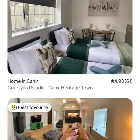
Home in Cahir
4.93 out of 5
4.93 (61)
Courtyard Studio - Cahir Heritage Town
Guest favourite
Top guest favourite