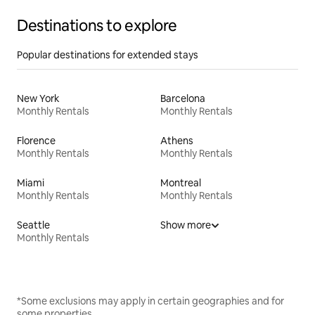
Destinations to explore
Popular destinations for extended stays
New York
Barcelona
Monthly Rentals
Monthly Rentals
Florence
Athens
Monthly Rentals
Monthly Rentals
Miami
Montreal
Monthly Rentals
Monthly Rentals
Seattle
Show more
Monthly Rentals
*Some exclusions may apply in certain geographies and for
some properties.