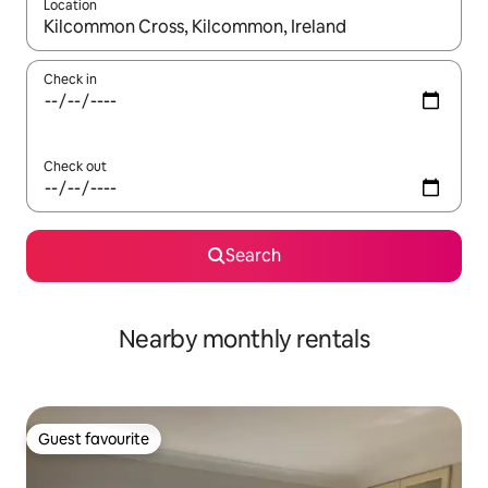
Location
When results are available, navigate with the up and down arro
Check in
Check out
Search
Nearby monthly rentals
Guest favourite
Guest favourite