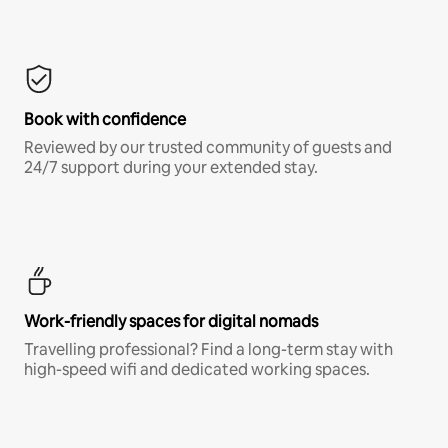
Book with confidence
Reviewed by our trusted community of guests and
24/7 support during your extended stay.
Work-friendly spaces for digital nomads
Travelling professional? Find a long-term stay with
high-speed wifi and dedicated working spaces.