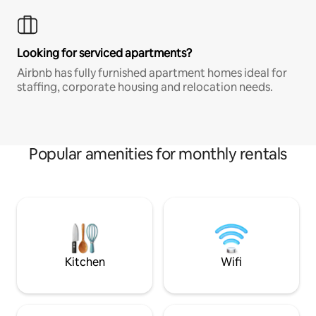
Looking for serviced apartments?
Airbnb has fully furnished apartment homes ideal for
staffing, corporate housing and relocation needs.
Popular amenities for monthly rentals
Kitchen
Wifi