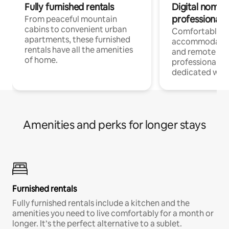
Fully furnished rentals
Digital nomads
professionals
From peaceful mountain
cabins to convenient urban
Comfortable
apartments, these furnished
accommodatio
rentals have all the amenities
and remote wo
of home.
professionals w
dedicated work
Amenities and perks for longer stays
Furnished rentals
Fully furnished rentals include a kitchen and the
amenities you need to live comfortably for a month or
longer. It’s the perfect alternative to a sublet.