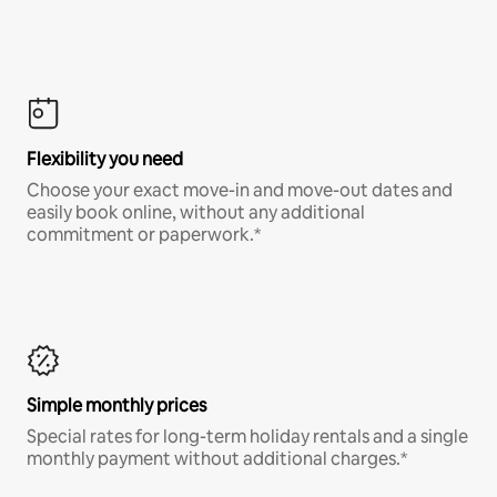
Flexibility you need
Choose your exact move-in and move-out dates and
easily book online, without any additional
commitment or paperwork.*
Simple monthly prices
Special rates for long-term holiday rentals and a single
monthly payment without additional charges.*