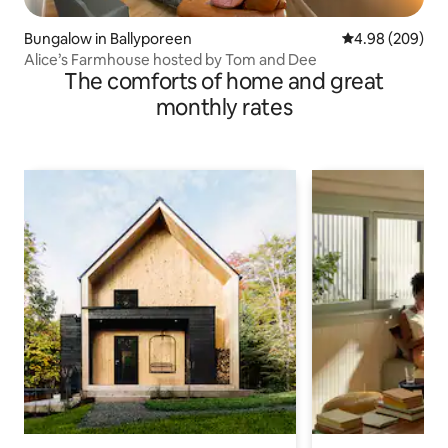
Bungalow in Ballyporeen
4.98 out of 5 a
4.98 (209)
Alice’s Farmhouse hosted by Tom and Dee
The comforts of home and great
monthly rates