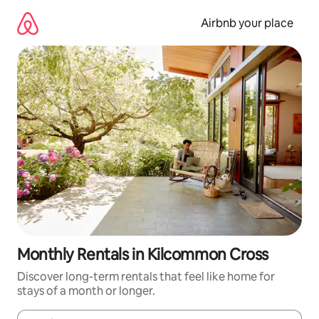
Skip
to
Airbnb your place
content
Monthly Rentals in Kilcommon Cross
Discover long-term rentals that feel like home for
stays of a month or longer.