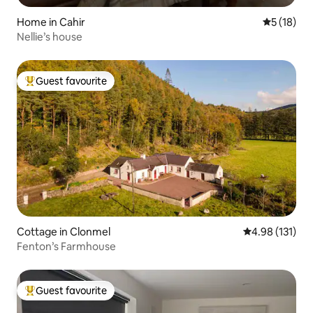
Home in Cahir
5 out of 5
5 (18)
Nellie’s house
Guest favourite
Top guest favourite
Cottage in Clonmel
4.98 out of 5 
4.98 (131)
Fenton’s Farmhouse
Guest favourite
Top guest favourite