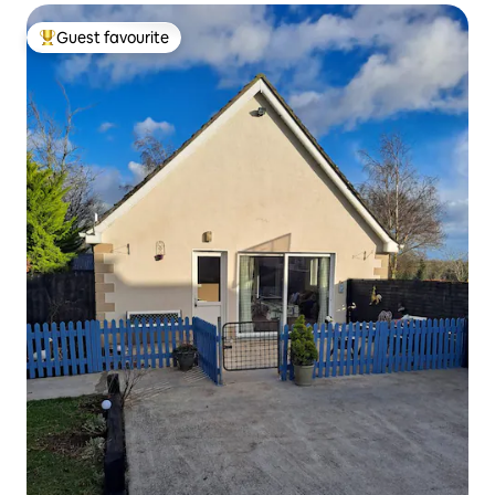
Guest favourite
Top guest favourite