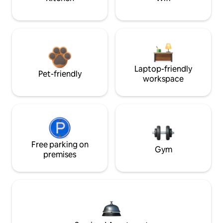
Laptop-friendly
Pet-friendly
workspace
Free parking on
Gym
premises