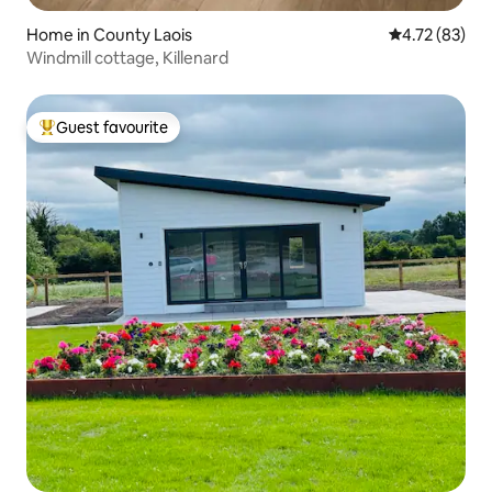
Home in County Laois
4.72 out of 5
4.72 (83)
Windmill cottage, Killenard
Guest favourite
Top guest favourite