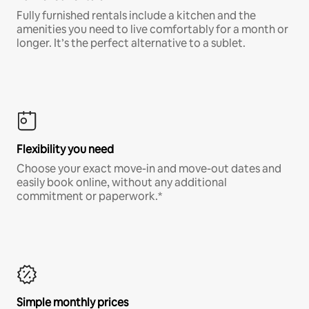
Fully furnished rentals include a kitchen and the
amenities you need to live comfortably for a month or
longer. It’s the perfect alternative to a sublet.
Flexibility you need
Choose your exact move-in and move-out dates and
easily book online, without any additional
commitment or paperwork.*
Simple monthly prices