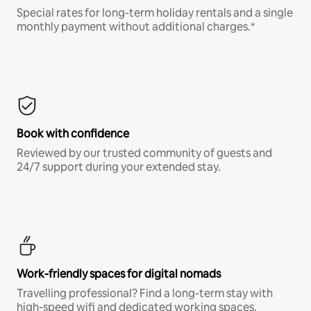
Special rates for long-term holiday rentals and a single
monthly payment without additional charges.*
Book with confidence
Reviewed by our trusted community of guests and
24/7 support during your extended stay.
Work-friendly spaces for digital nomads
Travelling professional? Find a long-term stay with
high-speed wifi and dedicated working spaces.