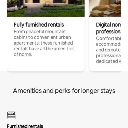
Fully furnished rentals
Digital nomads
professionals
From peaceful mountain
cabins to convenient urban
Comfortable
apartments, these furnished
accommodatio
rentals have all the amenities
and remote wo
of home.
professionals w
dedicated work
Amenities and perks for longer stays
Furnished rentals