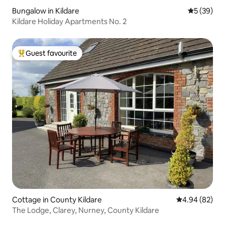
Bungalow in Kildare
5 out of 5
5 (39)
Kildare Holiday Apartments No. 2
Guest favourite
Top guest favourite
Cottage in County Kildare
4.94 out of 5 
4.94 (82)
The Lodge, Clarey, Nurney, County Kildare