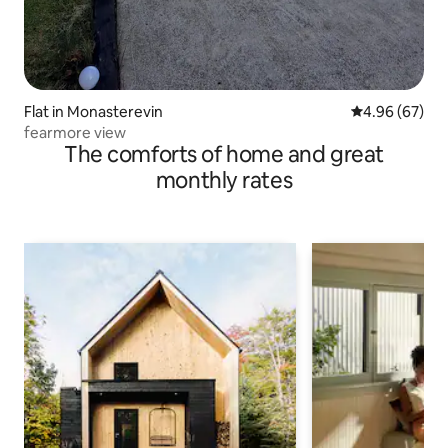
Flat in Monasterevin
4.96 out of 5 
4.96 (67)
fearmore view
The comforts of home and great
monthly rates