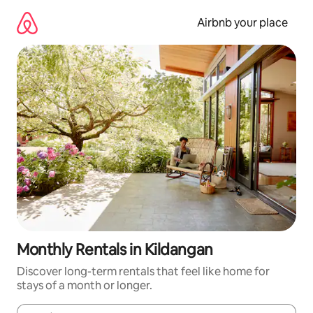
Skip
to
Airbnb your place
content
Monthly Rentals in Kildangan
Discover long-term rentals that feel like home for
stays of a month or longer.