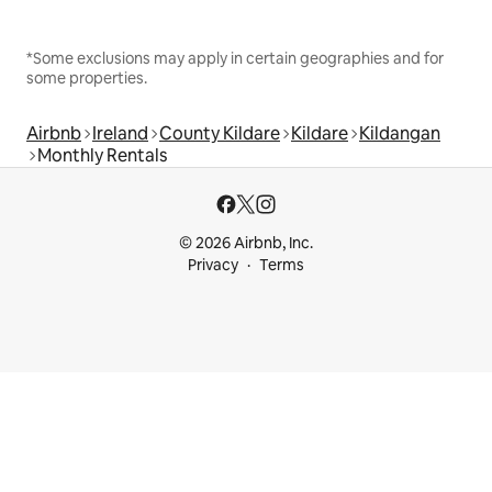
*Some exclusions may apply in certain geographies and for
some properties.
Airbnb
Ireland
County Kildare
Kildare
Kildangan
Monthly Rentals
© 2026 Airbnb, Inc.
Privacy
Terms