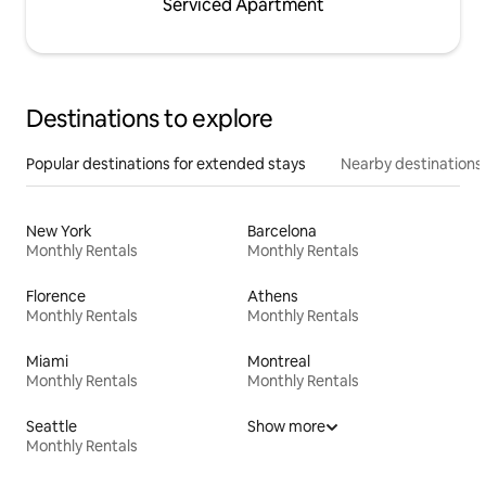
Serviced Apartment
Destinations to explore
Popular destinations for extended stays
Nearby destinations
New York
Barcelona
Monthly Rentals
Monthly Rentals
Florence
Athens
Monthly Rentals
Monthly Rentals
Miami
Montreal
Monthly Rentals
Monthly Rentals
Seattle
Show more
Monthly Rentals