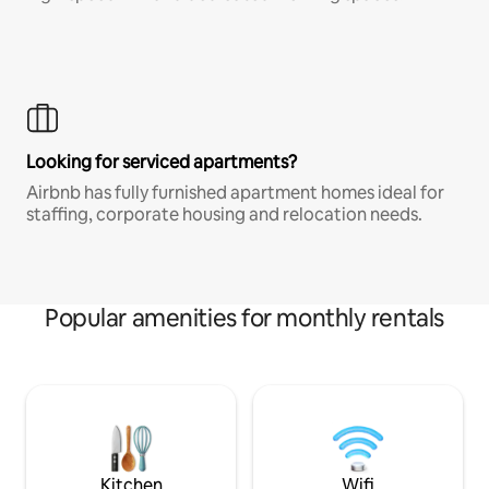
Looking for serviced apartments?
Airbnb has fully furnished apartment homes ideal for
staffing, corporate housing and relocation needs.
Popular amenities for monthly rentals
Kitchen
Wifi