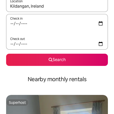
Location
When results are available, navigate with the up and down arro
Check in
Check out
Search
Nearby monthly rentals
Superhost
Superhost