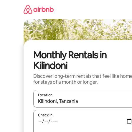
Skip
to
content
Monthly Rentals in
Kilindoni
Discover long-term rentals that feel like hom
for stays of a month or longer.
Location
When results are available, navigate with the up 
Check in