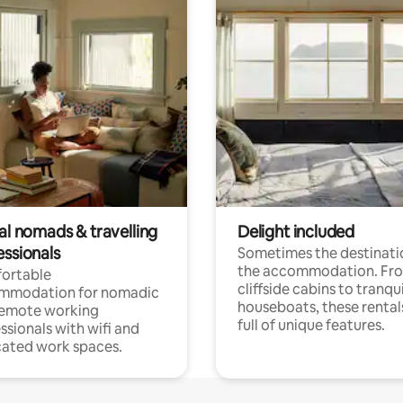
al nomads & travelling
Delight included
essionals
Sometimes the destinatio
the accommodation. Fr
ortable
cliffside cabins to tranqui
mmodation for nomadic
houseboats, these rental
remote working
full of unique features.
ssionals with wifi and
ated work spaces.