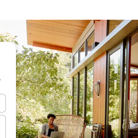
e
and down arrow keys or explore by touch or swipe gestures.