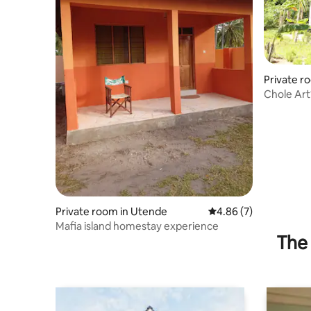
Private r
Chole Art1
Private room in Utende
4.86 out of 5 average
4.86 (7)
Mafia island homestay experience
The 