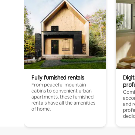
Fully furnished rentals
Digit
prof
From peaceful mountain
cabins to convenient urban
Comf
apartments, these furnished
acco
rentals have all the amenities
and 
of home.
profe
dedic