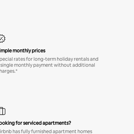
imple monthly prices
pecial rates for long-term holiday rentals and
 single monthly payment without additional
harges.*
ooking for serviced apartments?
irbnb has fully furnished apartment homes