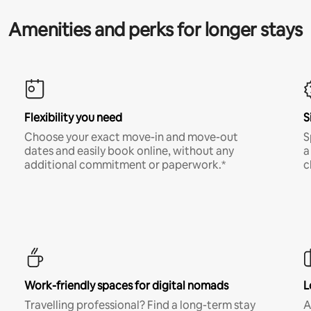
Amenities and perks for longer stays
Flexibility you need
S
Choose your exact move-in and move-out
S
dates and easily book online, without any
a
additional commitment or paperwork.*
c
Work-friendly spaces for digital nomads
L
Travelling professional? Find a long-term stay
A