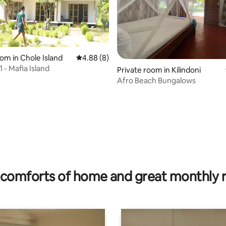
oom in Chole Island
4.88 out of 5 average rating, 8 reviews
4.88 (8)
 - Mafia Island
Private room in Kilindoni
Afro Beach Bungalows
 rating, 7 reviews
comforts of home and great monthly 