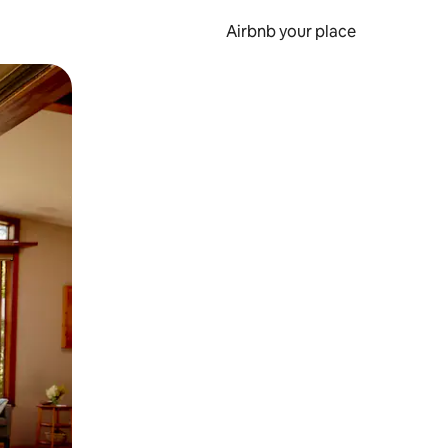
Airbnb your place