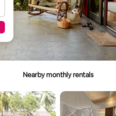
Nearby monthly rentals