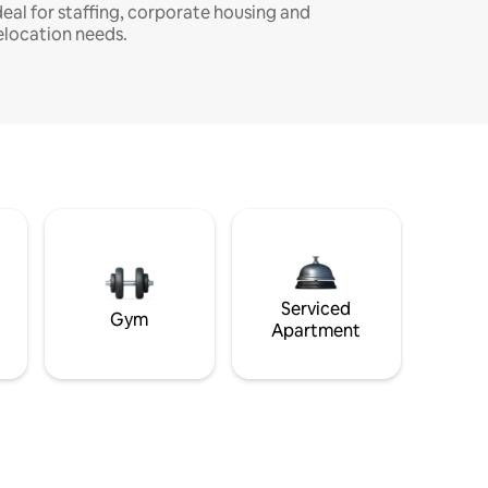
deal for staffing, corporate housing and
elocation needs.
Serviced
Gym
Apartment