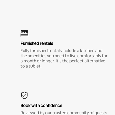
Furnished rentals
Fully furnished rentals include a kitchen and
the amenities you need to live comfortably for
a month or longer. It’s the perfect alternative
to a sublet.
Book with confidence
Reviewed by our trusted community of guests