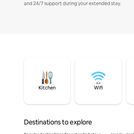
and 24/7 support during your extended stay.
Kitchen
Wifi
Destinations to explore