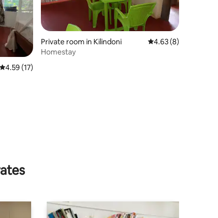
Private room in Kilindoni
4.63 out of 5 average
4.63 (8)
Homestay
4.59 out of 5 average rating, 17 reviews
4.59 (17)
rates