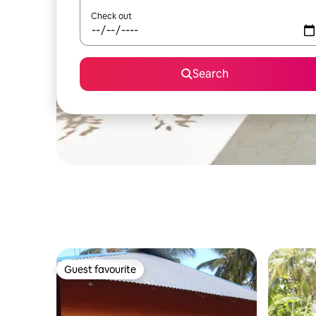
Check out
Search
Guest favourite
Guest favourite