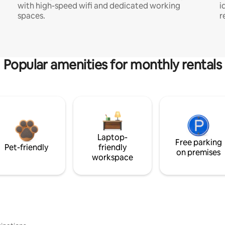
with high-speed wifi and dedicated working
i
spaces.
r
Popular amenities for monthly rentals
Laptop-
Free parking
Pet-friendly
friendly
on premises
workspace