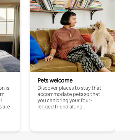
Pets welcome
n is
Discover places to stay that
om
accommodate pets so that
l
you can bring your four-
s are
legged friend along.