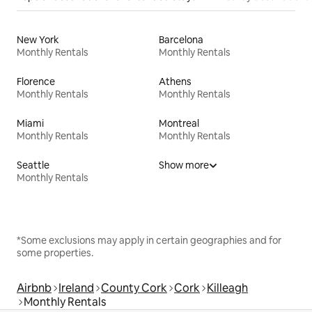
New York
Barcelona
Monthly Rentals
Monthly Rentals
Florence
Athens
Monthly Rentals
Monthly Rentals
Miami
Montreal
Monthly Rentals
Monthly Rentals
Seattle
Show more
Monthly Rentals
*Some exclusions may apply in certain geographies and for
some properties.
Airbnb
Ireland
County Cork
Cork
Killeagh
Monthly Rentals