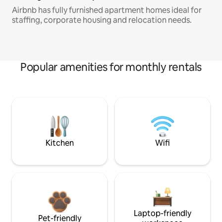
Airbnb has fully furnished apartment homes ideal for
staffing, corporate housing and relocation needs.
Popular amenities for monthly rentals
Kitchen
Wifi
Laptop-friendly
Pet-friendly