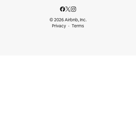
© 2026 Airbnb, Inc.
Privacy
Terms