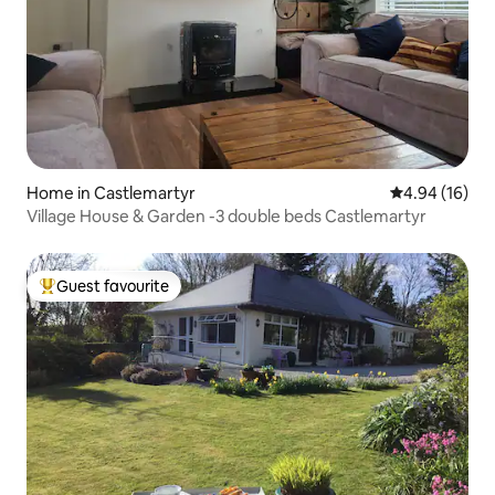
Home in Castlemartyr
4.94 out of 5 
4.94 (16)
Village House & Garden -3 double beds Castlemartyr
Guest favourite
Top guest favourite