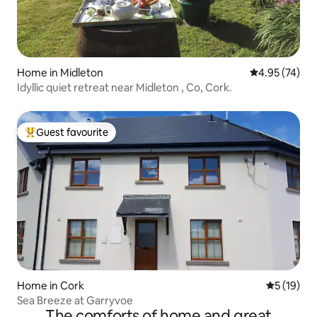
Home in Midleton
4.95 out of 5 
4.95 (74)
Idyllic quiet retreat near Midleton , Co, Cork.
Guest favourite
Top guest favourite
Home in Cork
5 out of 5
5 (19)
Sea Breeze at Garryvoe
The comforts of home and great