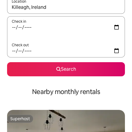
Location
When results are available, navigate with the up and down arro
Check in
Check out
Search
Nearby monthly rentals
Superhost
Superhost