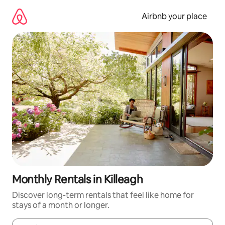
Skip
to
Airbnb your place
content
Monthly Rentals in Killeagh
Discover long-term rentals that feel like home for
stays of a month or longer.