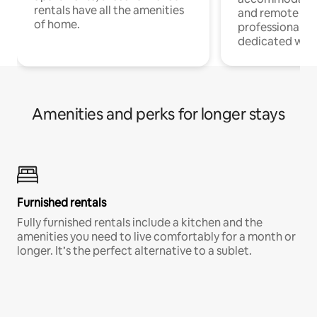
rentals have all the amenities
and remote wo
of home.
professionals w
dedicated work
Amenities and perks for longer stays
Furnished rentals
Fully furnished rentals include a kitchen and the
amenities you need to live comfortably for a month or
longer. It’s the perfect alternative to a sublet.