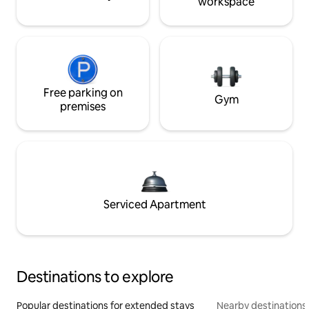
workspace
Free parking on
Gym
premises
Serviced Apartment
Destinations to explore
Popular destinations for extended stays
Nearby destinations