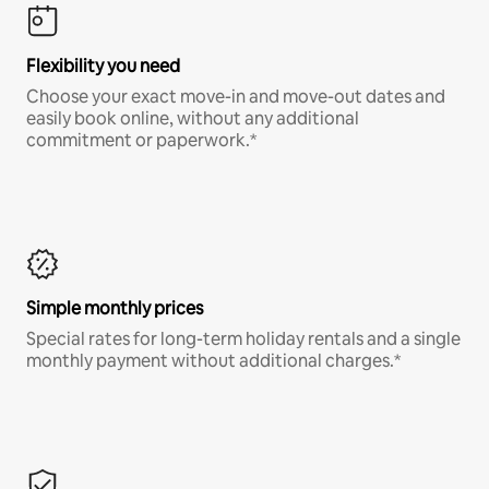
Flexibility you need
Choose your exact move-in and move-out dates and
easily book online, without any additional
commitment or paperwork.*
Simple monthly prices
Special rates for long-term holiday rentals and a single
monthly payment without additional charges.*