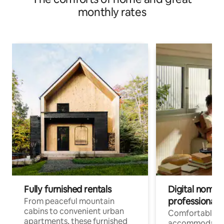
monthly rates
Fully furnished rentals
Digital nomads
professionals
From peaceful mountain
cabins to convenient urban
Comfortable
apartments, these furnished
accommodatio