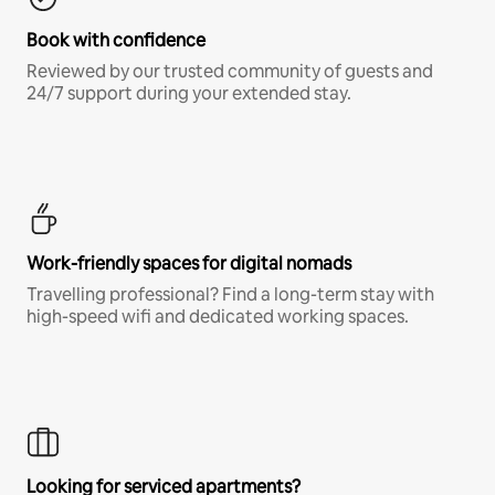
Book with confidence
Reviewed by our trusted community of guests and
24/7 support during your extended stay.
Work-friendly spaces for digital nomads
Travelling professional? Find a long-term stay with
high-speed wifi and dedicated working spaces.
Looking for serviced apartments?