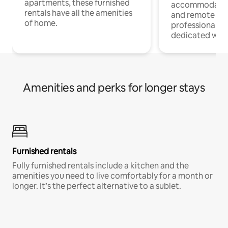
apartments, these furnished
accommodatio
rentals have all the amenities
and remote wo
of home.
professionals w
dedicated work
Amenities and perks for longer stays
Furnished rentals
Fully furnished rentals include a kitchen and the
amenities you need to live comfortably for a month or
longer. It’s the perfect alternative to a sublet.