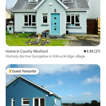
Home in County Wexford
4.85 out of 5 
4.85 (27)
Homely dormer bungalow in Kilmuckridge village
Guest favourite
Top guest favourite