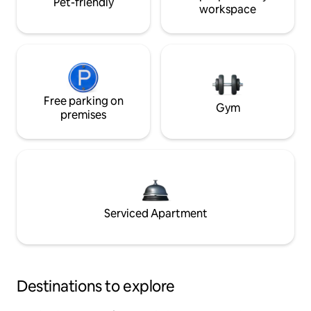
Pet-friendly
workspace
Free parking on
Gym
premises
Serviced Apartment
Destinations to explore