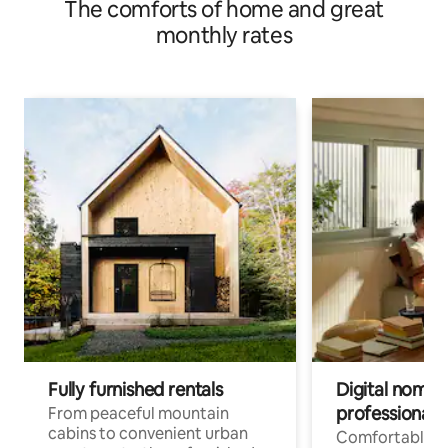
The comforts of home and great
monthly rates
Fully furnished rentals
Digital nomads
professionals
From peaceful mountain
cabins to convenient urban
Comfortable