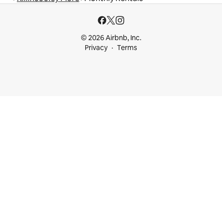
© 2026 Airbnb, Inc.
Privacy
Terms