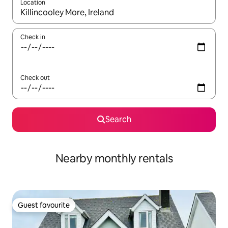
Location
When results are available, navigate with the up and down arro
Check in
Check out
Search
Nearby monthly rentals
Guest favourite
Guest favourite