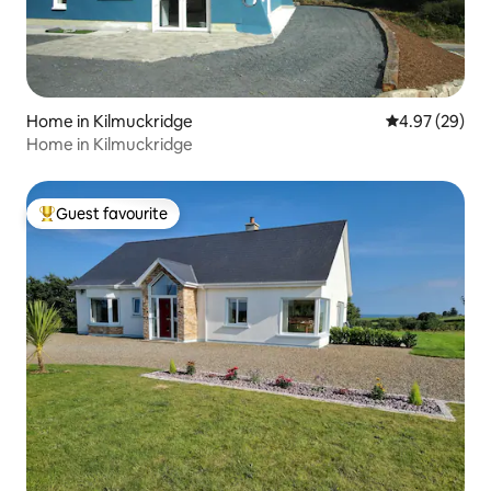
Home in Kilmuckridge
4.97 out of 5 
4.97 (29)
Home in Kilmuckridge
Guest favourite
Top guest favourite