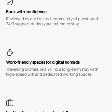
Book with confidence
Reviewed by our trusted community of guests and
24/7 support during your extended stay.
Work-friendly spaces for digital nomads
Travelling professional? Find a long-term stay with
high-speed wifi and dedicated working spaces.