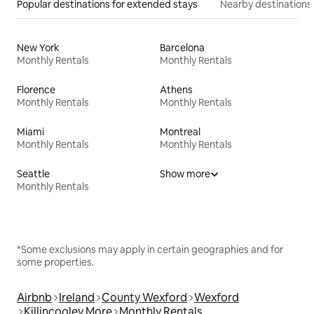
Popular destinations for extended stays
Nearby destinations
New York
Barcelona
Monthly Rentals
Monthly Rentals
Florence
Athens
Monthly Rentals
Monthly Rentals
Miami
Montreal
Monthly Rentals
Monthly Rentals
Seattle
Show more
Monthly Rentals
*Some exclusions may apply in certain geographies and for
some properties.
Airbnb
Ireland
County Wexford
Wexford
Killincooley More
Monthly Rentals