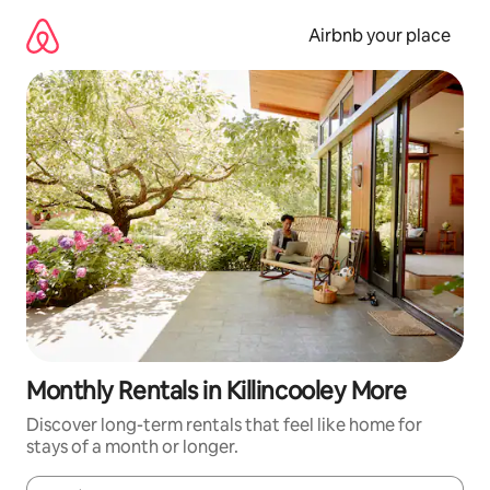
Skip
to
Airbnb your place
content
Monthly Rentals in Killincooley More
Discover long-term rentals that feel like home for
stays of a month or longer.