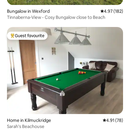
Bungalow in Wexford
4.97 out of 5 a
4.97 (182)
Tinnaberna-View - Cosy Bungalow close to Beach
Guest favourite
Top guest favourite
Home in Kilmuckridge
4.91 out of 5
4.91 (78)
Sarah's Beachouse