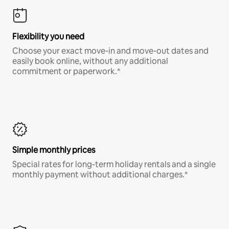
Flexibility you need
Choose your exact move-in and move-out dates and
easily book online, without any additional
commitment or paperwork.*
Simple monthly prices
Special rates for long-term holiday rentals and a single
monthly payment without additional charges.*