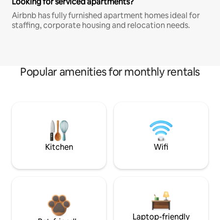
Looking for serviced apartments?
Airbnb has fully furnished apartment homes ideal for
staffing, corporate housing and relocation needs.
Popular amenities for monthly rentals
Kitchen
Wifi
Laptop-friendly