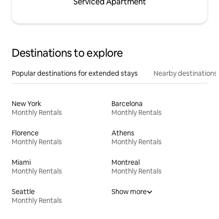
Serviced Apartment
Destinations to explore
Popular destinations for extended stays
Nearby destinations
New York
Barcelona
Monthly Rentals
Monthly Rentals
Florence
Athens
Monthly Rentals
Monthly Rentals
Miami
Montreal
Monthly Rentals
Monthly Rentals
Seattle
Show more
Monthly Rentals