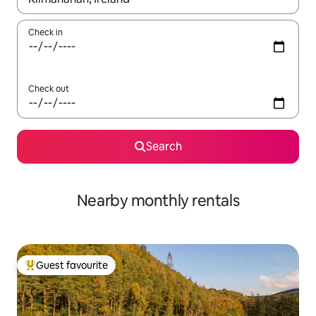
Check in
Check out
Search
Nearby monthly rentals
Guest favourite
Top guest favourite