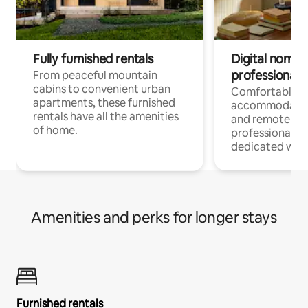
Fully furnished rentals
Digital nomads
professionals
From peaceful mountain
cabins to convenient urban
Comfortable
apartments, these furnished
accommodatio
rentals have all the amenities
and remote wo
of home.
professionals w
dedicated work
Amenities and perks for longer stays
Furnished rentals