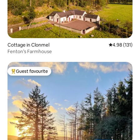
Cottage in Clonmel
4.98 out of 5 
4.98 (131)
Fenton’s Farmhouse
Guest favourite
Top guest favourite