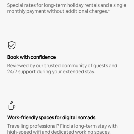
Special rates for long-term holiday rentals and a single
monthly payment without additional charges.*
Book with confidence
Reviewed by our trusted community of guests and
24/7 support during your extended stay.
Work-friendly spaces for digital nomads
Travelling professional? Find a long-term stay with
high-speed wifi and dedicated working spaces.