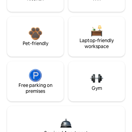
Laptop-friendly
Pet-friendly
workspace
Free parking on
Gym
premises