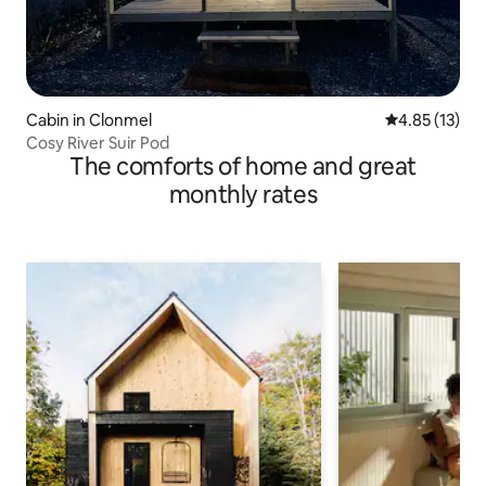
Cabin in Clonmel
4.85 out of 5
4.85 (13)
Cosy River Suir Pod
The comforts of home and great
monthly rates