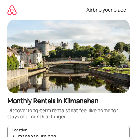
Skip
to
Airbnb your place
content
Monthly Rentals in Kilmanahan
Discover long-term rentals that feel like home for
stays of a month or longer.
Location
When results are available, navigate with the up and down arro