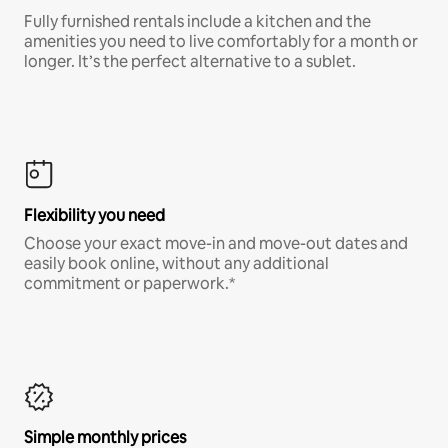
Fully furnished rentals include a kitchen and the
amenities you need to live comfortably for a month or
longer. It’s the perfect alternative to a sublet.
Flexibility you need
Choose your exact move-in and move-out dates and
easily book online, without any additional
commitment or paperwork.*
Simple monthly prices