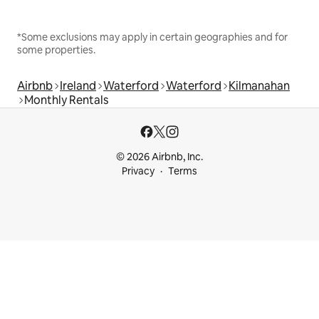
*Some exclusions may apply in certain geographies and for
some properties.
Airbnb
Ireland
Waterford
Waterford
Kilmanahan
Monthly Rentals
© 2026 Airbnb, Inc.
Privacy
Terms