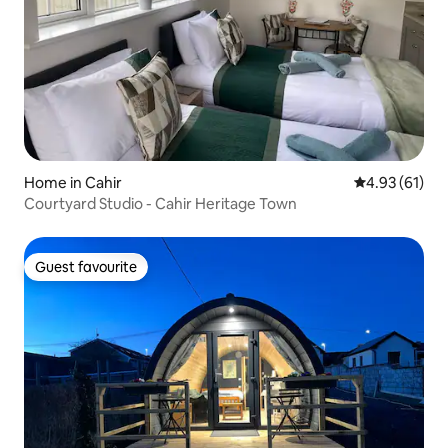
Home in Cahir
4.93 out of 5
4.93 (61)
Courtyard Studio - Cahir Heritage Town
Guest favourite
Guest favourite