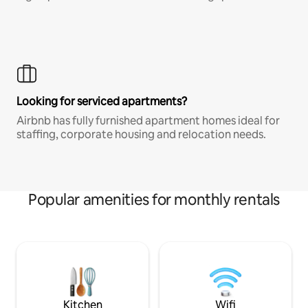
Looking for serviced apartments?
Airbnb has fully furnished apartment homes ideal for
staffing, corporate housing and relocation needs.
Popular amenities for monthly rentals
Kitchen
Wifi