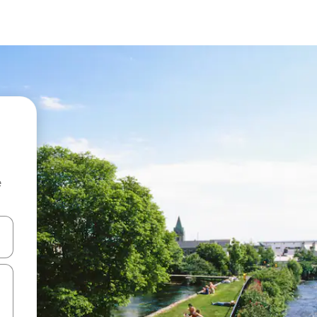
e
and down arrow keys or explore by touch or swipe gestures.