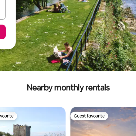
Nearby monthly rentals
vourite
Guest favourite
vourite
Guest favourite