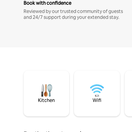
Book with confidence
Reviewed by our trusted community of guests
and 24/7 support during your extended stay.
Kitchen
Wifi