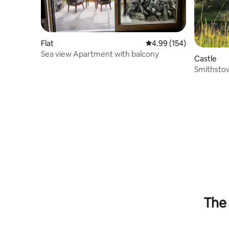
Flat
4.99 out of 5 average ra
4.99 (154)
Sea view Apartment with balcony
Castle
Smithstow
strongho
The 