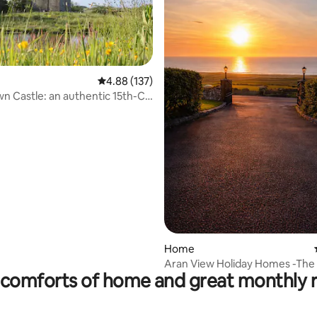
ting, 154 reviews
4.88 out of 5 average rating, 137 reviews
4.88 (137)
n Castle: an authentic 15th-C.
ld
Home
Aran View Holiday Homes -The 
comforts of home and great monthly 
Stone House