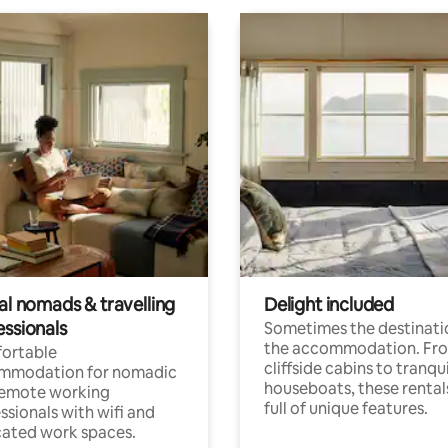
al nomads & travelling
Delight included
essionals
Sometimes the destinatio
the accommodation. Fr
ortable
cliffside cabins to tranqui
mmodation for nomadic
houseboats, these rental
remote working
full of unique features.
ssionals with wifi and
ated work spaces.