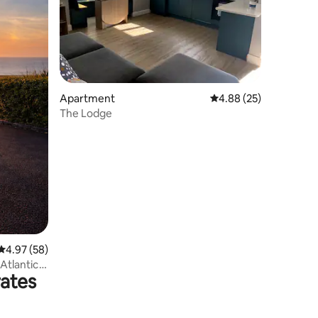
Apartment
4.88 out of 5 average 
4.88 (25)
The Lodge
4.97 out of 5 average rating, 58 reviews
4.97 (58)
Atlantic
rates