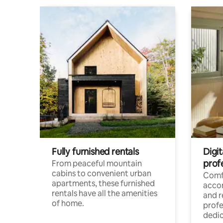
Fully furnished rentals
Digit
prof
From peaceful mountain
cabins to convenient urban
Comf
apartments, these furnished
acco
rentals have all the amenities
and 
of home.
profe
dedic