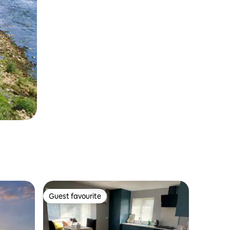
Guest favourite
Guest favourite