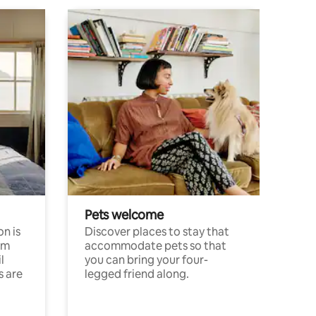
Pets welcome
n is
Discover places to stay that
om
accommodate pets so that
l
you can bring your four-
s are
legged friend along.