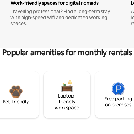
Work-friendly spaces for digital nomads
L
Travelling professional? Find a long-term stay
A
with high-speed wifi and dedicated working
i
spaces.
r
Popular amenities for monthly rentals
Laptop-
Free parking
Pet-friendly
friendly
on premises
workspace