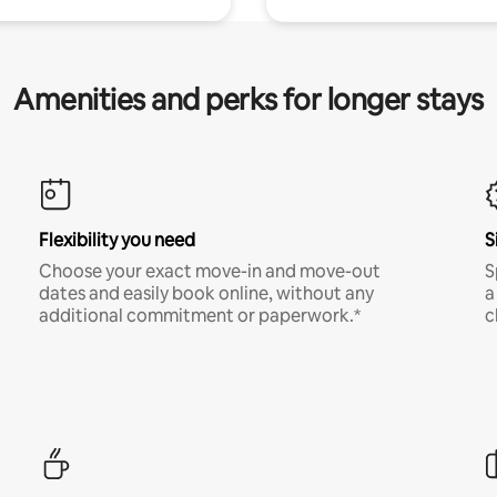
Amenities and perks for longer stays
Flexibility you need
S
Choose your exact move-in and move-out
S
dates and easily book online, without any
a
additional commitment or paperwork.*
c