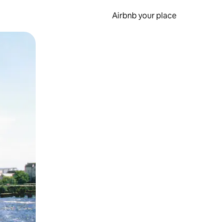
Airbnb your place