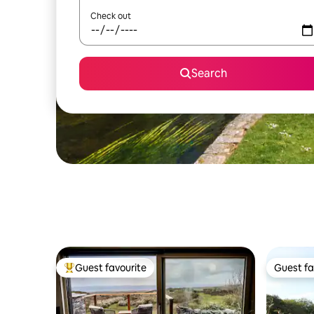
Check out
Search
Guest favourite
Guest fa
Top guest favourite
Guest fa