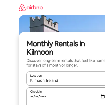
Skip
to
content
Monthly Rentals in
Kilmoon
Discover long-term rentals that feel like hom
for stays of a month or longer.
Location
When results are available, navigate with the up 
Check in