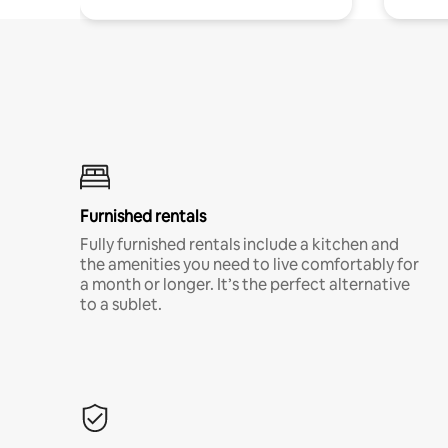
Furnished rentals
Fully furnished rentals include a kitchen and
the amenities you need to live comfortably for
a month or longer. It’s the perfect alternative
to a sublet.