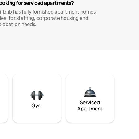
ooking for serviced apartments?
irbnb has fully furnished apartment homes
deal for staffing, corporate housing and
elocation needs.
Serviced
Gym
Apartment