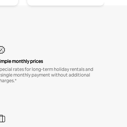
imple monthly prices
pecial rates for long-term holiday rentals and
 single monthly payment without additional
harges.*