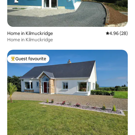
Home in Kilmuckridge
4.96 out of 5 
4.96 (28)
Home in Kilmuckridge
Guest favourite
Top guest favourite