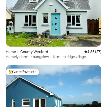
Home in County Wexford
4.85 out of 5 
4.85 (27)
Homely dormer bungalow in Kilmuckridge village
Guest favourite
Top guest favourite