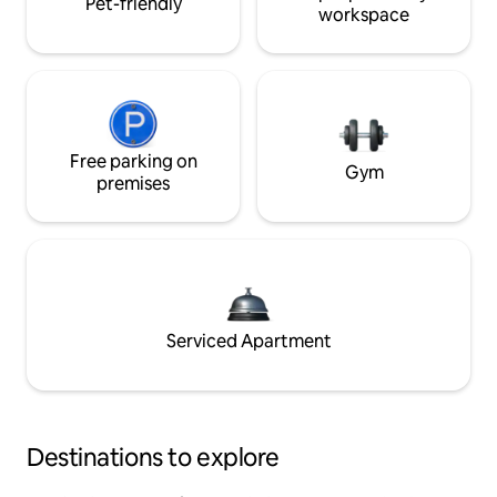
Pet-friendly
workspace
Free parking on
Gym
premises
Serviced Apartment
Destinations to explore