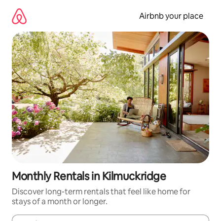
Skip
to
Airbnb your place
content
Monthly Rentals in Kilmuckridge
Discover long-term rentals that feel like home for
stays of a month or longer.