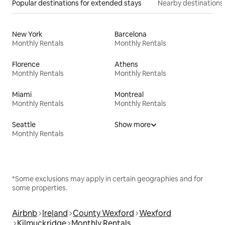
Popular destinations for extended stays
Nearby destinations
New York
Barcelona
Monthly Rentals
Monthly Rentals
Florence
Athens
Monthly Rentals
Monthly Rentals
Miami
Montreal
Monthly Rentals
Monthly Rentals
Seattle
Show more
Monthly Rentals
*Some exclusions may apply in certain geographies and for
some properties.
Airbnb
Ireland
County Wexford
Wexford
Kilmuckridge
Monthly Rentals