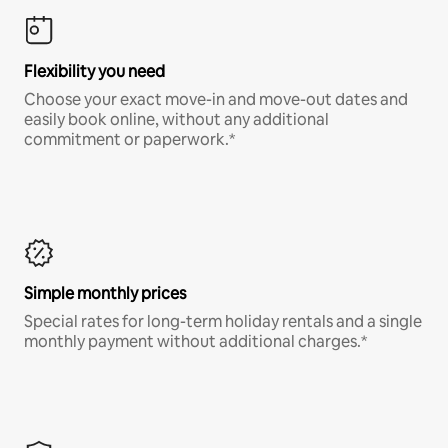
Flexibility you need
Choose your exact move-in and move-out dates and
easily book online, without any additional
commitment or paperwork.*
Simple monthly prices
Special rates for long-term holiday rentals and a single
monthly payment without additional charges.*