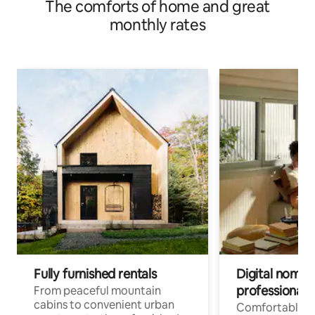
The comforts of home and great
monthly rates
Fully furnished rentals
Digital nomads
professionals
From peaceful mountain
cabins to convenient urban
Comfortable