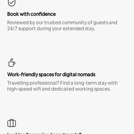
Book with confidence
Reviewed by our trusted community of guests and
24/7 support during your extended stay.
Work-friendly spaces for digital nomads
Travelling professional? Find a long-term stay with
high-speed wifi and dedicated working spaces.