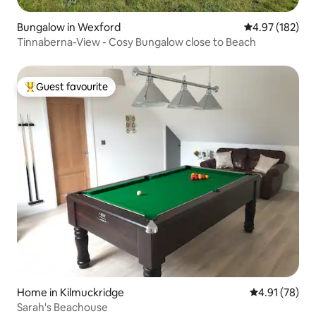
Bungalow in Wexford
4.97 out of 5 a
4.97 (182)
Tinnaberna-View - Cosy Bungalow close to Beach
Guest favourite
Top guest favourite
Home in Kilmuckridge
4.91 out of 5
4.91 (78)
Sarah's Beachouse