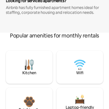
Looking for serviced apartments?
Airbnb has fully furnished apartment homes ideal for
staffing, corporate housing and relocation needs.
Popular amenities for monthly rentals
Kitchen
Wifi
Laptop-friendly