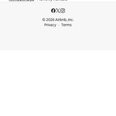
© 2026 Airbnb, Inc.
Privacy
Terms