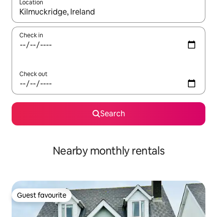
Location
When results are available, navigate with the up and down arro
Check in
Check out
Search
Nearby monthly rentals
Guest favourite
Guest favourite