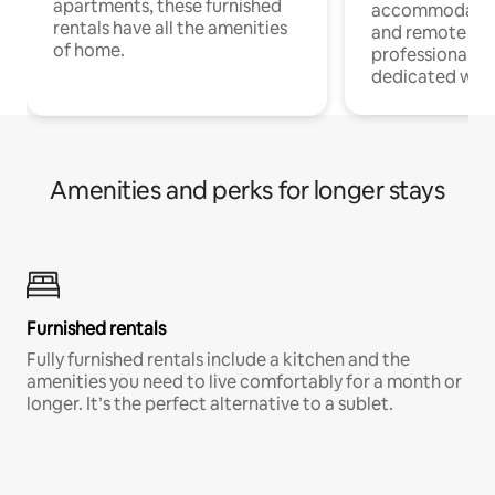
apartments, these furnished
accommodatio
rentals have all the amenities
and remote wo
of home.
professionals w
dedicated work
Amenities and perks for longer stays
Furnished rentals
Fully furnished rentals include a kitchen and the
amenities you need to live comfortably for a month or
longer. It’s the perfect alternative to a sublet.