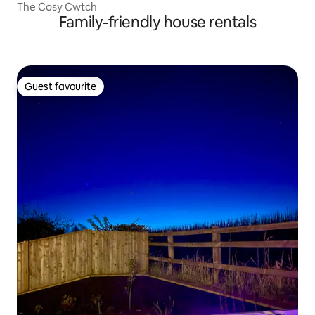
The Cosy Cwtch
Family-friendly house rentals
Guest favourite
Guest favourite