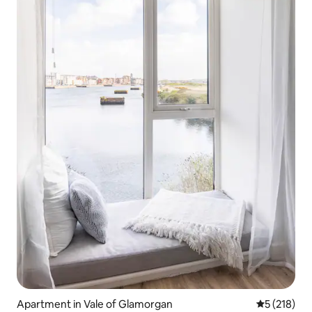
Apartment in Vale of Glamorgan
5 out of 5 
5 (218)