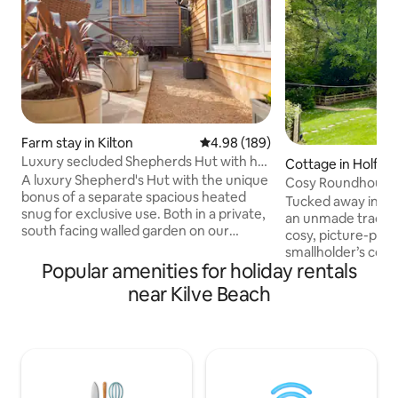
Farm stay in Kilton
4.98 out of 5 average rating, 18
4.98 (189)
Luxury secluded Shepherds Hut with hot
Cottage in Holfor
tub
A luxury Shepherd's Hut with the unique
Cosy Roundhouse,
bonus of a separate spacious heated
Tucked away in th
snug for exclusive use. Both in a private,
an unmade track, 
south facing walled garden on our
cosy, picture-per
working farm. An amazing base for
smallholder’s cott
walking, cycling or driving to the beach &
Popular amenities for holiday rentals
stream with its ow
Quantock hills. The handcrafted hut has
garden, and luxury
near Kilve Beach
everything you need with handmade
extra), it’s the pe
kitchen, bathroom, fabulously comfy
and relax in peace
double bed and a sofa. On the stone
Deceptively spacio
flagged terrace is a wood-fired jacuzzi
sleeps 4 and is ide
hot tub and al fresco seating for dining
cyclists, and natur
with a firepit and grill. Wood supplied.
glorious walks sta