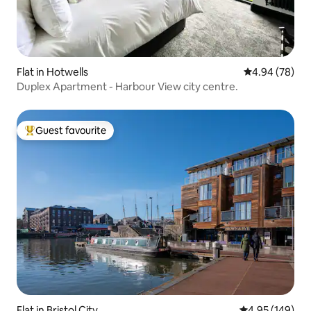
Flat in Hotwells
4.94 out of 5 
4.94 (78)
Duplex Apartment - Harbour View city centre.
Guest favourite
Top guest favourite
Flat in Bristol City
4.95 out of 5 a
4.95 (149)