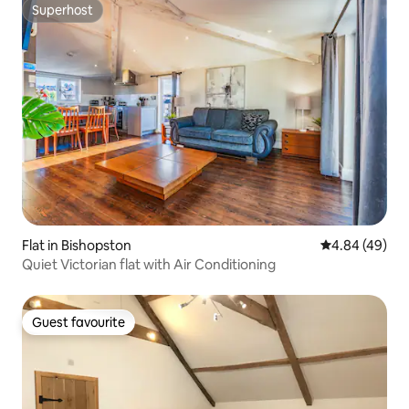
Superhost
Superhost
Flat in Bishopston
4.84 out of 5 
4.84 (49)
Quiet Victorian flat with Air Conditioning
Guest favourite
Guest favourite