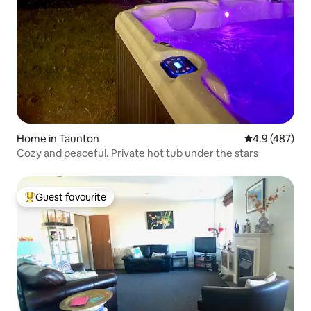
Home in Taunton
4.9 out of 5 a
4.9 (487)
Cozy and peaceful. Private hot tub under the stars
Guest favourite
Top guest favourite