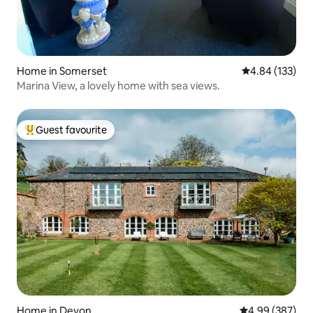
Home in Somerset
4.84 out of 5 a
4.84 (133)
Marina View, a lovely home with sea views.
Guest favourite
Top guest favourite
Home in Devon
4.99 out of 5 a
4.99 (387)