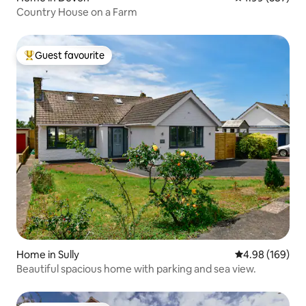
Country House on a Farm
Guest favourite
Top guest favourite
Home in Sully
4.98 out of 5 a
4.98 (169)
Beautiful spacious home with parking and sea view.