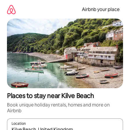
Skip
to
Airbnb your place
content
Places to stay near Kilve Beach
Book unique holiday rentals, homes and more on
Airbnb
Location
When results are available, navigate with the up and down arro