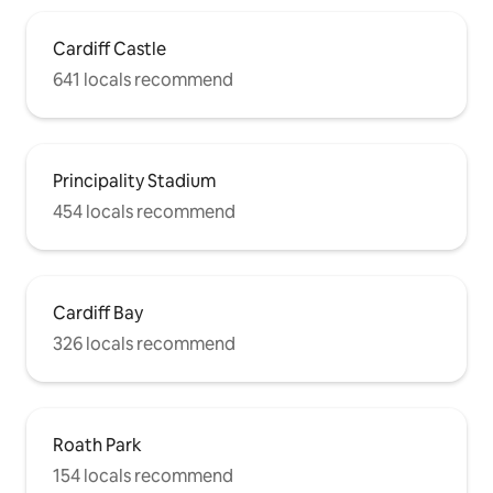
Cardiff Castle
641 locals recommend
Principality Stadium
454 locals recommend
Cardiff Bay
326 locals recommend
Roath Park
154 locals recommend