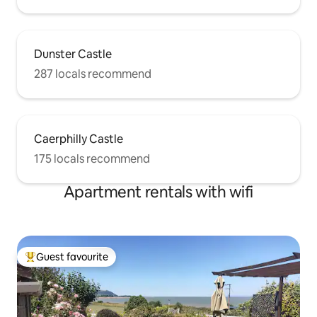
Dunster Castle
287 locals recommend
Caerphilly Castle
175 locals recommend
Apartment rentals with wifi
Guest favourite
Top guest favourite