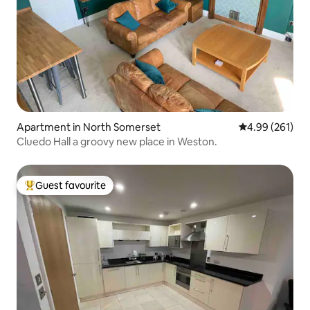
Apartment in North Somerset
4.99 out of 5 a
4.99 (261)
Cluedo Hall a groovy new place in Weston.
Guest favourite
Top guest favourite