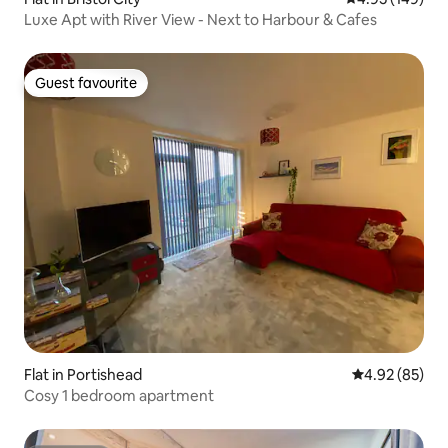
Luxe Apt with River View - Next to Harbour & Cafes
Guest favourite
Guest favourite
Flat in Portishead
4.92 out of 5 
4.92 (85)
Cosy 1 bedroom apartment