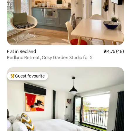
Flat in Redland
4.75 out of 5
4.75 (48)
Redland Retreat, Cosy Garden Studio for 2
Guest favourite
Top guest favourite