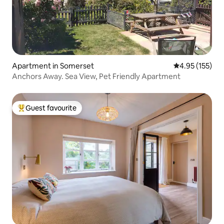
Apartment in Somerset
4.95 out of 5 a
4.95 (155)
Anchors Away. Sea View, Pet Friendly Apartment
Guest favourite
Top guest favourite