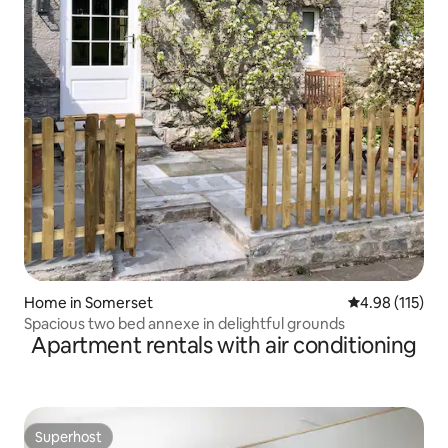
Home in Somerset
4.98 out of 5 
4.98 (115)
Spacious two bed annexe in delightful grounds
Apartment rentals with air conditioning
Superhost
Superhost