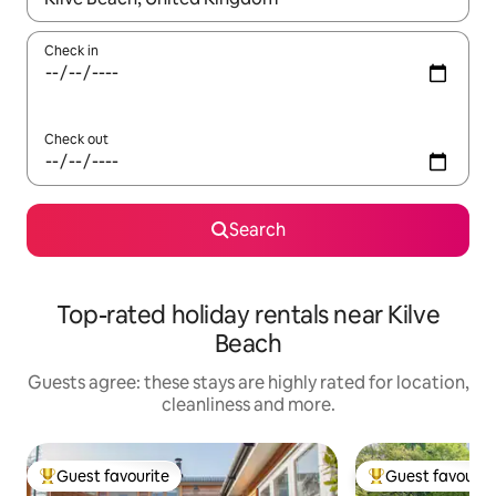
Check in
Check out
Search
Top-rated holiday rentals near Kilve
Beach
Guests agree: these stays are highly rated for location,
cleanliness and more.
Guest favourite
Guest favourit
Top guest favourite
Top guest favouri