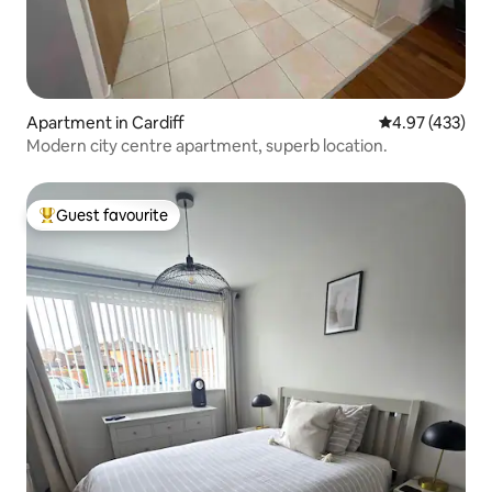
Apartment in Cardiff
4.97 out of 5 a
4.97 (433)
Modern city centre apartment, superb location.
Guest favourite
Top guest favourite