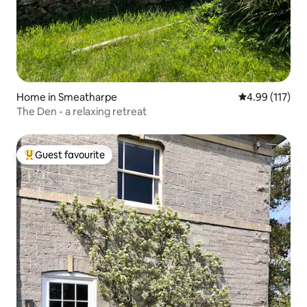
Home in Smeatharpe
4.99 out of 5 
4.99 (117)
The Den - a relaxing retreat
Guest favourite
Top guest favourite