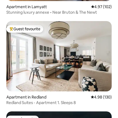
Apartment in Lamyatt
4.97 out of 5 a
4.97 (102)
Stunning luxury annexe • Near Bruton & The Newt
Guest favourite
Top guest favourite
Apartment in Redland
4.98 out of 5 a
4.98 (130)
Redland Suites - Apartment 1. Sleeps 8