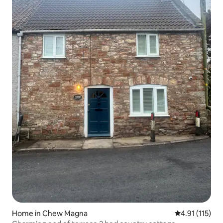
Home in Chew Magna
4.91 out of 5 
4.91 (115)