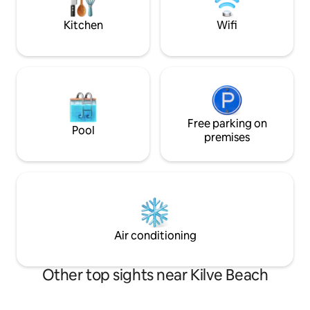
with a hot tub to 
return.
Kitchen
Wifi
Free parking on
Pool
premises
Air conditioning
Other top sights near Kilve Beach