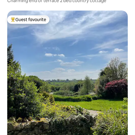
Charming end of terrace 2 bed country cottage
Guest favourite
Top guest favourite