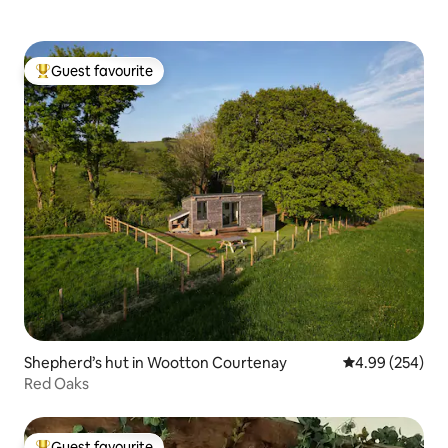
Guest favourite
Top guest favourite
Shepherd’s hut in Wootton Courtenay
4.99 out of 5 a
4.99 (254)
Red Oaks
Guest favourite