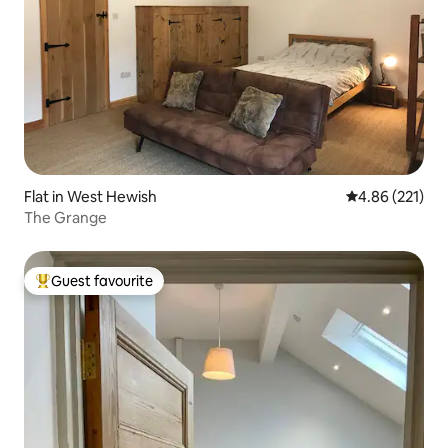
Flat in West Hewish
4.86 out of 5 a
4.86 (221)
The Grange
Guest favourite
Top guest favourite