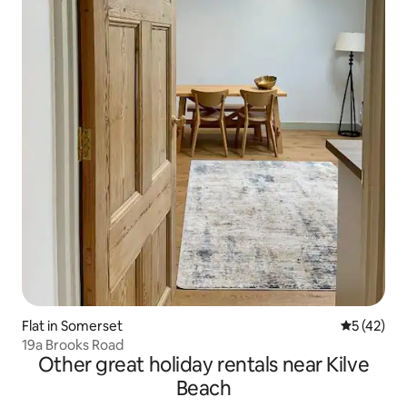
Flat in Somerset
5 out of 5
5 (42)
19a Brooks Road
Other great holiday rentals near Kilve
Beach