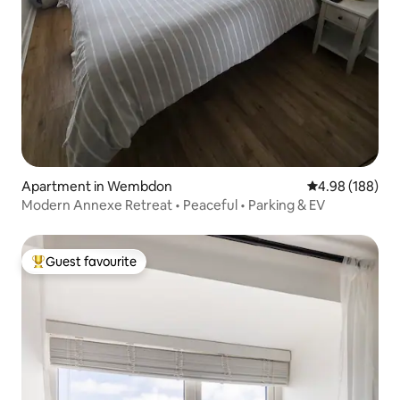
Apartment in Wembdon
4.98 out of 5 a
4.98 (188)
Modern Annexe Retreat • Peaceful • Parking & EV
Guest favourite
Top guest favourite