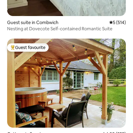
Guest suite in Combwich
5 out of 5 
5 (514)
Nesting at Dovecote Self-contained Romantic Suite
Guest favourite
Top guest favourite