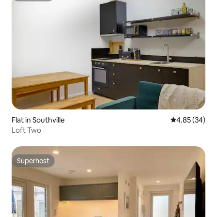
Flat in Southville
4.85 out of 5 
4.85 (34)
Loft Two
Superhost
Superhost