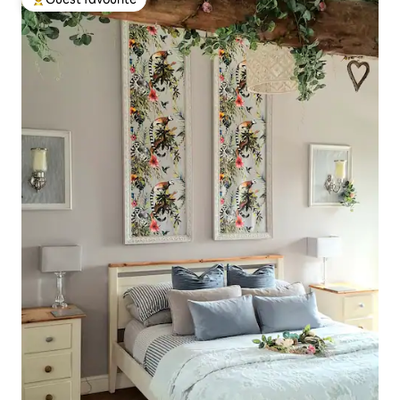
Top guest favourite