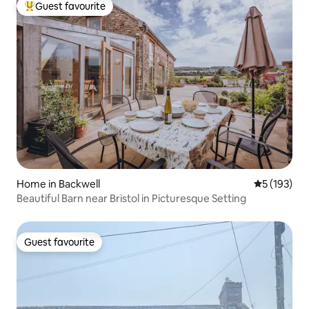
Guest favourite
Top guest favourite
Home in Backwell
5 out of 5 
5 (193)
Beautiful Barn near Bristol in Picturesque Setting
Guest favourite
Guest favourite