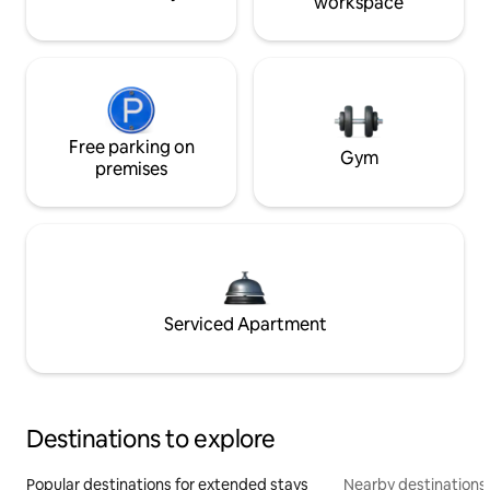
workspace
Free parking on
Gym
premises
Serviced Apartment
Destinations to explore
Popular destinations for extended stays
Nearby destinations