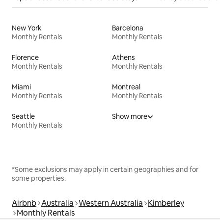
New York
Barcelona
Monthly Rentals
Monthly Rentals
Florence
Athens
Monthly Rentals
Monthly Rentals
Miami
Montreal
Monthly Rentals
Monthly Rentals
Seattle
Show more
Monthly Rentals
*Some exclusions may apply in certain geographies and for
some properties.
Airbnb
Australia
Western Australia
Kimberley
Monthly Rentals