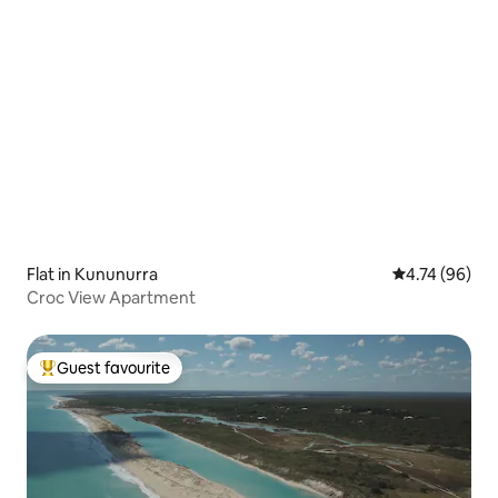
Flat in Kununurra
4.74 out of 5 
4.74 (96)
Croc View Apartment
Guest favourite
Top guest favourite