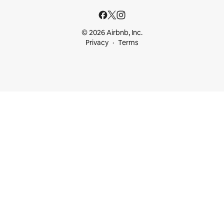
© 2026 Airbnb, Inc.
Privacy
Terms