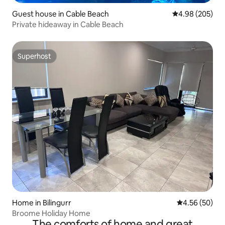
Guest house in Cable Beach
4.98 out of 5 a
4.98 (205)
Private hideaway in Cable Beach
Superhost
Superhost
Home in Bilingurr
4.56 out of 5 
4.56 (50)
Broome Holiday Home
The comforts of home and great