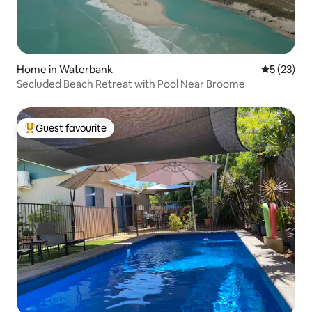
Home in Waterbank
5 out of 5
5 (23)
Secluded Beach Retreat with Pool Near Broome
Guest favourite
Top guest favourite