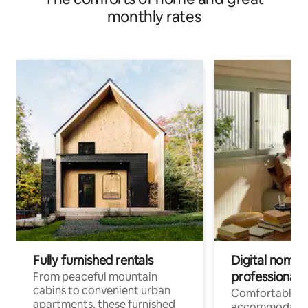
monthly rates
Fully furnished rentals
Digital nomads
professionals
From peaceful mountain
cabins to convenient urban
Comfortable
apartments, these furnished
accommodatio