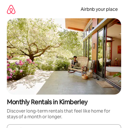
Skip
to
Airbnb your place
content
Monthly Rentals in Kimberley
Discover long-term rentals that feel like home for
stays of a month or longer.