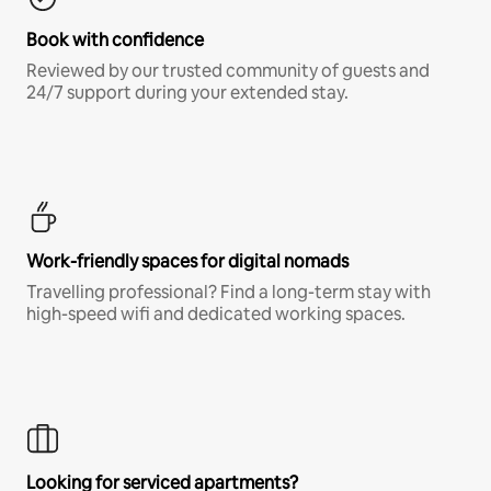
Book with confidence
Reviewed by our trusted community of guests and
24/7 support during your extended stay.
Work-friendly spaces for digital nomads
Travelling professional? Find a long-term stay with
high-speed wifi and dedicated working spaces.
Looking for serviced apartments?