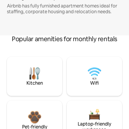
Airbnb has fully furnished apartment homes ideal for
staffing, corporate housing and relocation needs.
Popular amenities for monthly rentals
Kitchen
Wifi
Laptop-friendly
Pet-friendly