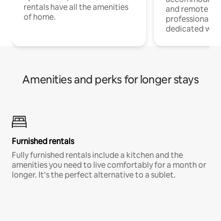
rentals have all the amenities
and remote wo
of home.
professionals w
dedicated work
Amenities and perks for longer stays
Furnished rentals
Fully furnished rentals include a kitchen and the
amenities you need to live comfortably for a month or
longer. It’s the perfect alternative to a sublet.