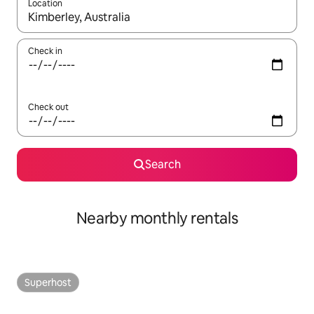
Location
When results are available, navigate with the up and down arro
Check in
Check out
Search
Nearby monthly rentals
Superhost
Superhost