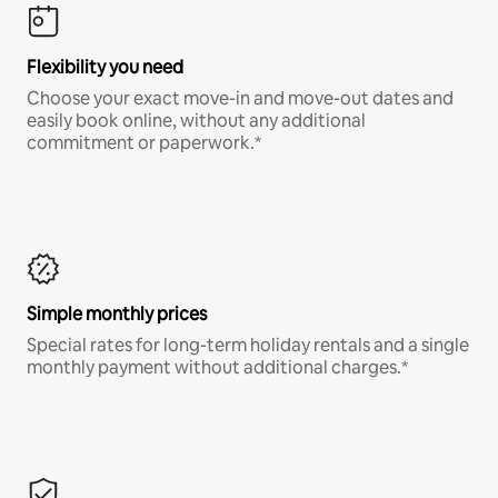
Flexibility you need
Choose your exact move-in and move-out dates and
easily book online, without any additional
commitment or paperwork.*
Simple monthly prices
Special rates for long-term holiday rentals and a single
monthly payment without additional charges.*