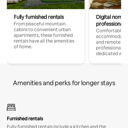
Fully furnished rentals
Digital nomads
professionals
From peaceful mountain
cabins to convenient urban
Comfortable
apartments, these furnished
accommodatio
rentals have all the amenities
and remote wo
of home.
professionals w
dedicated work
Amenities and perks for longer stays
Furnished rentals
Fully furnished rentals include a kitchen and the