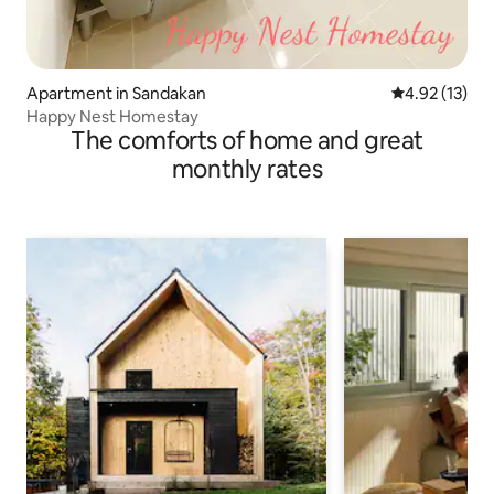
Apartment in Sandakan
4.92 out of 5
4.92 (13)
Happy Nest Homestay
The comforts of home and great
monthly rates