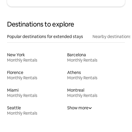
Destinations to explore
Popular destinations for extended stays
Nearby destinations
New York
Barcelona
Monthly Rentals
Monthly Rentals
Florence
Athens
Monthly Rentals
Monthly Rentals
Miami
Montreal
Monthly Rentals
Monthly Rentals
Seattle
Show more
Monthly Rentals