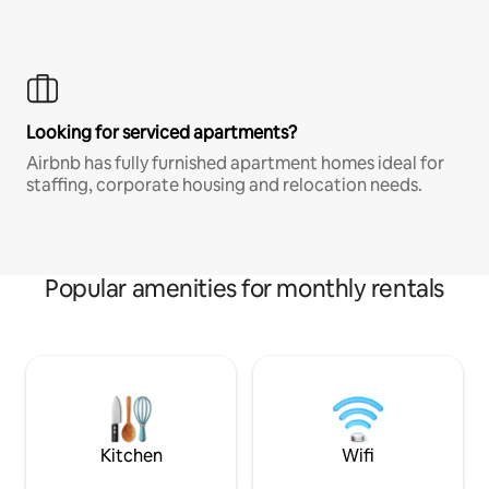
Looking for serviced apartments?
Airbnb has fully furnished apartment homes ideal for
staffing, corporate housing and relocation needs.
Popular amenities for monthly rentals
Kitchen
Wifi