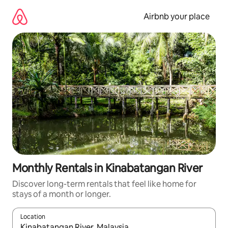
Skip
to
Airbnb your place
content
Monthly Rentals in Kinabatangan River
Discover long-term rentals that feel like home for
stays of a month or longer.
Location
When results are available, navigate with the up and down arro