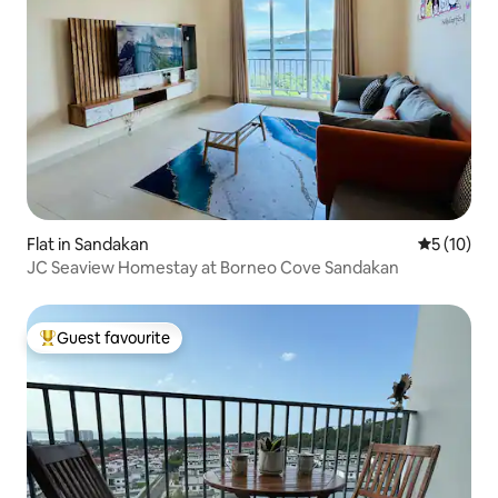
Flat in Sandakan
5 out of 5
5 (10)
JC Seaview Homestay at Borneo Cove Sandakan
Guest favourite
Top guest favourite