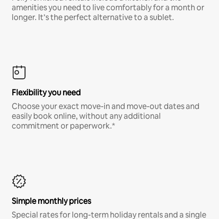
amenities you need to live comfortably for a month or
longer. It’s the perfect alternative to a sublet.
Flexibility you need
Choose your exact move-in and move-out dates and
easily book online, without any additional
commitment or paperwork.*
Simple monthly prices
Special rates for long-term holiday rentals and a single