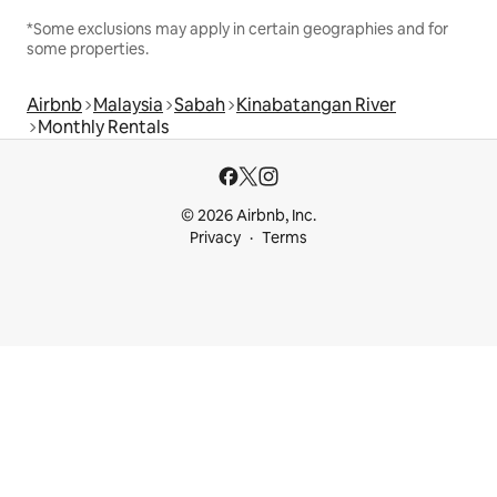
*Some exclusions may apply in certain geographies and for
some properties.
Airbnb
Malaysia
Sabah
Kinabatangan River
Monthly Rentals
© 2026 Airbnb, Inc.
Privacy
Terms