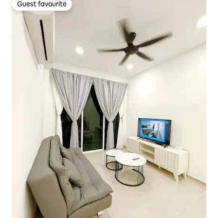
Guest favourite
Guest favourite