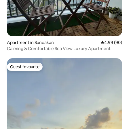
Apartment in Sandakan
4.99 out of 5 
4.99 (90)
Calming & Comfortable Sea View Luxury Apartment
Guest favourite
Guest favourite