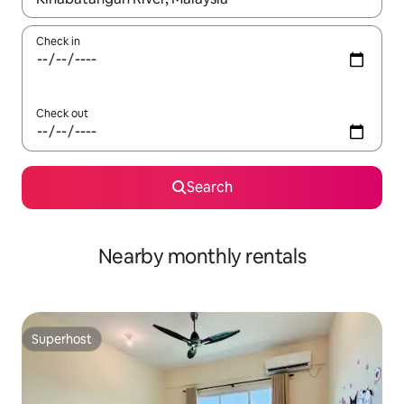
Check in
Check out
Search
Nearby monthly rentals
Superhost
Superhost