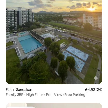
Flat in Sandakan
4.92 out of 5 
4.92 (24)
Family 3BR • High Floor • Pool View •Free Parking