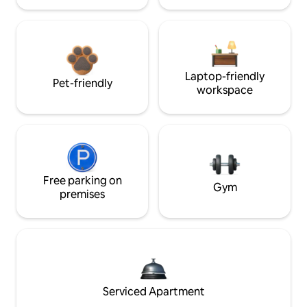
Laptop-friendly
Pet-friendly
workspace
Free parking on
Gym
premises
Serviced Apartment