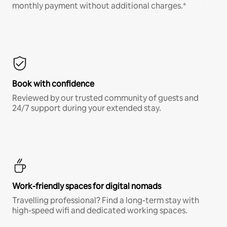
monthly payment without additional charges.*
Book with confidence
Reviewed by our trusted community of guests and
24/7 support during your extended stay.
Work-friendly spaces for digital nomads
Travelling professional? Find a long-term stay with
high-speed wifi and dedicated working spaces.