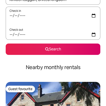
Check in
Check out
Search
Nearby monthly rentals
Guest favourite
Guest favourite