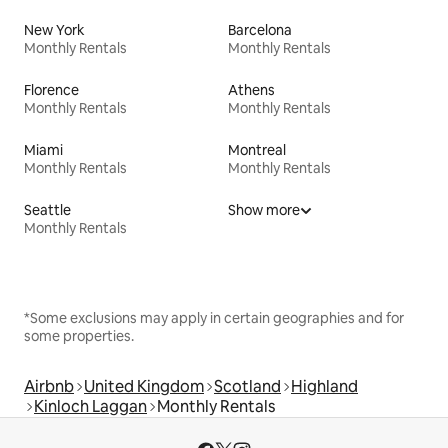
New York
Barcelona
Monthly Rentals
Monthly Rentals
Florence
Athens
Monthly Rentals
Monthly Rentals
Miami
Montreal
Monthly Rentals
Monthly Rentals
Seattle
Show more
Monthly Rentals
*Some exclusions may apply in certain geographies and for
some properties.
Airbnb
United Kingdom
Scotland
Highland
Kinloch Laggan
Monthly Rentals