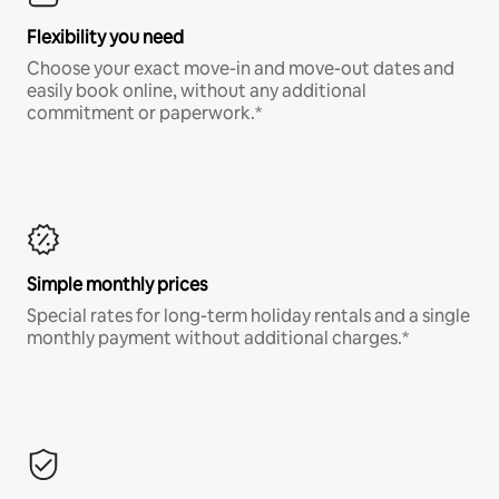
Flexibility you need
Choose your exact move-in and move-out dates and
easily book online, without any additional
commitment or paperwork.*
Simple monthly prices
Special rates for long-term holiday rentals and a single
monthly payment without additional charges.*