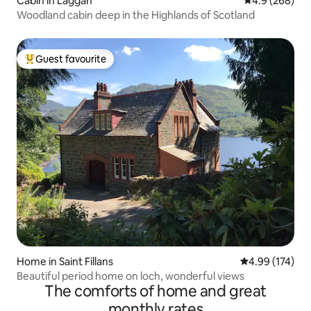
Cabin in Laggan
4.9 out of 5 a
4.9 (268)
Woodland cabin deep in the Highlands of Scotland
Guest favourite
Top guest favourite
Home in Saint Fillans
4.99 out of 5 a
4.99 (174)
Beautiful period home on loch, wonderful views
The comforts of home and great
monthly rates