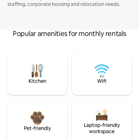
staffing, corporate housing and relocation needs.
Popular amenities for monthly rentals
Kitchen
Wifi
Laptop-friendly
Pet-friendly
workspace