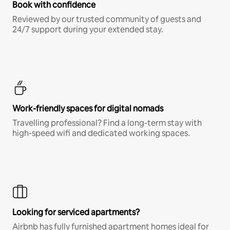
Book with confidence
Reviewed by our trusted community of guests and
24/7 support during your extended stay.
Work-friendly spaces for digital nomads
Travelling professional? Find a long-term stay with
high-speed wifi and dedicated working spaces.
Looking for serviced apartments?
Airbnb has fully furnished apartment homes ideal for