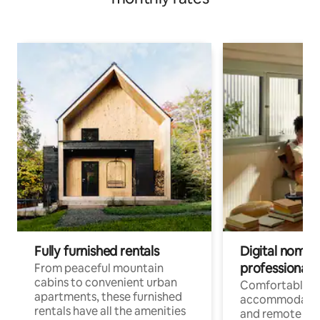
Fully furnished rentals
Digital nomads
professionals
From peaceful mountain
cabins to convenient urban
Comfortable
apartments, these furnished
accommodatio
rentals have all the amenities
and remote wo