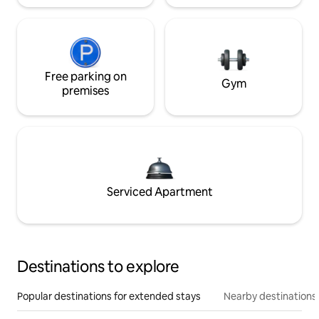
Free parking on
Gym
premises
Serviced Apartment
Destinations to explore
Popular destinations for extended stays
Nearby destinations