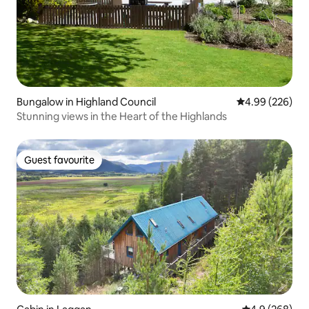
Bungalow in Highland Council
4.99 out of 5 a
4.99 (226)
Stunning views in the Heart of the Highlands
Guest favourite
Guest favourite