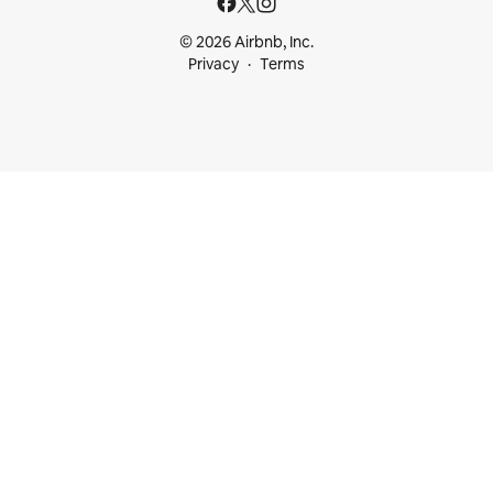
© 2026 Airbnb, Inc.
Privacy
Terms