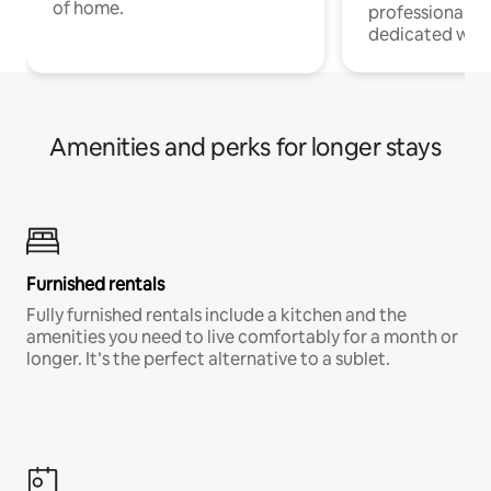
of home.
professionals w
dedicated work
Amenities and perks for longer stays
Furnished rentals
Fully furnished rentals include a kitchen and the
amenities you need to live comfortably for a month or
longer. It’s the perfect alternative to a sublet.