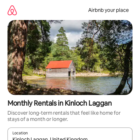
Skip
to
Airbnb your place
content
Monthly Rentals in Kinloch Laggan
Discover long-term rentals that feel like home for
stays of a month or longer.
Location
When results are available, navigate with the up and down arro