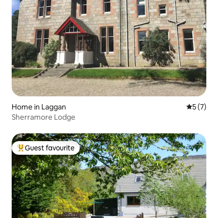
Home in Laggan
5 out of 
5 (7)
Sherramore Lodge
Guest favourite
Top guest favourite